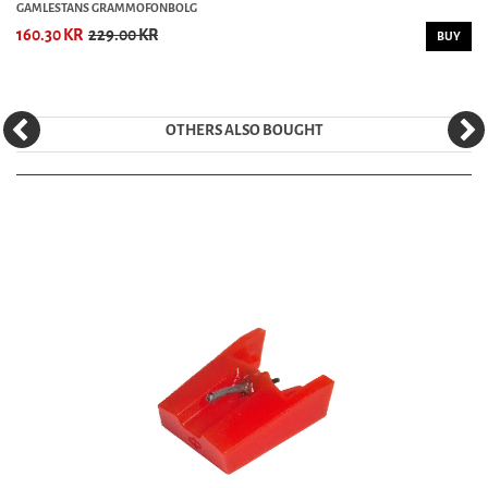
GAMLESTANS GRAMMOFONBOLG
160.30 KR
229.00 KR
BUY
OTHERS ALSO BOUGHT