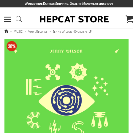
Worldwide Express Shipping, Quality Menswear since 1999
>
MUSIC
>
Vinyl Records
>
Jenny Wilson - Exorcism - LP