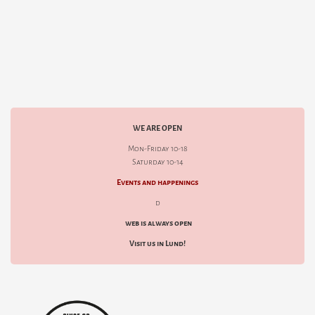
WE ARE OPEN
Mon-Friday 10-18
Saturday 10-14
Events and happenings
d
web is always open
Visit us in Lund!