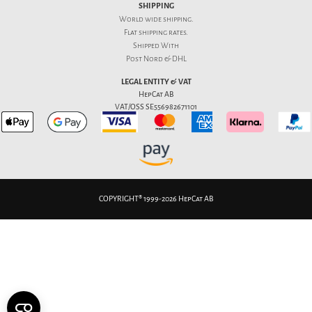
SHIPPING
World wide shipping.
Flat
shipping rates
.
Shipped With
Post Nord & DHL
LEGAL ENTITY & VAT
HepCat AB
VAT/OSS SE556982671101
COPYRIGHT® 1999-2026 HepCat AB