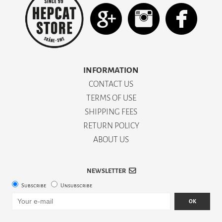
INFORMATION
CONTACT US
TERMS OF USE
SHIPPING FEES
RETURN POLICY
ABOUT US
NEWSLETTER
Subscribe
Unsubscribe
OK