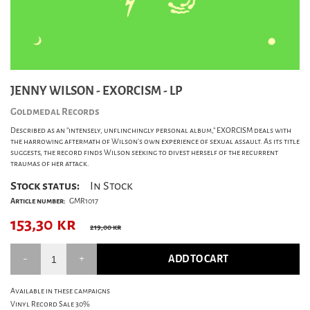
JENNY WILSON - EXORCISM - LP
Goldmedal Records
Described as an "intensely, unflinchingly personal album," EXORCISM deals with
the harrowing aftermath of Wilson's own experience of sexual assault. As its title
suggests, the record finds Wilson seeking to divest herself of the recurrent
traumas of her attack.
Stock status:
In Stock
Article number:
GMR1017
153,30
kr
219,00 kr
ADD TO CART
Available in these campaigns
Vinyl Record Sale 30%