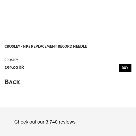
CROSLEY - NP4 REPLACEMENT RECORD NEEDLE
CROSLEY
299.00 KR
BUY
Back