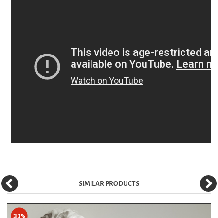
SIMILAR PRODUCTS
30%