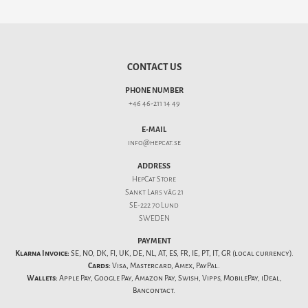
CONTACT US
PHONE NUMBER
+46 46-211 14 49
E-MAIL
info@hepcat.se
ADDRESS
HepCat Store
Sankt Lars väg 21
SE-222 70 Lund
SWEDEN
PAYMENT
Klarna Invoice:
SE, NO, DK, FI, UK, DE, NL, AT, ES, FR, IE, PT, IT, GR (local currency).
Cards:
Visa, Mastercard, Amex, PayPal.
Wallets:
Apple Pay, Google Pay, Amazon Pay, Swish, Vipps, MobilePay, iDeal,
Bancontact.