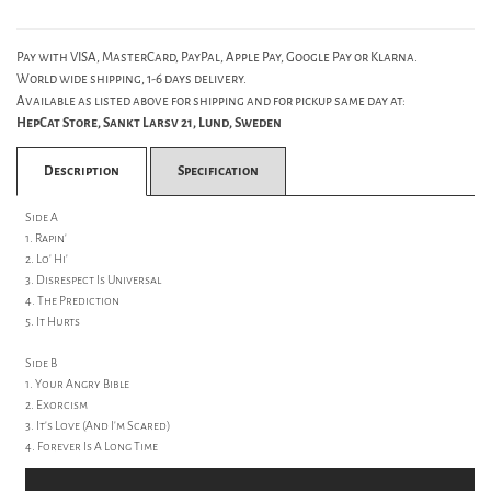
Pay with VISA, MasterCard, PayPal, Apple Pay, Google Pay or Klarna.
World wide shipping, 1-6 days delivery.
Available as listed above for shipping and for pickup same day at:
HepCat Store, Sankt Larsv 21, Lund, Sweden
Description
Specification
Side A
1. Rapin'
2. Lo' Hi'
3. Disrespect Is Universal
4. The Prediction
5. It Hurts
Side B
1. Your Angry Bible
2. Exorcism
3. It's Love (And I'm Scared)
4. Forever Is A Long Time