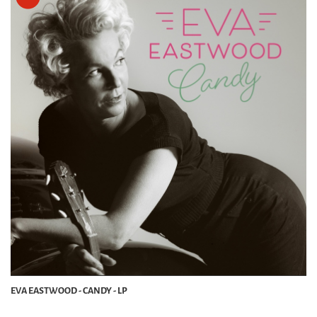
EVA EASTWOOD - CANDY - LP