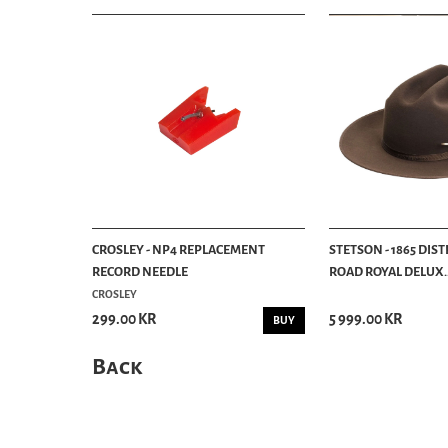
CROSLEY - NP4 REPLACEMENT
STETSON - 1865 DIS
RECORD NEEDLE
ROAD ROYAL DELUX..
CROSLEY
299.00 KR
5 999.00 KR
BUY
Back