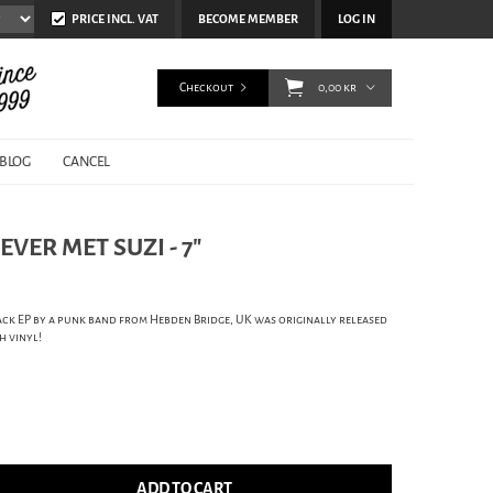
PRICE INCL. VAT
BECOME MEMBER
LOG IN
Checkout
0,00 kr
BLOG
CANCEL
VER MET SUZI - 7"
ck EP by a punk band from Hebden Bridge, UK was originally released
h vinyl!
ADD TO CART