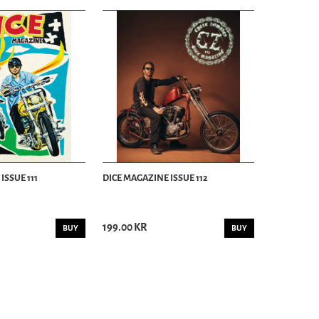
ISSUE 111
DICE MAGAZINE ISSUE 112
199.00 KR
BUY
BUY