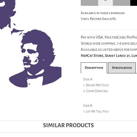
Available in these campaigns
Vinyl Record Sale 20%
Pay with VISA, MasterCard, PayPal
World wide shipping, 1-6 days deli
Available as listed above for ship
HepCat Store, Sankt Larsv 21, L
Description
Specification
Side A
1. Never Met Suzi
2. Come Dancing
Side B
1. Let Me Tell You
SIMILAR PRODUCTS