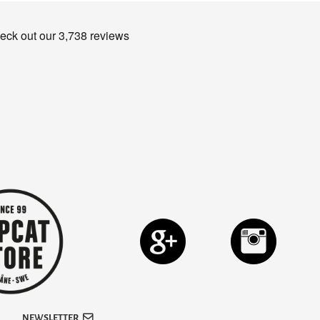
NEWSLETTER