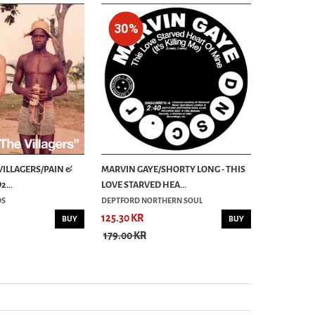
30%
30%
 VILLAGERS/PAIN &
MARVIN GAYE/SHORTY LONG - THIS
PANSY DIVI
...
LOVE STARVED HEA...
7´
DS
DEPTFORD NORTHERN SOUL
ALTERNATIVE
125.30 KR
62.30 KR
BUY
BUY
179.00 KR
89.00 KR