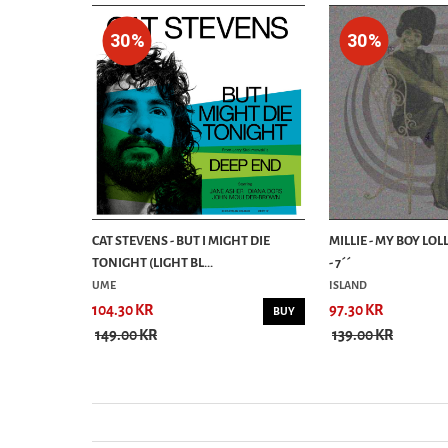
30%
30%
DOWS 7´
CAT STEVENS - BUT I MIGHT DIE
MILLIE - MY BOY LOL
TONIGHT (LIGHT BL...
- 7´´
UME
ISLAND
104.30 KR
97.30 KR
BUY
BUY
149.00 KR
139.00 KR