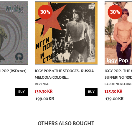
30%
30%
LIPOP (RSD2021)
IGGY POP & THE STOOGES - RUSSIA
IGGY POP - THE
MELODIA (COLORE...
SUFFERING (RSD2
REVENGE
CAROLINE RECOR
139.30 KR
125.30 KR
BUY
BUY
199.00 KR
179.00 KR
OTHERS ALSO BOUGHT