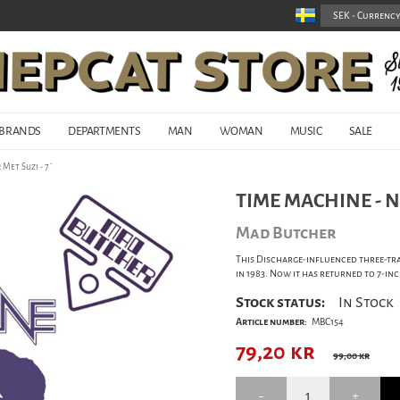
BRANDS
DEPARTMENTS
MAN
WOMAN
MUSIC
SALE
Met Suzi - 7´
TIME MACHINE - NE
Mad Butcher
This Discharge-influenced three-tra
in 1983. Now it has returned to 7-inc
Stock status:
In Stock
Article number:
MBC154
79,20
kr
99,00 kr