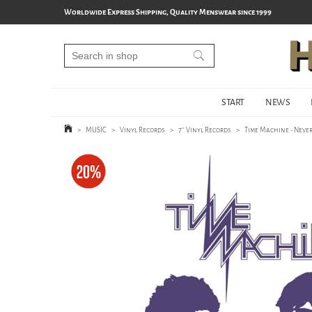
Worldwide Express Shipping, Quality Menswear since 1999
START
NEWS
>
MUSIC
>
Vinyl Records
>
7'' Vinyl Records
>
Time Machine - Never 