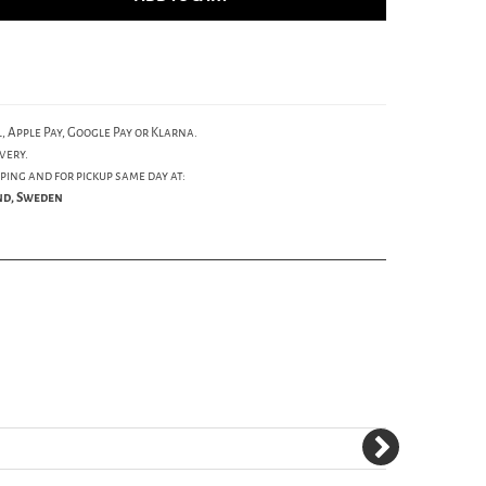
, Apple Pay, Google Pay or Klarna.
very.
ping and for pickup same day at:
und, Sweden