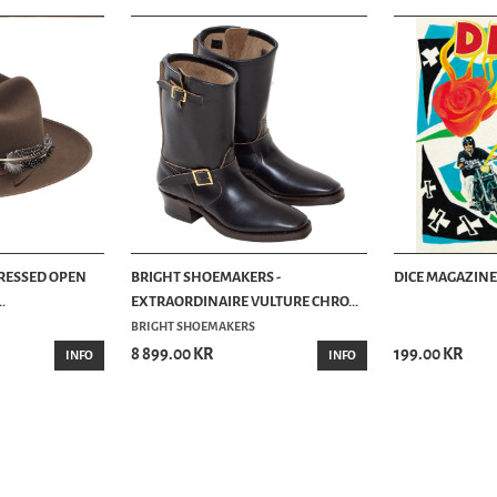
TRESSED OPEN
BRIGHT SHOEMAKERS -
DICE MAGAZINE 
.
EXTRAORDINAIRE VULTURE CHRO...
BRIGHT SHOEMAKERS
8 899.00 KR
199.00 KR
INFO
INFO