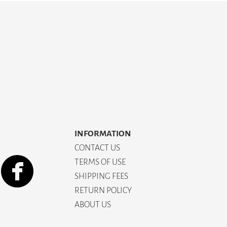
INFORMATION
CONTACT US
TERMS OF USE
SHIPPING FEES
RETURN POLICY
ABOUT US