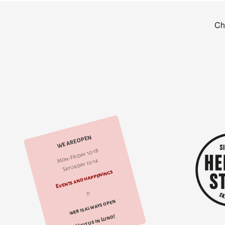
WE ARE OPEN
Mon-Friday 10-18
Saturday 10-14
Events and happenings
d
web is always open
Visit us in Lund!