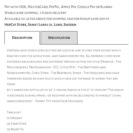
Pay with VISA, MasterCard, PayPal, Apple Pay, Google Pay or Klarna.
World wide shipping, 1-6 days delivery.
Available as listed above for shipping and for pickup same day at:
HepCat Store, Sankt Larsv 21, Lund, Sweden
Description
Specification
VerVain have gone a long but not an illogical way to find their sound which
reaches over the whole punk- and hardcorespectre. All members come from
different backgrounds and different periods within the style (Francke - The
Mockingbirds, Pär Johansson - CCC, Little Otto - The Parttimers and
Nobelkommitén, Chris Steen - The Bratpacks, Jonke - The Headlines) and have
therefore added an own touch which have led the band to where they are
today.
80´s hardcore with a lot of 90´s-feeling played in the 21´st century! The album
is recorded during spring -09 together with an (according to himself) "living
hardcorelegend" - Tommy Tift from Sista Sekunden.
Tracklist:
01 Häxjakt
02 Start Over
03 Relate To