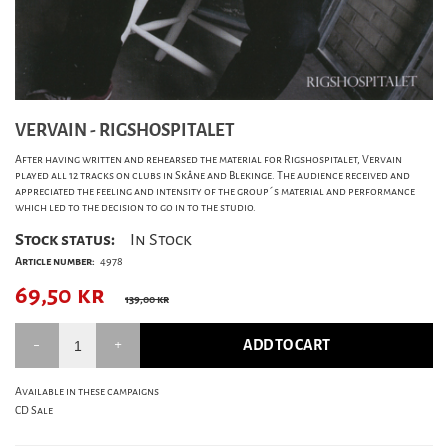
VERVAIN - RIGSHOSPITALET
After having written and rehearsed the material for Rigshospitalet, Vervain
played all 12 tracks on clubs in Skåne and Blekinge. The audience received and
appreciated the feeling and intensity of the group´s material and performance
which led to the decision to go in to the studio.
Stock status:
In Stock
Article number:
4978
69,50
kr
139,00 kr
ADD TO CART
Available in these campaigns
CD Sale