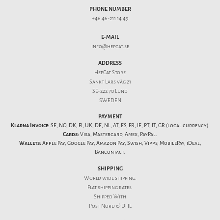
PHONE NUMBER
+46 46-211 14 49
E-MAIL
info@hepcat.se
ADDRESS
HepCat Store
Sankt Lars väg 21
SE-222 70 Lund
SWEDEN
PAYMENT
Klarna Invoice:
SE, NO, DK, FI, UK, DE, NL, AT, ES, FR, IE, PT, IT, GR (local currency).
Cards:
Visa, Mastercard, Amex, PayPal.
Wallets:
Apple Pay, Google Pay, Amazon Pay, Swish, Vipps, MobilePay, iDeal,
Bancontact.
SHIPPING
World wide shipping.
Flat
shipping rates
.
Shipped With
Post Nord & DHL