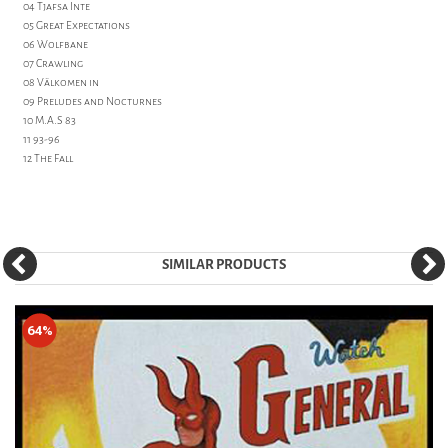
04 Tjafsa Inte
05 Great Expectations
06 Wolfbane
07 Crawling
08 Välkomen in
09 Preludes and Nocturnes
10 M.A.S 83
11 93-96
12 The Fall
SIMILAR PRODUCTS
64%