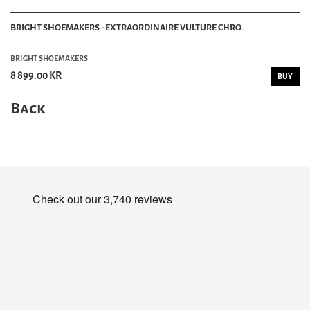
BRIGHT SHOEMAKERS - EXTRAORDINAIRE VULTURE CHRO...
BRIGHT SHOEMAKERS
8 899.00 KR
BUY
Back