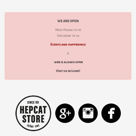
WE ARE OPEN
Mon-Friday 10-18
Saturday 10-14
Events and happenings
d
web is always open
Visit us in Lund!