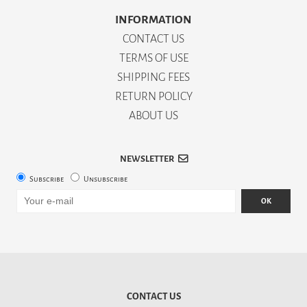
INFORMATION
CONTACT US
TERMS OF USE
SHIPPING FEES
RETURN POLICY
ABOUT US
NEWSLETTER
Subscribe
Unsubscribe
OK
CONTACT US