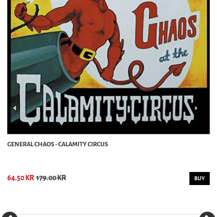
GENERAL CHAOS - CALAMITY CIRCUS
64.50 KR
179.00 KR
BUY