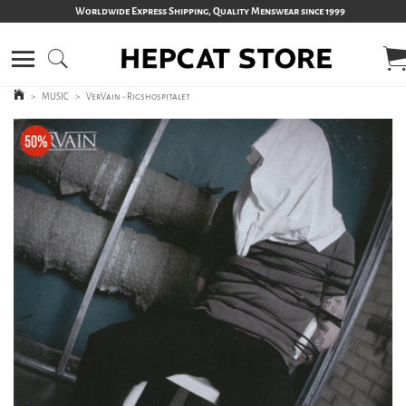
Worldwide Express Shipping, Quality Menswear since 1999
>
MUSIC
>
VerVain - Rigshospitalet