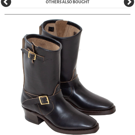
OTHERS ALSO BOUGHT