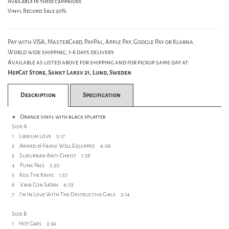
Available in these campaigns
Vinyl Record Sale 30%
Pay with VISA, MasterCard, PayPal, Apple Pay, Google Pay or Klarna.
World wide shipping, 1-6 days delivery.
Available as listed above for shipping and for pickup same day at:
HepCat Store, Sankt Larsv 21, Lund, Sweden
Description
Specification
Orange vinyl with black splatter
Side A
1 Librium Love 5:17
2 Armed & Fairly Well Equipped 4:06
3 Suburban Anti-Christ 1:58
4 Punk Pals 2:30
5 Kiss The Knife 1:57
6 Vaya Con Satan 4:03
7 I'm In Love With The Destructive Girls 2:14
Side B
1 Hot Cars 3:34