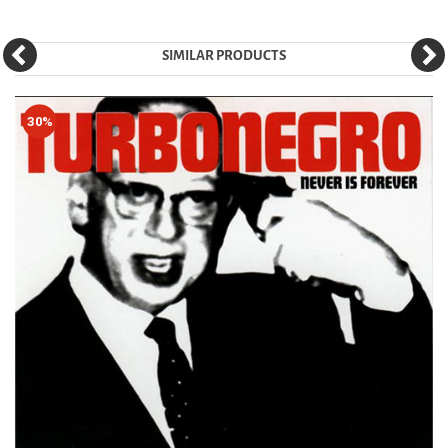
SIMILAR PRODUCTS
30%