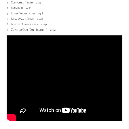
2 Clenched Teeth 2:23
3 Manimal 4:13
4 Dark Secret Girl 1:58
5 New Wave Song 2:40
6 Nadsat Comes Easy 4:29
7 Zonked Out (On Hashish) 2:02