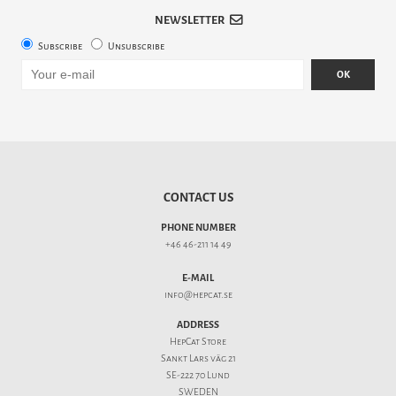
NEWSLETTER
Subscribe
Unsubscribe
OK
CONTACT US
PHONE NUMBER
+46 46-211 14 49
E-MAIL
info@hepcat.se
ADDRESS
HepCat Store
Sankt Lars väg 21
SE-222 70 Lund
SWEDEN