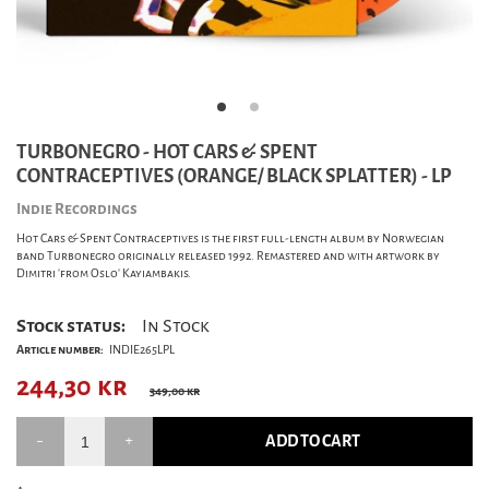
TURBONEGRO - HOT CARS & SPENT
CONTRACEPTIVES (ORANGE/ BLACK SPLATTER) - LP
Indie Recordings
Hot Cars & Spent Contraceptives is the first full-length album by Norwegian
band Turbonegro originally released 1992. Remastered and with artwork by
Dimitri 'from Oslo' Kayiambakis.
Stock status:
In Stock
Article number:
INDIE265LPL
244,30
kr
349,00 kr
ADD TO CART