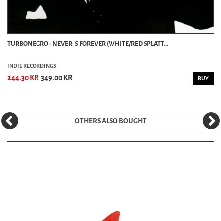
TURBONEGRO - NEVER IS FOREVER (WHITE/RED SPLATT...
INDIE RECORDINGS
244.30 KR
349.00 KR
BUY
OTHERS ALSO BOUGHT