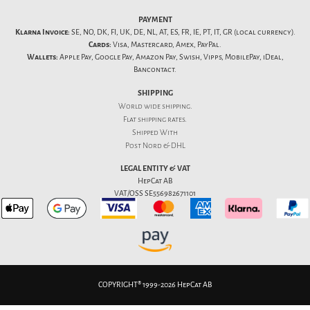
PAYMENT
Klarna Invoice:
SE, NO, DK, FI, UK, DE, NL, AT, ES, FR, IE, PT, IT, GR (local currency).
Cards:
Visa, Mastercard, Amex, PayPal.
Wallets:
Apple Pay, Google Pay, Amazon Pay, Swish, Vipps, MobilePay, iDeal,
Bancontact.
SHIPPING
World wide shipping.
Flat
shipping rates
.
Shipped With
Post Nord & DHL
LEGAL ENTITY & VAT
HepCat AB
VAT/OSS SE556982671101
COPYRIGHT® 1999-2026 HepCat AB