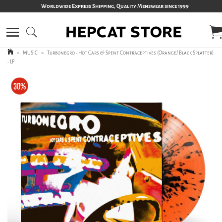
Worldwide Express Shipping, Quality Menswear since 1999
>
MUSIC
>
Turbonegro - Hot Cars & Spent Contraceptives (Orange/ Black Splatter)
- LP