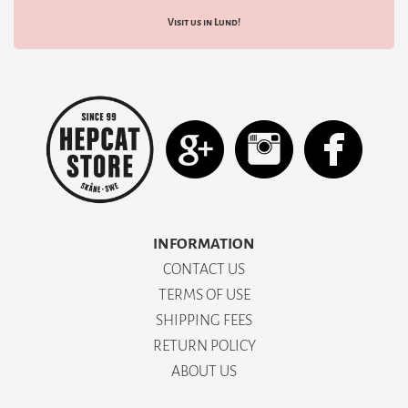
Visit us in Lund!
INFORMATION
CONTACT US
TERMS OF USE
SHIPPING FEES
RETURN POLICY
ABOUT US