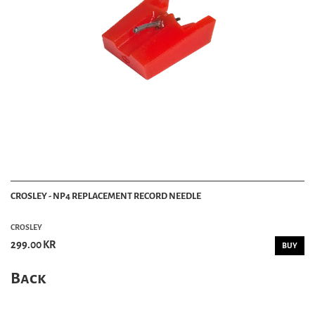
CROSLEY - NP4 REPLACEMENT RECORD NEEDLE
CROSLEY
299.00 KR
BUY
Back