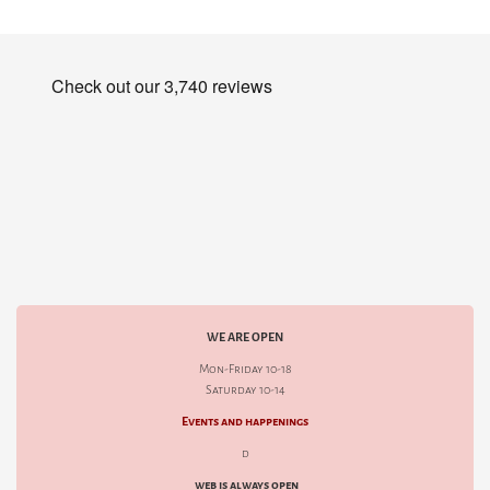
WE ARE OPEN
Mon-Friday 10-18
Saturday 10-14
Events and happenings
d
web is always open