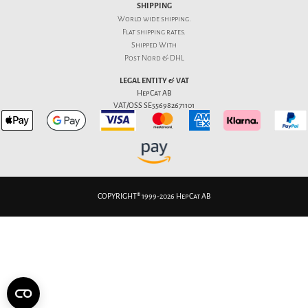
SHIPPING
World wide shipping.
Flat
shipping rates
.
Shipped With
Post Nord & DHL
LEGAL ENTITY & VAT
HepCat AB
VAT/OSS SE556982671101
COPYRIGHT® 1999-2026 HepCat AB