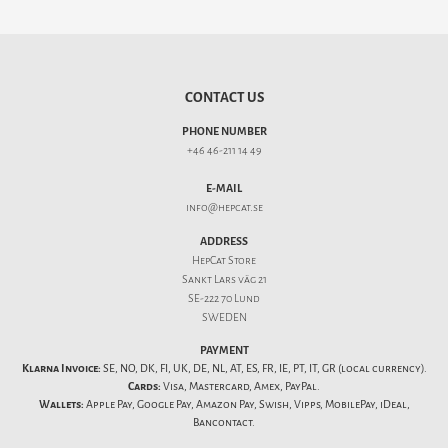
CONTACT US
PHONE NUMBER
+46 46-211 14 49
E-MAIL
info@hepcat.se
ADDRESS
HepCat Store
Sankt Lars väg 21
SE-222 70 Lund
SWEDEN
PAYMENT
Klarna Invoice:
SE, NO, DK, FI, UK, DE, NL, AT, ES, FR, IE, PT, IT, GR (local currency).
Cards:
Visa, Mastercard, Amex, PayPal.
Wallets:
Apple Pay, Google Pay, Amazon Pay, Swish, Vipps, MobilePay, iDeal,
Bancontact.