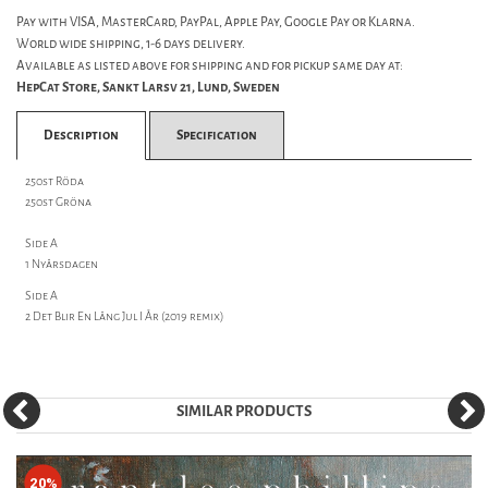
Pay with VISA, MasterCard, PayPal, Apple Pay, Google Pay or Klarna.
World wide shipping, 1-6 days delivery.
Available as listed above for shipping and for pickup same day at:
HepCat Store, Sankt Larsv 21, Lund, Sweden
Description
Specification
250st Röda
250st Gröna
Side A
1 Nyårsdagen
Side A
2 Det Blir En Lång Jul I År (2019 remix)
SIMILAR PRODUCTS
20%