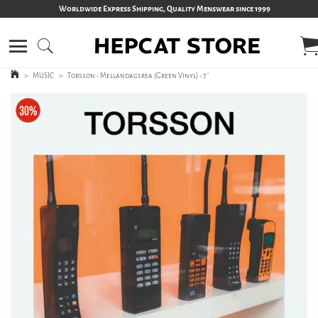
Worldwide Express Shipping, Quality Menswear since 1999
>
MUSIC
>
Torsson - Mellandagsrea (Green Vinyl) - 7´