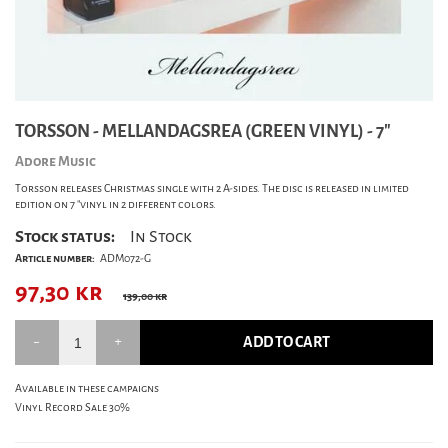
TORSSON - MELLANDAGSREA (GREEN VINYL) - 7"
Adore Music
Torsson releases Christmas single with 2 A-sides. The disc is released in limited
edition on 7 "vinyl in 2 different colors.
Stock status:
In Stock
Article number:
ADM072-G
97,30
kr
139,00 kr
ADD TO CART
Available in these campaigns
Vinyl Record Sale 30%