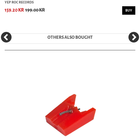
YEP ROC RECORDS
159.20 KR
199.00 KR
BUY
OTHERS ALSO BOUGHT