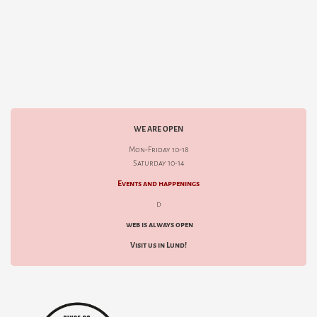
WE ARE OPEN
Mon-Friday 10-18
Saturday 10-14
Events and happenings
d
web is always open
Visit us in Lund!