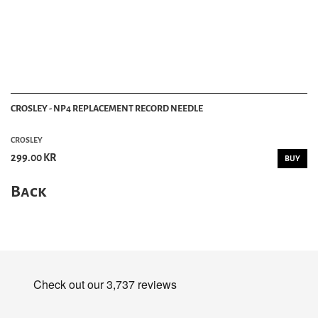
CROSLEY - NP4 REPLACEMENT RECORD NEEDLE
CROSLEY
299.00 KR
BUY
Back