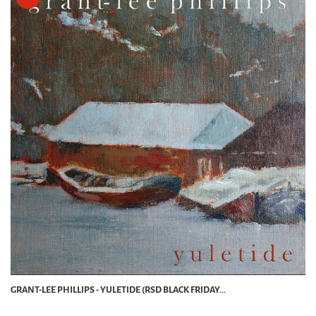
GRANT-LEE PHILLIPS - YULETIDE (RSD BLACK FRIDAY...