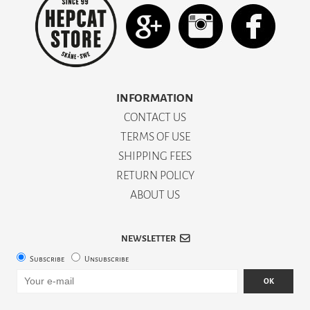
INFORMATION
CONTACT US
TERMS OF USE
SHIPPING FEES
RETURN POLICY
ABOUT US
NEWSLETTER
Subscribe
Unsubscribe
OK