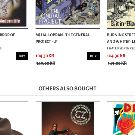
ERROR OF
MJ HALLOPRAN - THE GENERAL
BURNING STREETS
PROJECT - LP
AND WHITE? - L
S
I HATE PEOPLE R
104.30 KR
104.30 KR
BUY
BUY
149.00 KR
149.00 KR
OTHERS ALSO BOUGHT