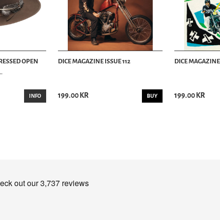
TRESSED OPEN
DICE MAGAZINE ISSUE 112
DICE MAGAZINE 
.
199.00 KR
199.00 KR
INFO
BUY