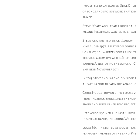
Impossible to categorise, Slice Of L
of songs and spoken word that draw
played.
Steve: 'Years ago I read a book cal
me and I've always wanted to creat
Steve Ignorant is a singer/songw
Rimbaud in 1977. Apart from doing 
Conflict, Schwartzenegger and Stra
the 5000 album live at the Shepher
touring/celebrating the songs of C
Empire in November 2011.
In 2013 Steve and Paranoid Visions d
all with a nod to early 80s anarch
Carol Hodge provided the female vo
fronting rock bands since the age 
piano and sings in her solo project
Pete Wilson joined The Last Supper 
in several bands, including Wrecks, 
Lucas Martin started as a guest bas
permanent member of the band. Pre