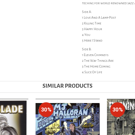
teching for world renowned jazz and
Side A:
1 Love And A Lamp-Post
2 Killing Time
3 Happy Hour
4 You
5 Here I Stand
Side B:
1 Eleven Chimneys
2 The Way Things Are
3 The Home Coming
4 Slice Of Life
SIMILAR PRODUCTS
30%
30%