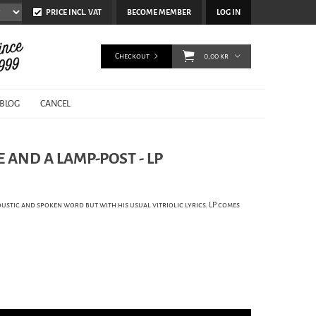
PRICE INCL. VAT
BECOME MEMBER
LOG IN
Checkout
0,00 kr
BLOG
CANCEL
VE AND A LAMP-POST - LP
coustic and spoken word but with his usual vitriolic lyrics. LP comes