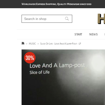
Worldwide Express Shipping, Quality Menswear since 1999
START
NEWS
>
MUSIC
>
Slice Of Life - Love And A Lamp-Post - LP