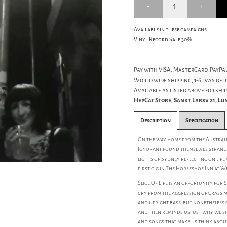
Available in these campaigns
Vinyl Record Sale 30%
Pay with VISA, MasterCard, PayPal
World wide shipping, 1-6 days deli
Available as listed above for ship
HepCat Store, Sankt Larsv 21, L
Description
Specification
On the way home from the Australia
Ignorant found themselves stranded
lights of Sydney reflecting on life
first gig in The Horseshoe Inn at 
Slice Of Life is an opportunity for
cry from the aggression of Crass ma
and upright bass, but nonetheless 
and then reminds us just why we sh
and songs that make us think abou