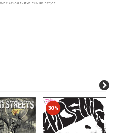
 classical ensembles in his 'day job'.
30%
30%