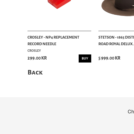
CROSLEY - NP4 REPLACEMENT
STETSON - 1865 DIS
RECORD NEEDLE
ROAD ROYAL DELUX..
CROSLEY
299.00 KR
5 999.00 KR
BUY
Back