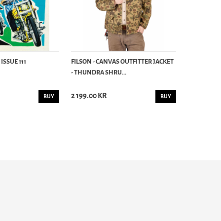
ISSUE 111
FILSON - CANVAS OUTFITTER JACKET
- THUNDRA SHRU...
2 199.00 KR
BUY
BUY