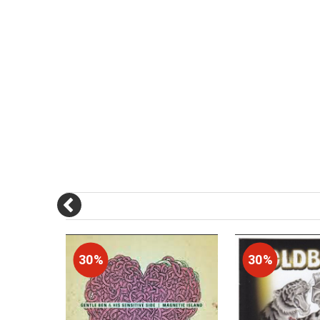
30%
30%