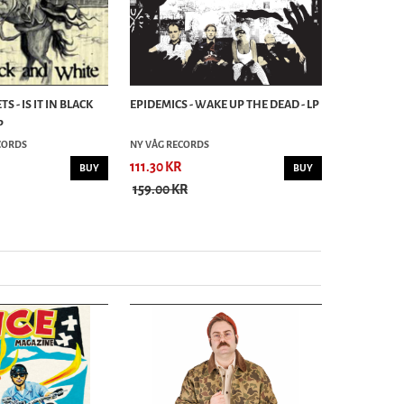
 - IS IT IN BLACK
EPIDEMICS - WAKE UP THE DEAD - LP
DIMI DERO 
P
THE COURT 
ECORDS
NY VÅG RECORDS
BEAST RECO
111.30 KR
90.30 KR
BUY
BUY
159.00 KR
129.00 KR