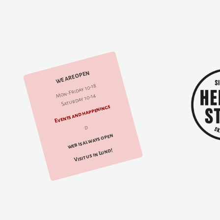
WE ARE OPEN
Mon-Friday 10-18
Saturday 10-14
Events and happenings
d
web is always open
Visit us in Lund!