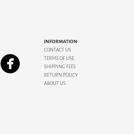
INFORMATION
CONTACT US
TERMS OF USE
SHIPPING FEES
RETURN POLICY
ABOUT US