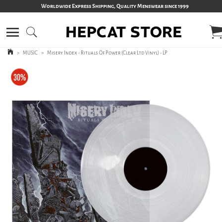
Worldwide Express Shipping, Quality Menswear since 1999
>
MUSIC
>
Misery Index - Rituals Of Power (Clear Ltd Vinyl) - LP