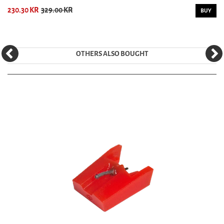
230.30 KR
329.00 KR
BUY
OTHERS ALSO BOUGHT