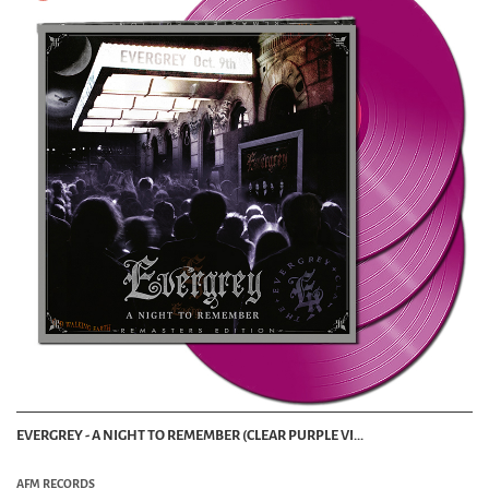
EVERGREY - A NIGHT TO REMEMBER (CLEAR PURPLE VI...
AFM RECORDS