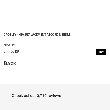
CROSLEY - NP4 REPLACEMENT RECORD NEEDLE
CROSLEY
299.00 KR
BUY
Back