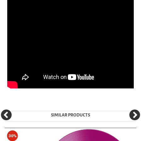
SIMILAR PRODUCTS
30%