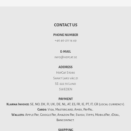
CONTACT US
PHONE NUMBER
+46 46-211 14 49
E-MAIL
info@hepcat.se
ADDRESS
HepCat Store
Sankt Lars väg 21
SE-222 70 Lund
SWEDEN
PAYMENT
Klarna Invoice:
SE, NO, DK, FI, UK, DE, NL, AT, ES, FR, IE, PT, IT, GR (local currency).
Cards:
Visa, Mastercard, Amex, PayPal.
Wallets:
Apple Pay, Google Pay, Amazon Pay, Swish, Vipps, MobilePay, iDeal,
Bancontact.
SHIPPING