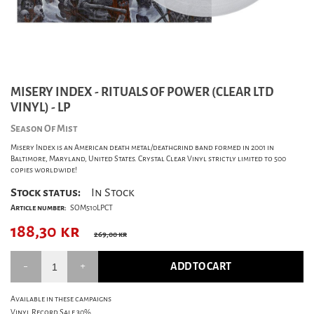
MISERY INDEX - RITUALS OF POWER (CLEAR LTD
VINYL) - LP
Season Of Mist
Misery Index is an American death metal/deathgrind band formed in 2001 in
Baltimore, Maryland, United States. Crystal Clear Vinyl strictly limited to 500
copies worldwide!
Stock status:
In Stock
Article number:
SOM510LPCT
188,30
kr
269,00 kr
ADD TO CART
Available in these campaigns
Vinyl Record Sale 30%