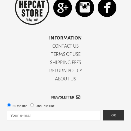
INFORMATION
CONTACT US
TERMS OF USE
SHIPPING FEES
RETURN POLICY
ABOUT US
NEWSLETTER
Subscribe
Unsubscribe
OK