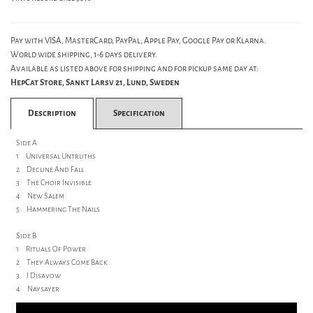
Pay with VISA, MasterCard, PayPal, Apple Pay, Google Pay or Klarna.
World wide shipping, 1-6 days delivery.
Available as listed above for shipping and for pickup same day at:
HepCat Store, Sankt Larsv 21, Lund, Sweden
Description
Specification
Side A
1 Universal Untruths
2 Decline And Fall
3 The Choir Invisible
4 New Salem
5 Hammering The Nails
Side B
1 Rituals Of Power
2 They Always Come Back
3 I Disavow
4 Naysayer