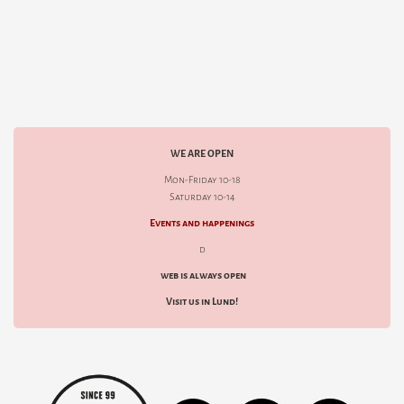
WE ARE OPEN
Mon-Friday 10-18
Saturday 10-14
Events and happenings
d
web is always open
Visit us in Lund!