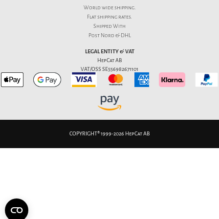
World wide shipping.
Flat
shipping rates
.
Shipped With
Post Nord & DHL
LEGAL ENTITY & VAT
HepCat AB
VAT/OSS SE556982671101
COPYRIGHT® 1999-2026 HepCat AB