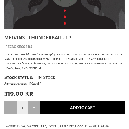
MELVINS - THUNDERBALL - LP
Ipecac Records
Experience the Melvins' primal 1983 lineup like never before - pressed on the aptly
named Black As Your Soul vinyl. This edition also includes a 12-page booklet
designed by Mackie Osborne, packed with artwork and behind-the-scenes insight.
Heavy, raw, and essential.
Stock status:
In Stock
Article number:
IPC290LP
319,00
kr
ADD TO CART
Pay with VISA, MasterCard, PayPal, Apple Pay, Google Pay or Klarna.