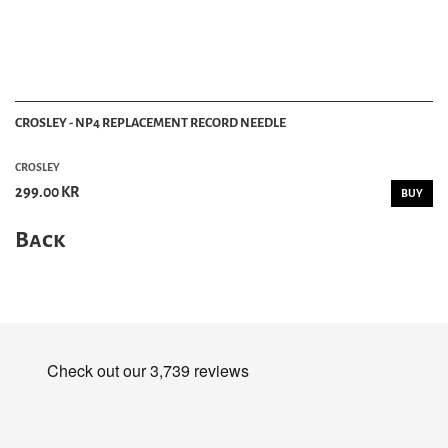
CROSLEY - NP4 REPLACEMENT RECORD NEEDLE
CROSLEY
299.00 KR
BUY
Back