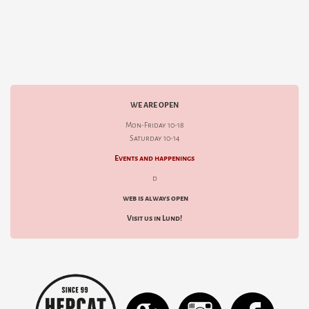
WE ARE OPEN
Mon-Friday 10-18
Saturday 10-14
Events and happenings
d
web is always open
Visit us in Lund!