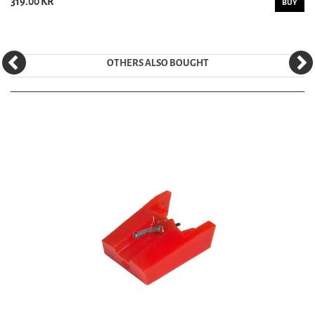
319.00 KR
BUY
OTHERS ALSO BOUGHT