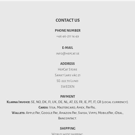
CONTACT US
PHONE NUMBER
+46 46-211 14 49
E-MAIL
info@hepcat.se
ADDRESS
HepCat Store
Sankt Lars väg 21
SE-222 70 Lund
SWEDEN
PAYMENT
Klarna Invoice:
SE, NO, DK, FI, UK, DE, NL, AT, ES, FR, IE, PT, IT, GR (local currency).
Cards:
Visa, Mastercard, Amex, PayPal.
Wallets:
Apple Pay, Google Pay, Amazon Pay, Swish, Vipps, MobilePay, iDeal,
Bancontact.
SHIPPING
World wide shipping.