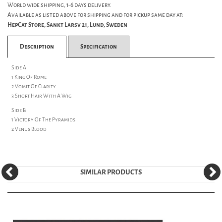
World wide shipping, 1-6 days delivery.
Available as listed above for shipping and for pickup same day at:
HepCat Store, Sankt Larsv 21, Lund, Sweden
Description
Specification
Side A
1 King Of Rome
2 Vomit Of Clarity
3 Short Hair With A Wig
Side B
1 Victory Of The Pyramids
2 Venus Blood
SIMILAR PRODUCTS