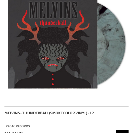
MELVINS - THUNDERBALL (SMOKE COLOR VINYL) - LP
IPECAC RECORDS