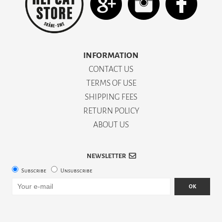
INFORMATION
CONTACT US
TERMS OF USE
SHIPPING FEES
RETURN POLICY
ABOUT US
NEWSLETTER
Subscribe
Unsubscribe
OK