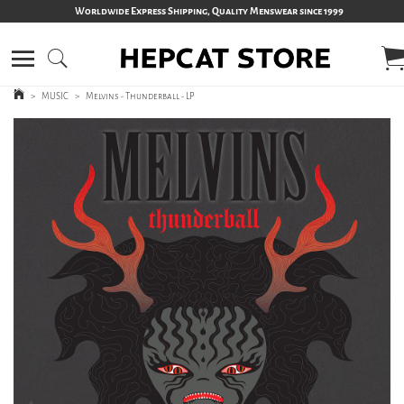
Worldwide Express Shipping, Quality Menswear since 1999
>
MUSIC
>
Melvins - Thunderball - LP