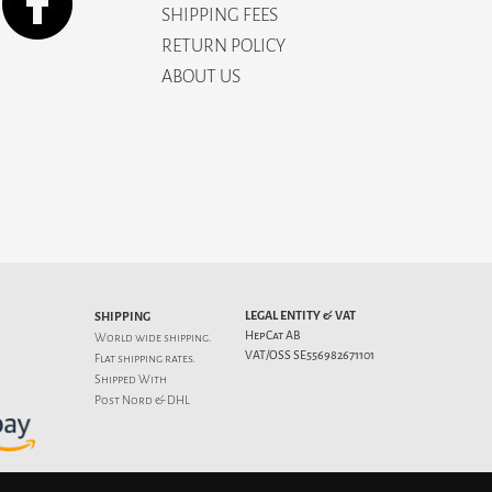
SHIPPING FEES
RETURN POLICY
ABOUT US
LEGAL ENTITY & VAT
SHIPPING
HepCat AB
World wide shipping.
VAT/OSS SE556982671101
Flat
shipping rates
.
Shipped With
Post Nord & DHL