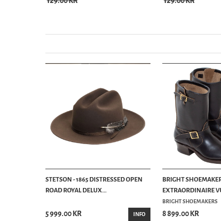
129.00 KR
129.00 KR
STETSON - 1865 DISTRESSED OPEN
BRIGHT SHOEMAKER
ROAD ROYAL DELUX...
EXTRAORDINAIRE VU
BRIGHT SHOEMAKERS
5 999.00 KR
8 899.00 KR
INFO