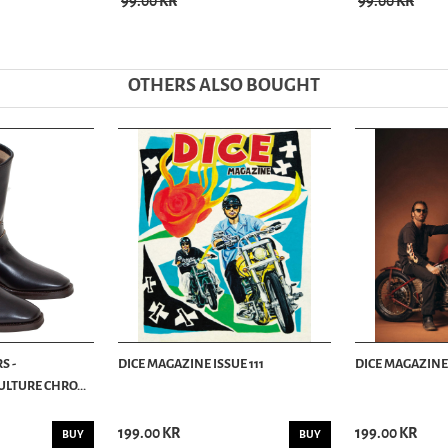
99.00 KR
99.00 KR
OTHERS ALSO BOUGHT
S -
DICE MAGAZINE ISSUE 111
DICE MAGAZINE 
LTURE CHRO...
199.00 KR
199.00 KR
BUY
BUY