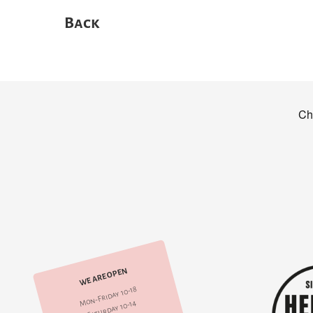
Back
WE ARE OPEN
Mon-Friday 10-18
Saturday 10-14