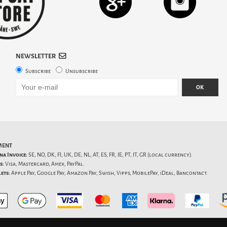
NEWSLETTER
Subscribe
Unsubscribe
OK
MENT
na Invoice:
SE, NO, DK, FI, UK, DE, NL, AT, ES, FR, IE, PT, IT, GR (local currency).
s:
Visa, Mastercard, Amex, PayPal.
ets:
Apple Pay, Google Pay, Amazon Pay, Swish, Vipps, MobilePay, iDeal, Bancontact.