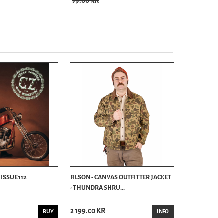
99.00 KR
99.00 KR
ISSUE 112
FILSON - CANVAS OUTFITTER JACKET
- THUNDRA SHRU...
2 199.00 KR
BUY
INFO