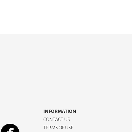
INFORMATION
CONTACT US
TERMS OF USE