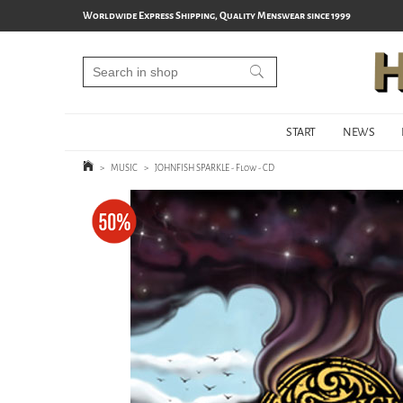
Worldwide Express Shipping, Quality Menswear since 1999
START
NEWS
>
MUSIC
>
JOHNFISH SPARKLE - Flow - CD