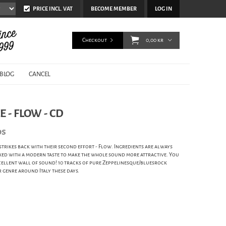
PRICE INCL. VAT
BECOME MEMBER
LOG IN
Checkout
0,00 kr
BLOG
CANCEL
 - FLOW - CD
ds
strikes back with their second effort - Flow. Ingredients are always
mixed with a modern taste to make the whole sound more attractive. You
xcellent wall of sound! 10 tracks of pure Zeppelinesque/bluesrock
 genre around Italy these days.