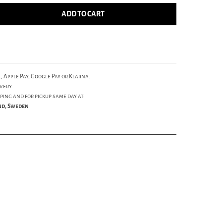
ADD TO CART
, Apple Pay, Google Pay or Klarna.
very.
ping and for pickup same day at:
und, Sweden