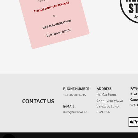
Events and happenings
d
web is always open
Visit us in Lund!
PAY
PHONE NUMBER
ADDRESS
Klar
+46 46-211 14 49
HepCat Store
Card
CONTACT US
Sankt Lars väg 21
Wall
E-MAIL
SE-222 70 Lund
info@hepcat.se
SWEDEN