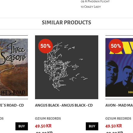
09 A Phoenix Flight
10 Crazy Lady
SIMILAR PRODUCTS
50%
50%
E´S ROAD - CD
ANGUS BLACK - ANGUS BLACK - CD
AVON - MAD MA
DS
OZIUM RECORDS
OZIUM RECORDS
49.50 KR
49.50 KR
BUY
BUY