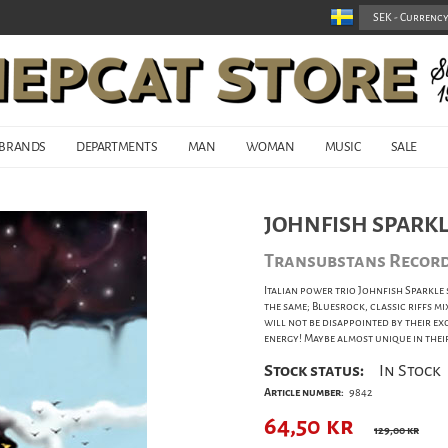
BRANDS
DEPARTMENTS
MAN
WOMAN
MUSIC
SALE
JOHNFISH SPARKLE
Transubstans Recor
Italian power trio Johnfish Sparkle 
the same; Bluesrock, classic riffs 
will not be disappointed by their e
energy! Maybe almost unique in their
Stock status:
In Stock
Article number:
9842
64,50
kr
129,00 kr