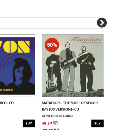
50%
50%
RCO - CD
MATADORS - THE MUSE OF SEÑOR
SNOWY DUNE
RAY [US VERSION] - CD
- CD
DEVIL DOLL RECORDS
OZIUM RECO
49.50 KR
49.50 KR
BUY
BUY