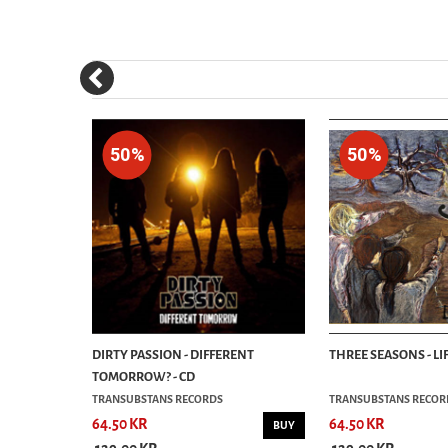
50%
50%
DIRTY PASSION - DIFFERENT
THREE SEASONS - LIF
TOMORROW? - CD
TRANSUBSTANS RECORDS
TRANSUBSTANS RECOR
64.50 KR
64.50 KR
BUY
BUY