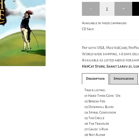
Available in these campaigns
CD Sale
Pay with VISA, MasterCard, PayPal
World wide shipping, 1-6 days deli
Available as listed above for ship
HepCat Store, Sankt Larsv 21, L
Description
Specification
Track listing:
01 Hard Times Goin´ On
02 Benzai-Ten
03 Downhill Blues
04 Spiral Confusion
05 The Circle
06 The Traveler
07 Gaudi´s Run
08 Not Alone