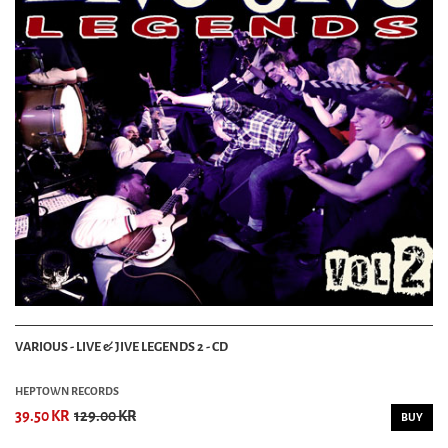
VARIOUS - LIVE & JIVE LEGENDS 2 - CD
HEPTOWN RECORDS
39.50 KR
129.00 KR
BUY