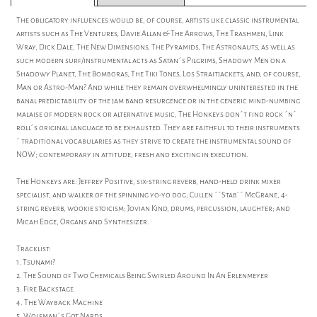
The obligatory influences would be, of course, artists like classic instrumental
artists such as The Ventures, Davie Allan & The Arrows, The Trashmen, Link
Wray, Dick Dale, The New Dimensions, The Pyramids, The Astronauts, as well as
such modern surf/instrumental acts as Satan´s Pilgrims, Shadowy Men on a
Shadowy Planet, The Bomboras, The Tiki Tones, Los Straitjackets, and, of course,
Man or Astro-Man? And while they remain overwhelmingly uninterested in the
banal predictability of the jam band resurgence or in the generic mind-numbing
malaise of modern rock or alternative music, The Honkeys don´t find rock ´n´
roll´s original language to be exhausted. They are faithful to their instruments
´ traditional vocabularies as they strive to create the instrumental sound of
NOW; contemporary in attitude, fresh and exciting in execution.
The Honkeys are: Jeffrey Positive, six-string reverb, hand-held drink mixer
specialist, and walker of the spinning yo-yo dog; Cullen ´´Stab´´ McGrane, 4-
string reverb, wookie stoicism; Jovian Kind, drums, percussion, laughter; and
Micah Edge, Organs and Synthesizer.
Tracklist:
1. Tsunami?
2. The Sound of Two Chemicals Being Swirled Around In An Erlenmeyer
3. Fire Backstage
4. The Wayback Machine
5. Wolfman´s Got Nards