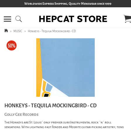
Worldwide Express Shipping, Quality Menswear since 1999
>
MUSIC
>
Honkeys - Tequila Mockingbird - CD
HONKEYS - TEQUILA MOCKINGBIRD - CD
Golly Gee Records
The Honkeys are St. Louis´ only premier surf/instrumental rock ´n´ roll
sensations. With lightning-fast Fender and Mosrite guitar-picking artistry; tons