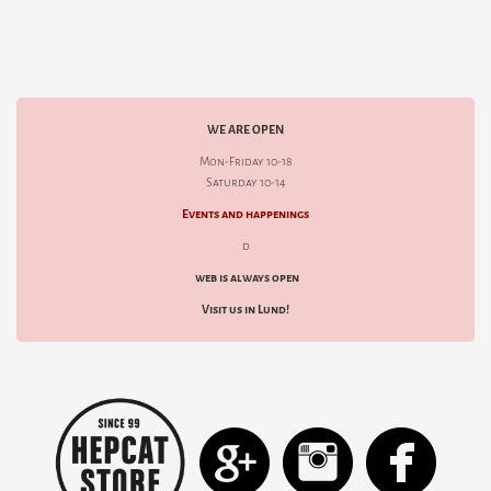
WE ARE OPEN
Mon-Friday 10-18
Saturday 10-14
Events and happenings
d
web is always open
Visit us in Lund!