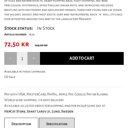
of fuzz and reverb effects; heart-pumping bass; foot-stomping, big-beat
percussion; mysterious, spine-tingling organ riffs; and intriguing melodies
bristling with excitement and adolescent menace, these fine young men lay down
the wildest, sexiest, and most exotic surf and instrumental rock ´n´ roll stylings
ever attempted around this part of the landlocked Midwest.
Stock status:
In Stock
Article number:
1624
72,50
kr
145,00 kr
ADD TO CART
Available in these campaigns
CD Sale
Pay with VISA, MasterCard, PayPal, Apple Pay, Google Pay or Klarna.
World wide shipping, 1-6 days delivery.
Available as listed above for shipping and for pickup same day at:
HepCat Store, Sankt Larsv 21, Lund, Sweden
Description
Specification