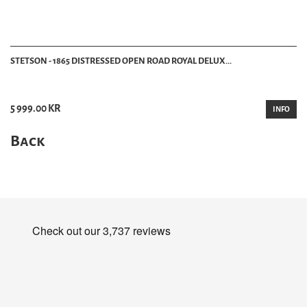
STETSON - 1865 DISTRESSED OPEN ROAD ROYAL DELUX...
5 999.00 KR
INFO
Back