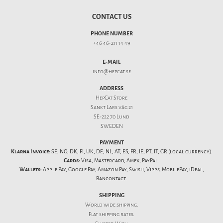
CONTACT US
PHONE NUMBER
+46 46-211 14 49
E-MAIL
info@hepcat.se
ADDRESS
HepCat Store
Sankt Lars väg 21
SE-222 70 Lund
SWEDEN
PAYMENT
Klarna Invoice:
SE, NO, DK, FI, UK, DE, NL, AT, ES, FR, IE, PT, IT, GR (local currency).
Cards:
Visa, Mastercard, Amex, PayPal.
Wallets:
Apple Pay, Google Pay, Amazon Pay, Swish, Vipps, MobilePay, iDeal,
Bancontact.
SHIPPING
World wide shipping.
Flat
shipping rates
.