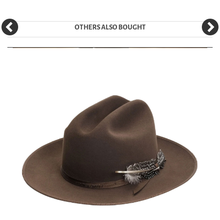
OTHERS ALSO BOUGHT