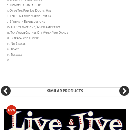
6. Honkey´s Can´t Surf
7. Open The Pod Bay Doors, Hal
8. Tell ´Em Large Marge Sent Ya
9. S´othern Repercussions
10. Dr. Strangelove / A Separate Peace
11. Take Your Clothes Off When You Dance
12. Intergalatic Cheese
13. No Brakes
14. Beast
15. Tossage
16. ...
SIMILAR PRODUCTS
69%