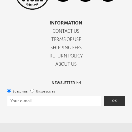
INFORMATION
CONTACT US
TERMS OF USE
SHIPPING FEES
RETURN POLICY
ABOUT US
NEWSLETTER
Subscribe
Unsubscribe
OK