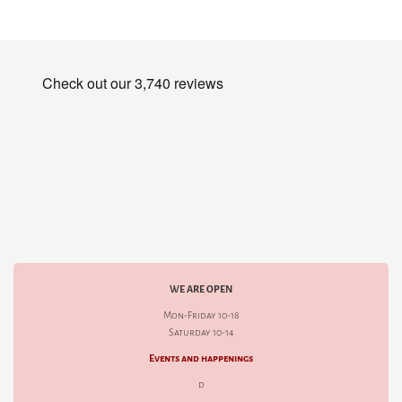
WE ARE OPEN
Mon-Friday 10-18
Saturday 10-14
Events and happenings
d