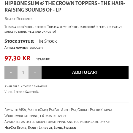
HIPBONE SLIM & THE CROWN TOPPERS - THE HAIR-
RAISING SOUNDS OF - LP
Beast Records
This is a rock'n'roll record! This is a rhythm'n'blues record! It features twelve
songs to drink, yell and dance to!
Stock status:
In Stock
Article number:
s0000233
97,30
kr
139,00 kr
ADD TO CART
Available in these campaigns
Vinyl Record Sale 30%
Pay with VISA, MasterCard, PayPal, Apple Pay, Google Pay or Klarna.
World wide shipping, 1-6 days delivery.
Available as listed above for shipping and for pickup same day at:
HepCat Store, Sankt Larsv 21, Lund, Sweden