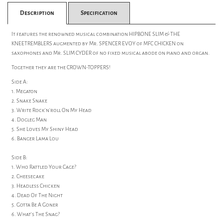
Description
Specification
It features the renowned musical combination HIPBONE SLIM & THE
KNEETREMBLERS augmented by Mr. SPENCER EVOY of MFC CHICKEN on
saxophones and Mr. SLIM CYDER of no fixed musical abode on piano and organ.
Together they are the CROWN-TOPPERS!
Side A:
1. Megaton
2. Snake Snake
3. Write Rock'n'roll On My Head
4. Dogleg Man
5. She Loves My Shiny Head
6. Banger Lama Lou
Side B:
1. Who Rattled Your Cage?
2. Cheesecake
3. Headless Chicken
4. Dead Of The Night
5. Gotta Be A Goner
6. What's The Snag?