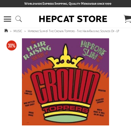
Worldwide Express Shipping, Quality Menswear since 1999
>
MUSIC
>
Hipbone Slim & The Crown Toppers - The Hair-Raising Sounds Of - LP