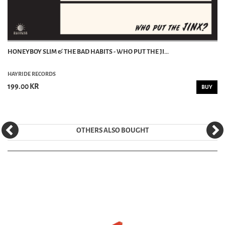
HONEYBOY SLIM & THE BAD HABITS - WHO PUT THE JI...
HAYRIDE RECORDS
199.00 KR
BUY
OTHERS ALSO BOUGHT