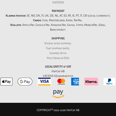
SWEDEN
PAYMENT
Klarna Invoice:
SE, NO, DK, FI, UK, DE, NL, AT, ES, FR, IE, PT, IT, GR (local currency).
Cards:
Visa, Mastercard, Amex, PayPal.
Wallets:
Apple Pay, Google Pay, Amazon Pay, Swish, Vipps, MobilePay, iDeal,
Bancontact.
SHIPPING
World wide shipping.
Flat
shipping rates
.
Shipped With
Post Nord & DHL
LEGAL ENTITY & VAT
HepCat AB
VAT/OSS SE556982671101
COPYRIGHT® 1999-2026 HepCat AB