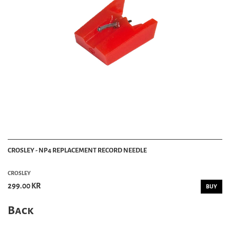
CROSLEY - NP4 REPLACEMENT RECORD NEEDLE
CROSLEY
299.00 KR
BUY
Back