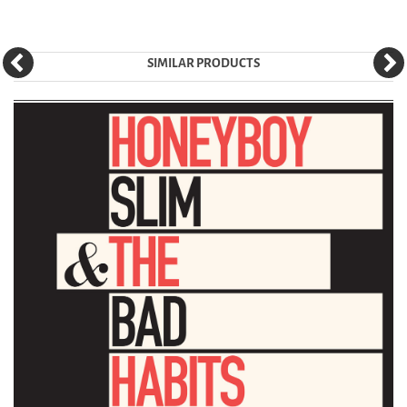
SIMILAR PRODUCTS