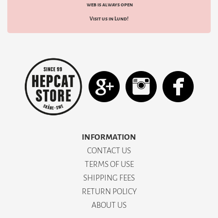
web is always open
Visit us in Lund!
INFORMATION
CONTACT US
TERMS OF USE
SHIPPING FEES
RETURN POLICY
ABOUT US