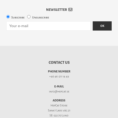
NEWSLETTER
Subscribe
Unsubscribe
OK
CONTACT US
PHONE NUMBER
+46 46-211 14 49
E-MAIL
info@hepcat.se
ADDRESS
HepCat Store
Sankt Lars väg 21
SE-222 70 Lund