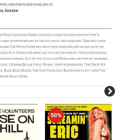
ping and for pickup same day at:
und, Sweden
e Mood Swingers,More contains a sweet mix between rhythm´n
s and interpretations of the old music are awesome. Dancers cheer
 Emma and The Mood Swingers have their own,genuine sound with the
side to it. Seeing the band live you get smithen by their overflowing
ngers express. Out of the 13 cuts on More 4 are written by the band.
use2. I Wanna Be Like You3. More4. Loretta Jamboree5. Ten,Ten A.M.6.
. Buzz,Buzz,Buzz9. Flat Foot Floogie10. Bloodshot Eyes11. Jump The
. What Have I Done
50%
80%