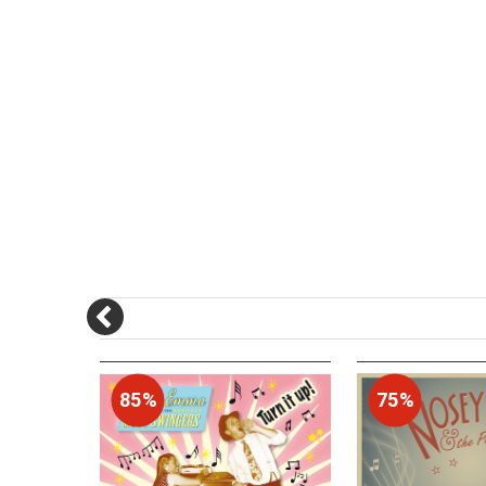
85%
75%