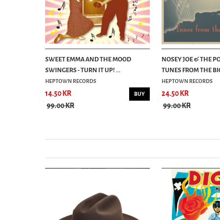
IMES - CD
SWEET EMMA AND THE MOOD
NOSEY JOE & THE PO
SWINGERS - TURN IT UP! ...
TUNES FROM THE BIG
HEPTOWN RECORDS
HEPTOWN RECORDS
14.50 KR
24.50 KR
BUY
BUY
99.00 KR
99.00 KR