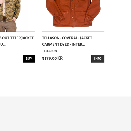
S OUTFITTER JACKET
TELLASON - COVERALL JACKET
...
GARMENT DYED - INTER...
TELLASON
3 179.00 KR
BUY
INFO