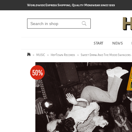
Worldwide Express Shipping, Quality Menswear since 1999
START
NEWS
>
MUSIC
>
HepTown Records
>
Sweet Emma And The Mood Swingers -