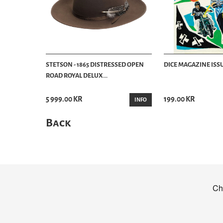
STETSON - 1865 DISTRESSED OPEN
DICE MAGAZINE ISSU
ROAD ROYAL DELUX...
5 999.00 KR
199.00 KR
INFO
Back