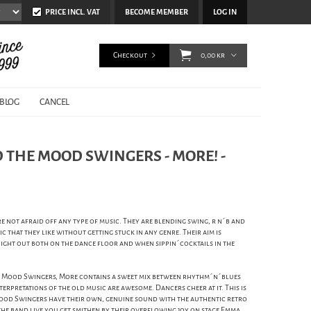
PRICE INCL. VAT
BECOME MEMBER
LOG IN
Checkout
0,00 kr
BLOG
CANCEL
THE MOOD SWINGERS - MORE! -
not afraid off any type of music. They are blending swing, r n´b and
c that they like without getting stuck in any genre. Their aim is
 night out both on the dance floor and when sippin´cocktails in the
 Mood Swingers, More contains a sweet mix between rhythm´n´blues
rpretations of the old music are awesome. Dancers cheer at it. This is
ood Swingers have their own, genuine sound with the authentic retro
g the band live you get smithen by their overflowing joy on stage Emma