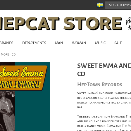
BRANDS
DEPARTMENTS
MAN
WOMAN
MUSIC
SALE
 MORE! - CD
SWEET EMMA AND 
CD
HepTown Records
Sweet Emma & The Mood Swingers are 
blues and are simply playing the musi
basicly to make people have a great
bar.
The debut album from Emma and The
and swing. The arrangements and inte
really dance music. Emma and The M
feel with a modern side to it. Seein