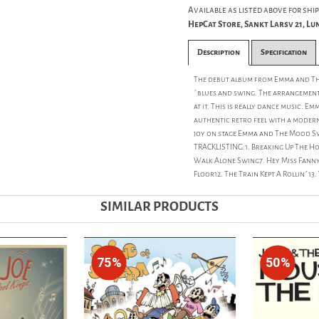
Available as listed above for ship
HepCat Store, Sankt Larsv 21, L
Description
Specification
The debut album from Emma and Th
´blues and swing. The arrangement
at it. This is really dance music.
authentic retro feel with a modern 
joy on stage Emma and The Mood Swi
TRACKLISTING:1. Breaking Up The Ho
Walk Alone Swing7. Hey Miss Fanny8
Floor12. The Train Kept A Rollin´13
SIMILAR PRODUCTS
75%
50%