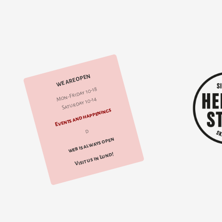
WE ARE OPEN
Mon-Friday 10-18
Saturday 10-14
Events and happenings
d
web is always open
Visit us in Lund!