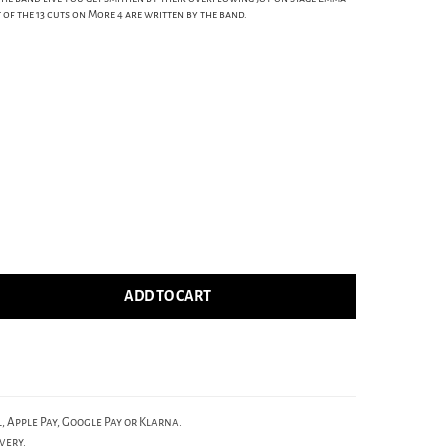
of the 13 cuts on More 4 are written by the band.
ADD TO CART
, Apple Pay, Google Pay or Klarna.
very.