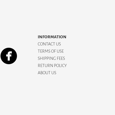
INFORMATION
CONTACT US
TERMS OF USE
SHIPPING FEES
RETURN POLICY
ABOUT US