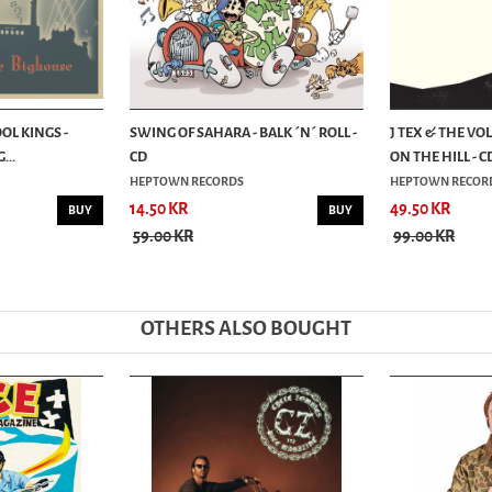
OL KINGS -
SWING OF SAHARA - BALK ´N´ ROLL -
J TEX & THE VO
...
CD
ON THE HILL - C
HEPTOWN RECORDS
HEPTOWN RECOR
14.50 KR
49.50 KR
BUY
BUY
59.00 KR
99.00 KR
OTHERS ALSO BOUGHT