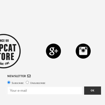
NEWSLETTER
Subscribe
Unsubscribe
OK