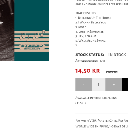
and The Mood Swingers express. Out 
TRACKLISTING:
1. Breaking Up The House
2. I Wanna Be Like You
3. More
4. Loretta Jamboree
5. Ten, Ten A.M.
6. Walk Alone Swing
7.
Stock status:
In Stock
Article number:
1731
14,50
kr
99,00 kr
Available in these campaigns
CD Sale
Pay with VISA, MasterCard, PayPal
World wide shipping, 1-6 days deli