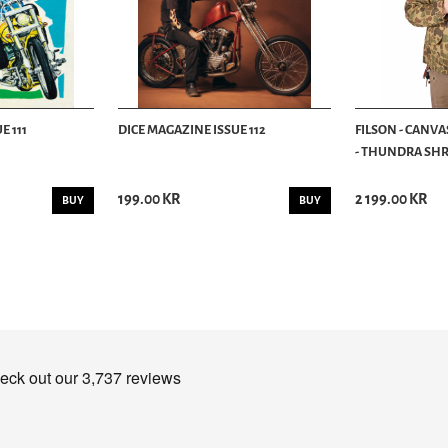
E 111
DICE MAGAZINE ISSUE 112
FILSON - CANVA
- THUNDRA SHRU
199.00 KR
2 199.00 KR
BUY
BUY