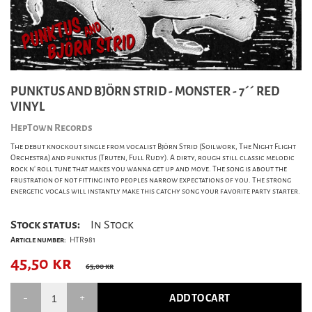
PUNKTUS AND BJÖRN STRID - MONSTER - 7´´ RED
VINYL
HepTown Records
The debut knockout single from vocalist Björn Strid (Soilwork, The Night Flight
Orchestra) and punktus (Truten, Full Rudy). A dirty, rough still classic melodic
rock n' roll tune that makes you wanna get up and move. The song is about the
frustration of not fitting into peoples narrow expectations of you. The strong
energetic vocals will instantly make this catchy song your favorite party starter.
Stock status:
In Stock
Article number:
HTR981
45,50
kr
65,00 kr
ADD TO CART