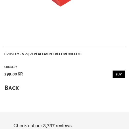
CROSLEY - NP4 REPLACEMENT RECORD NEEDLE
CROSLEY
299.00 KR
BUY
Back