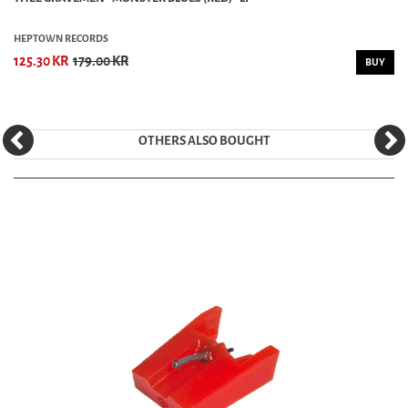
HEPTOWN RECORDS
125.30 KR
179.00 KR
BUY
OTHERS ALSO BOUGHT