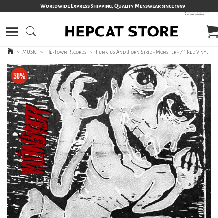
Worldwide Express Shipping, Quality Menswear since 1999
>
MUSIC
>
HepTown Records
>
Punktus And Björn Strid - Monster - 7´´ Red Vinyl