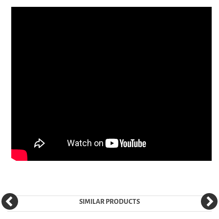
SIMILAR PRODUCTS