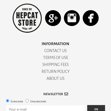
INFORMATION
CONTACT US
TERMS OF USE
SHIPPING FEES
RETURN POLICY
ABOUT US
NEWSLETTER
Subscribe
Unsubscribe
OK