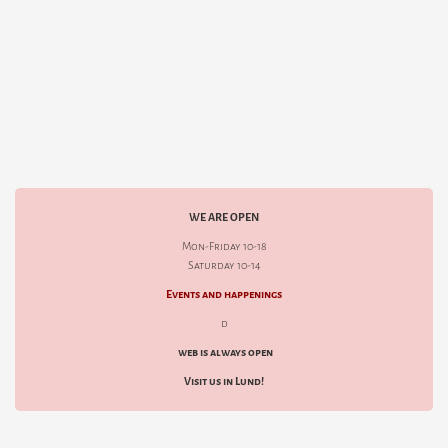
WE ARE OPEN
Mon-Friday 10-18
Saturday 10-14
Events and happenings
d
web is always open
Visit us in Lund!