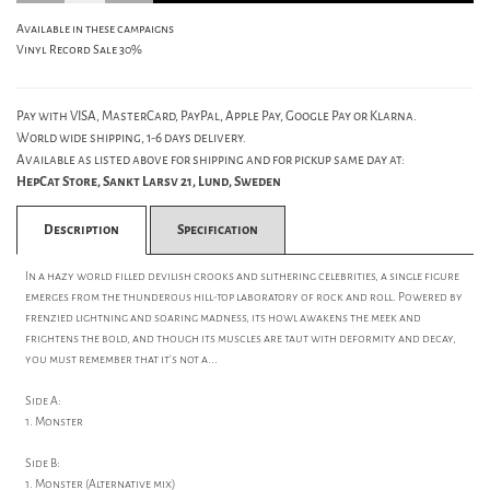
Available in these campaigns
Vinyl Record Sale 30%
Pay with VISA, MasterCard, PayPal, Apple Pay, Google Pay or Klarna.
World wide shipping, 1-6 days delivery.
Available as listed above for shipping and for pickup same day at:
HepCat Store, Sankt Larsv 21, Lund, Sweden
Description
Specification
In a hazy world filled devilish crooks and slithering celebrities, a single figure
emerges from the thunderous hill-top laboratory of rock and roll. Powered by
frenzied lightning and soaring madness, its howl awakens the meek and
frightens the bold, and though its muscles are taut with deformity and decay,
you must remember that it's not a...
Side A:
1. Monster
Side B:
1. Monster (Alternative mix)