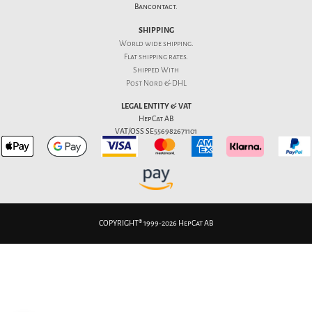
Bancontact.
SHIPPING
World wide shipping.
Flat
shipping rates
.
Shipped With
Post Nord & DHL
LEGAL ENTITY & VAT
HepCat AB
VAT/OSS SE556982671101
COPYRIGHT® 1999-2026 HepCat AB