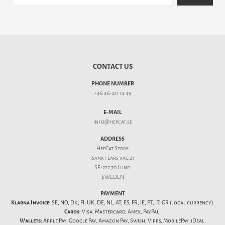
CONTACT US
PHONE NUMBER
+46 46-211 14 49
E-MAIL
info@hepcat.se
ADDRESS
HepCat Store
Sankt Lars väg 21
SE-222 70 Lund
SWEDEN
PAYMENT
Klarna Invoice:
SE, NO, DK, FI, UK, DE, NL, AT, ES, FR, IE, PT, IT, GR (local currency).
Cards:
Visa, Mastercard, Amex, PayPal.
Wallets:
Apple Pay, Google Pay, Amazon Pay, Swish, Vipps, MobilePay, iDeal,