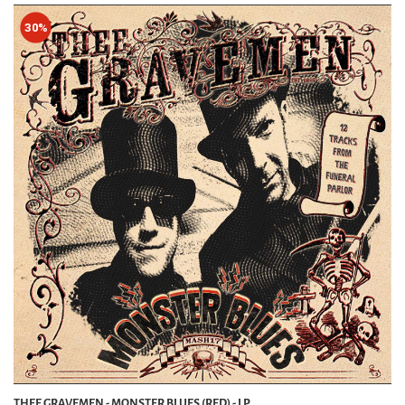
30%
THEE GRAVEMEN - MONSTER BLUES (RED) - LP