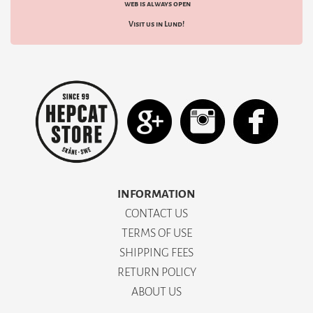
web is always open
Visit us in Lund!
INFORMATION
CONTACT US
TERMS OF USE
SHIPPING FEES
RETURN POLICY
ABOUT US