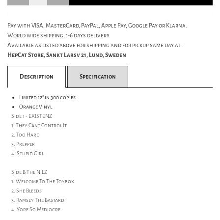
Pay with VISA, MasterCard, PayPal, Apple Pay, Google Pay or Klarna.
World wide shipping, 1-6 days delivery.
Available as listed above for shipping and for pickup same day at:
HepCat Store, Sankt Larsv 21, Lund, Sweden
Description
Specification
Limited 12" in 300 copies
Orange Vinyl
Side 1 - EXISTENZ
1. They Cant Control It
2. Too Hard
3. Prepper
4. Stupid Girl
Side B The NILZ
1. Welcome To The Toybox
2. She Bleeds
3. Ramsey The Bastard
4. Yore So Mediocre