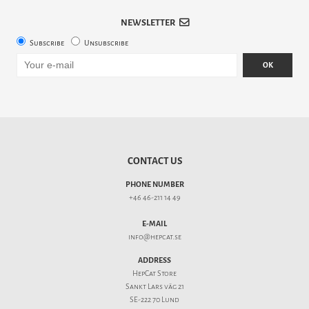
NEWSLETTER
Subscribe
Unsubscribe
OK
CONTACT US
PHONE NUMBER
+46 46-211 14 49
E-MAIL
info@hepcat.se
ADDRESS
HepCat Store
Sankt Lars väg 21
SE-222 70 Lund