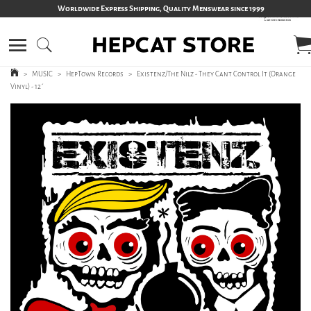
Worldwide Express Shipping, Quality Menswear since 1999
>
MUSIC
>
HepTown Records
>
Existenz/The Nilz - They Cant Control It (Orange
Vinyl) - 12´