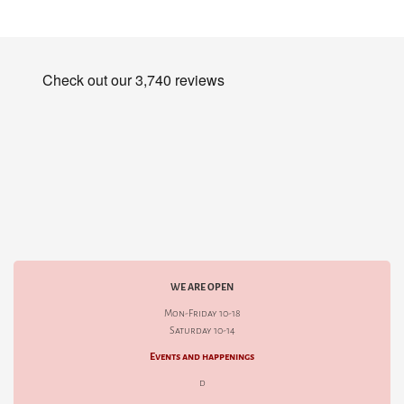
WE ARE OPEN
Mon-Friday 10-18
Saturday 10-14
Events and happenings
d