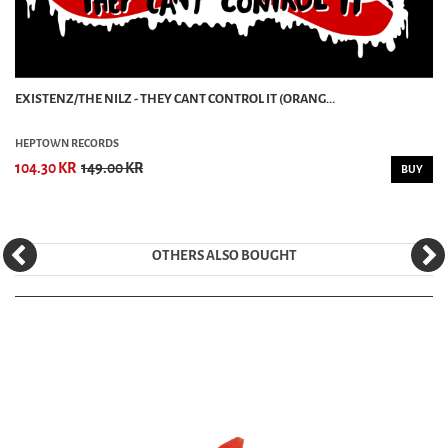
EXISTENZ/THE NILZ - THEY CANT CONTROL IT (ORANG...
HEPTOWN RECORDS
104.30 KR
149.00 KR
BUY
OTHERS ALSO BOUGHT