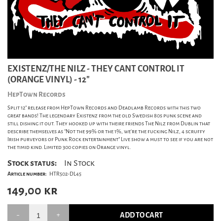
EXISTENZ/THE NILZ - THEY CANT CONTROL IT
(ORANGE VINYL) - 12"
HepTown Records
Split 12" release from HepTown Records and Deadlamb Records with this two
great bands! The legendary Existenz from the old Swedish 80s punk scene and
still dishing it out. They hooked up with theire friends The Nilz from Dublin that
describe themselves as "Not the 99% or the 1%, we're the fucking Nilz, 4 scruffy
Irish purveyors of Punk Rock entertainment" Live show a must to see if you are not
the timid kind. Limited 300 copies on Orange vinyl.
Stock status:
In Stock
Article number:
HTR502-DL45
149,00
kr
ADD TO CART