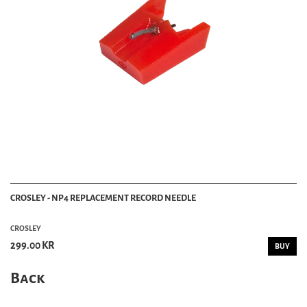
CROSLEY - NP4 REPLACEMENT RECORD NEEDLE
CROSLEY
299.00 KR
BUY
Back