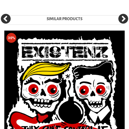
SIMILAR PRODUCTS
30%