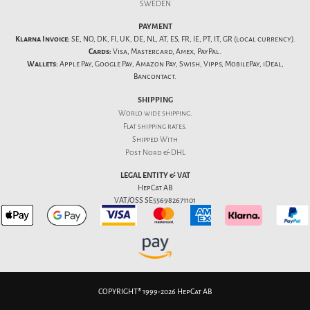
SWEDEN
PAYMENT
Klarna Invoice:
SE, NO, DK, FI, UK, DE, NL, AT, ES, FR, IE, PT, IT, GR (local currency).
Cards:
Visa, Mastercard, Amex, PayPal.
Wallets:
Apple Pay, Google Pay, Amazon Pay, Swish, Vipps, MobilePay, iDeal,
Bancontact.
SHIPPING
World wide shipping.
Flat
shipping rates
.
Shipped With
Post Nord & DHL
LEGAL ENTITY & VAT
HepCat AB
VAT/OSS SE556982671101
COPYRIGHT® 1999-2026 HepCat AB