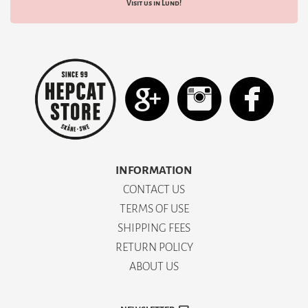
Visit us in Lund!
INFORMATION
CONTACT US
TERMS OF USE
SHIPPING FEES
RETURN POLICY
ABOUT US