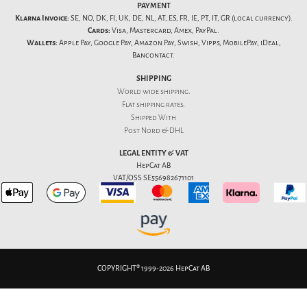
PAYMENT
Klarna Invoice:
SE, NO, DK, FI, UK, DE, NL, AT, ES, FR, IE, PT, IT, GR (local currency).
Cards:
Visa, Mastercard, Amex, PayPal.
Wallets:
Apple Pay, Google Pay, Amazon Pay, Swish, Vipps, MobilePay, iDeal,
Bancontact.
SHIPPING
World wide shipping.
Flat
shipping rates
.
Shipped With
Post Nord & DHL
LEGAL ENTITY & VAT
HepCat AB
VAT/OSS SE556982671101
COPYRIGHT® 1999-2026 HepCat AB