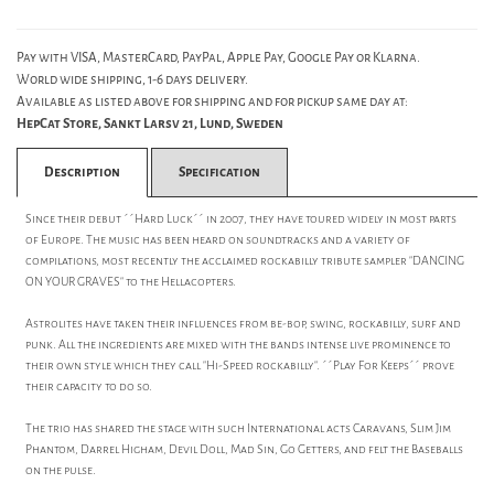
Pay with VISA, MasterCard, PayPal, Apple Pay, Google Pay or Klarna.
World wide shipping, 1-6 days delivery.
Available as listed above for shipping and for pickup same day at:
HepCat Store, Sankt Larsv 21, Lund, Sweden
Description
Specification
Since their debut ´´Hard Luck´´ in 2007, they have toured widely in most parts
of Europe. The music has been heard on soundtracks and a variety of
compilations, most recently the acclaimed rockabilly tribute sampler "DANCING
ON YOUR GRAVES" to the Hellacopters.
Astrolites have taken their influences from be-bop, swing, rockabilly, surf and
punk. All the ingredients are mixed with the bands intense live prominence to
their own style which they call "Hi-Speed rockabilly". ´´Play For Keeps´´ prove
their capacity to do so.
The trio has shared the stage with such International acts Caravans, Slim Jim
Phantom, Darrel Higham, Devil Doll, Mad Sin, Go Getters, and felt the Baseballs
on the pulse.