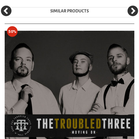
SIMILAR PRODUCTS
50%