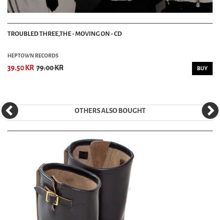
TROUBLED THREE,THE - MOVING ON - CD
HEPTOWN RECORDS
39.50 KR
79.00 KR
BUY
OTHERS ALSO BOUGHT