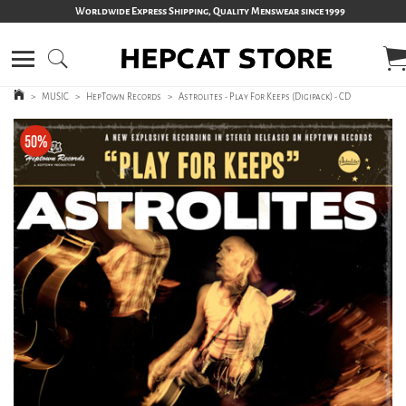
Worldwide Express Shipping, Quality Menswear since 1999
>
MUSIC
>
HepTown Records
>
Astrolites - Play For Keeps (Digipack) - CD