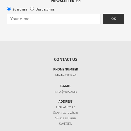
NEWSLETTER
Subscribe
Unsubscribe
OK
CONTACT US
PHONE NUMBER
+46 46-211 14 49
E-MAIL
info@hepcat.se
ADDRESS
HepCat Store
Sankt Lars väg 21
SE-222 70 Lund
SWEDEN