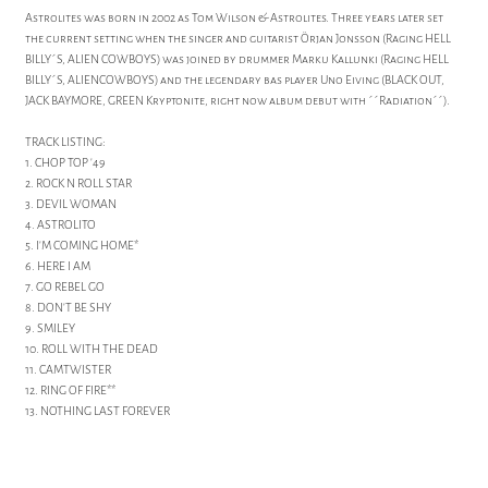
Astrolites was born in 2002 as Tom Wilson & Astrolites. Three years later set
the current setting when the singer and guitarist Örjan Jonsson (Raging HELL
BILLY´S, ALIEN COWBOYS) was joined by drummer Marku Kallunki (Raging HELL
BILLY´S, ALIENCOWBOYS) and the legendary bas player Uno Eiving (BLACK OUT,
JACK BAYMORE, GREEN Kryptonite, right now album debut with ´´Radiation´´).
TRACK LISTING:
1. CHOP TOP '49
2. ROCK N ROLL STAR
3. DEVIL WOMAN
4. ASTROLITO
5. I'M COMING HOME*
6. HERE I AM
7. GO REBEL GO
8. DON'T BE SHY
9. SMILEY
10. ROLL WITH THE DEAD
11. CAMTWISTER
12. RING OF FIRE**
13. NOTHING LAST FOREVER