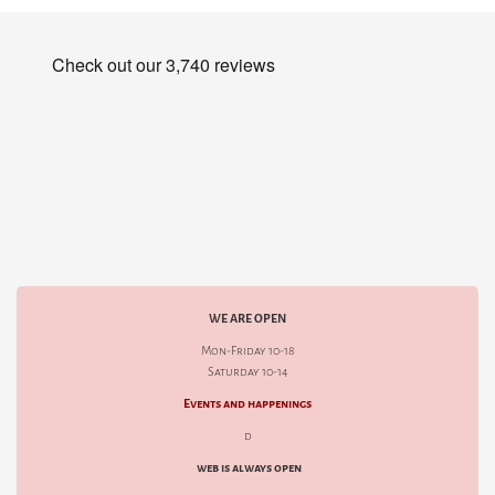
WE ARE OPEN
Mon-Friday 10-18
Saturday 10-14
Events and happenings
d
web is always open