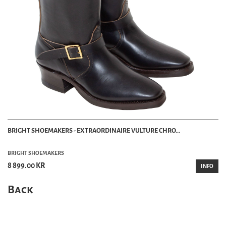
BRIGHT SHOEMAKERS - EXTRAORDINAIRE VULTURE CHRO...
BRIGHT SHOEMAKERS
8 899.00 KR
INFO
Back