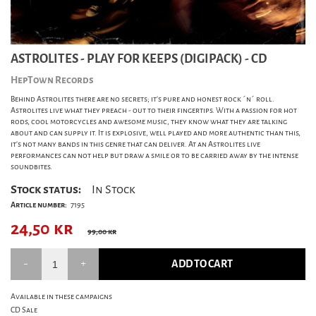
ASTROLITES - PLAY FOR KEEPS (DIGIPACK) - CD
HepTown Records
Behind Astrolites there are no secrets; it's pure and honest rock ´n´ roll.
Astrolites live what they preach - out to their fingertips. With a passion for hot
rods, cool motorcycles and awesome music, they know what they are talking
about and can supply it. It is explosive, well played and more authentic than this,
it's not many bands in this genre that can deliver. At an Astrolites live
performances can not help but draw a smile or to be carried away by the intense
soundbites.
Stock status:
In Stock
Article number:
7195
24,50
kr
99,00 kr
ADD TO CART
Available in these campaigns
CD Sale