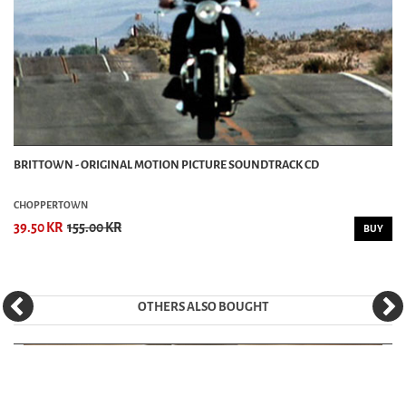
BRITTOWN - ORIGINAL MOTION PICTURE SOUNDTRACK CD
CHOPPERTOWN
39.50 KR
155.00 KR
BUY
OTHERS ALSO BOUGHT