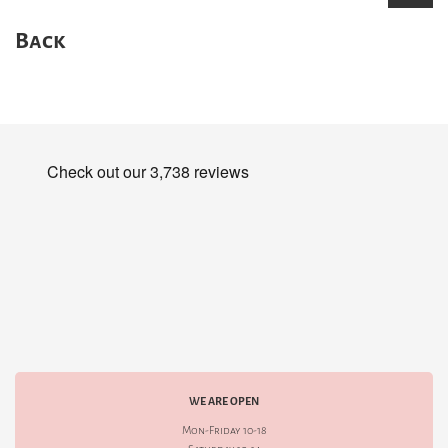
Back
WE ARE OPEN
Mon-Friday 10-18