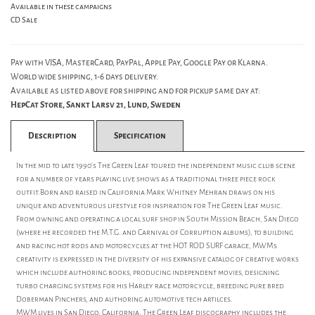
Available in these campaigns
CD Sale
Pay with VISA, MasterCard, PayPal, Apple Pay, Google Pay or Klarna.
World wide shipping, 1-6 days delivery.
Available as listed above for shipping and for pickup same day at:
HepCat Store, Sankt Larsv 21, Lund, Sweden
Description
Specification
In the mid to late 1990's The Green Leaf toured the independent music club scene
for a number of years playing live shows as a traditional three piece rock
outfit.Born and raised in California Mark Whitney Mehran draws on his
unique and adventurous lifestyle for inspiration for The Green Leaf music.
From owning and operating a local surf shop in South Mission Beach, San Diego
(where he recorded the M.T.G. and Carnival of Corruption albums), to building
and racing hot rods and motorcycles at the HOT ROD SURF garage, MWM's
creativity is expressed in the diversity of his expansive catalog of creative works
which include authoring books, producing independent movies, designing
turbo charging systems for his Harley race motorcycle, breeding pure bred
Doberman Pinchers, and authoring automotive tech artilces.
MWM lives in San Diego, California. The Green Leaf discography includes the