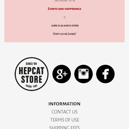
Saturday 10-14
Events and happenings
d
web is always open
Visit us in Lund!
INFORMATION
CONTACT US
TERMS OF USE
SHIPPING FEES