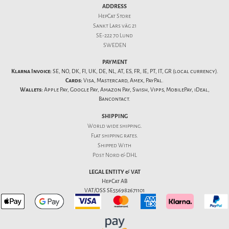
ADDRESS
HepCat Store
Sankt Lars väg 21
SE-222 70 Lund
SWEDEN
PAYMENT
Klarna Invoice:
SE, NO, DK, FI, UK, DE, NL, AT, ES, FR, IE, PT, IT, GR (local currency).
Cards:
Visa, Mastercard, Amex, PayPal.
Wallets:
Apple Pay, Google Pay, Amazon Pay, Swish, Vipps, MobilePay, iDeal,
Bancontact.
SHIPPING
World wide shipping.
Flat
shipping rates
.
Shipped With
Post Nord & DHL
LEGAL ENTITY & VAT
HepCat AB
VAT/OSS SE556982671101