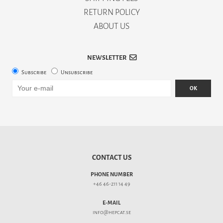
RETURN POLICY
ABOUT US
NEWSLETTER
Subscribe
Unsubscribe
OK
CONTACT US
PHONE NUMBER
+46 46-211 14 49
E-MAIL
info@hepcat.se