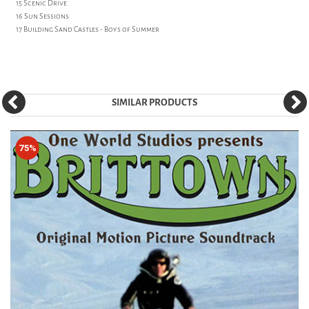
15 Scenic Drive
16 Sun Sessions
17 Building Sand Castles - Boys of Summer
SIMILAR PRODUCTS
75%