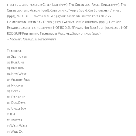
first full length album Green Leaf (1995), The Green Leaf Racer Single (1995), The
Green Leaf 2nd Album (1996), California 7" vinyl (1997), Cat Scratcher 7" vinyl
(1997), M.T.G. full length album (1997) released on limited edit red vinyl,
Homegrown Live in San Diego (1997), Carnival of Corruption (1998), Hot Rod
Paradise cassette single(1998), HOT ROD SURF plays Hot Rod Surf (2007), and HOT
ROD SURF Pinstriping Techniques Volume 2 Soundtrack (2009).
~ Michael Toland, Sleazegrinder
Tracklist:
01 Destroyer
02 Base One
03 Invasion
04 New West
05 Victory Ride
06 Hatchet
07 Ocean
08 Dadrone
09 Dog Days
10 Jungle Jam
11 ILH
12 Twister
13 Walk Walk
14 Wild Cat