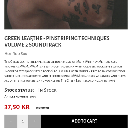
GREEN LEAF,THE - PINSTRIPING TECHNIQUES
VOLUME 2 SOUNDTRACK
Hot Rod Surf
The Green Leaf is the experimental rock music of Mark Whitney Mehran also
known as MWM. MWM is a self taught musician with a classic rock style which
incorporates 1960's style rock & roll guitar with modern free form composition
which includes acoustic and electric songs. MWM composes, arranges, and plays
all of the instruments and vocals on The Green Leaf recordings after 1996.
Stock status:
In Stock
Article number:
4995
37,50
kr
149,00 kr
ADD TO CART