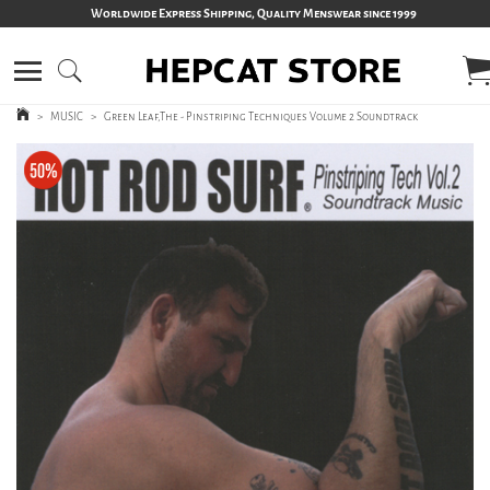
Worldwide Express Shipping, Quality Menswear since 1999
>
MUSIC
>
Green Leaf,The - Pinstriping Techniques Volume 2 Soundtrack