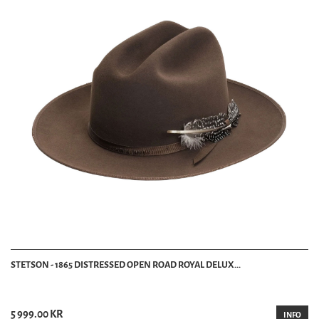
STETSON - 1865 DISTRESSED OPEN ROAD ROYAL DELUX...
5 999.00 KR
INFO