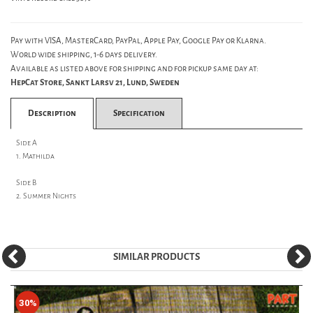
Pay with VISA, MasterCard, PayPal, Apple Pay, Google Pay or Klarna.
World wide shipping, 1-6 days delivery.
Available as listed above for shipping and for pickup same day at:
HepCat Store, Sankt Larsv 21, Lund, Sweden
Description
Specification
Side A
1. Mathilda
Side B
2. Summer Nights
SIMILAR PRODUCTS
30%