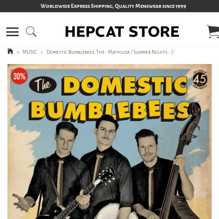
Worldwide Express Shipping, Quality Menswear since 1999
>
MUSIC
>
Domestic Bumblebees, The - Mathilda / Summer Nights - 7´