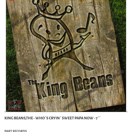
KING BEANS,THE - WHO´S CRYIN´ SWEET PAPA NOW - 7´´
PART RECORDS