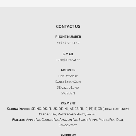
CONTACT US
PHONE NUMBER
+46 46-211 14 49
E-MAIL
info@hepcat.se
ADDRESS
HepCat Store
Sankt Lars väg 21
SE-222 70 Lund
SWEDEN
PAYMENT
Klarna Invoice:
SE, NO, DK, FI, UK, DE, NL, AT, ES, FR, IE, PT, IT, GR (local currency).
Cards:
Visa, Mastercard, Amex, PayPal.
Wallets:
Apple Pay, Google Pay, Amazon Pay, Swish, Vipps, MobilePay, iDeal,
Bancontact.
SHIPPING