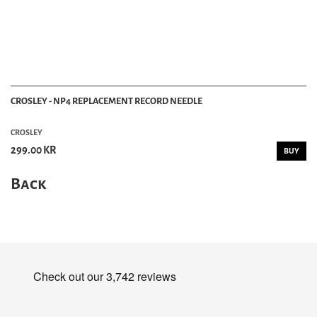
CROSLEY - NP4 REPLACEMENT RECORD NEEDLE
CROSLEY
299.00 KR
BUY
Back