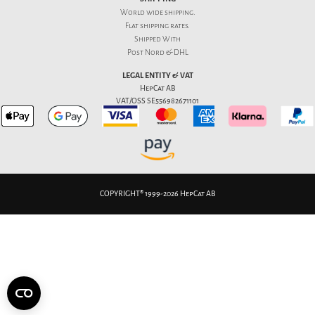
World wide shipping.
Flat
shipping rates
.
Shipped With
Post Nord & DHL
LEGAL ENTITY & VAT
HepCat AB
VAT/OSS SE556982671101
COPYRIGHT® 1999-2026 HepCat AB