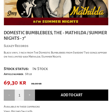
DOMESTIC BUMBLEBEES, THE - MATHILDA / SUMMER
NIGHTS - 7"
Sleazy Records
Black vinyl 7 inch from The Domestic Bumblebees from Sweden! Two songs appear
on this limited wax Mathilda / Summer Nights.
Stock status:
In Stock
Article number:
SR128
69,30
kr
99,00 kr
ADD TO CART
Available in these campaigns
Vinyl Record Sale 30%