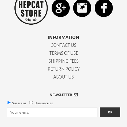
INFORMATION
CONTACT US
TERMS OF USE
SHIPPING FEES
RETURN POLICY
ABOUT US
NEWSLETTER
Subscribe
Unsubscribe
OK