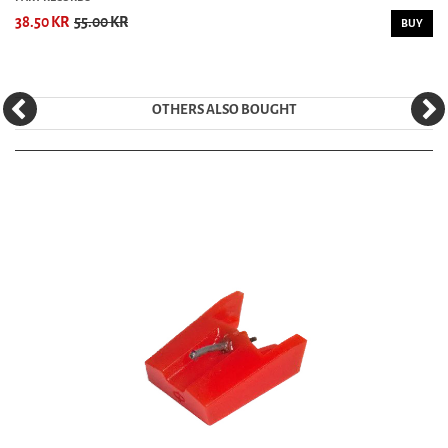
38.50 KR
55.00 KR
BUY
OTHERS ALSO BOUGHT