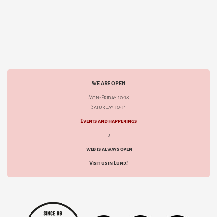
WE ARE OPEN
Mon-Friday 10-18
Saturday 10-14
Events and happenings
d
web is always open
Visit us in Lund!