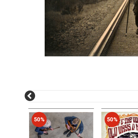
50%
50%