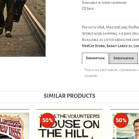
Available in these campaigns
CD Sale
Pay with VISA, MasterCard, PayPal
World wide shipping, 1-6 days deli
Available as listed above for ship
HepCat Store, Sankt Larsv 21, L
Description
Specification
This is his first album, containing 
country.
SIMILAR PRODUCTS
50%
50%