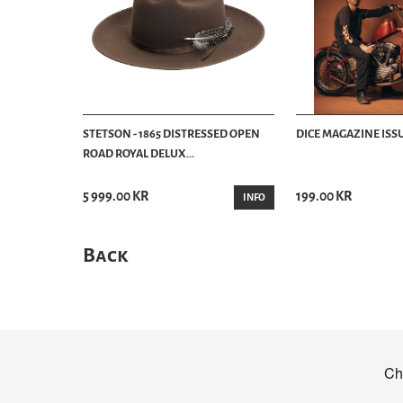
STETSON - 1865 DISTRESSED OPEN
DICE MAGAZINE ISSU
ROAD ROYAL DELUX...
5 999.00 KR
199.00 KR
INFO
Back