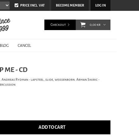
PRICE INCL. VAT
BECOME MEMBER
LOG IN
Checkout
0,00 kr
BLOG
CANCEL
P ME - CD
. Andreas Rydman - lapsteel, slide, weissenborn. Arman Sikiric -
percussion
ADD TO CART