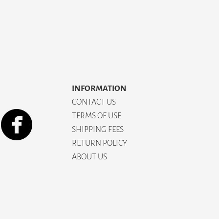
INFORMATION
CONTACT US
TERMS OF USE
SHIPPING FEES
RETURN POLICY
ABOUT US