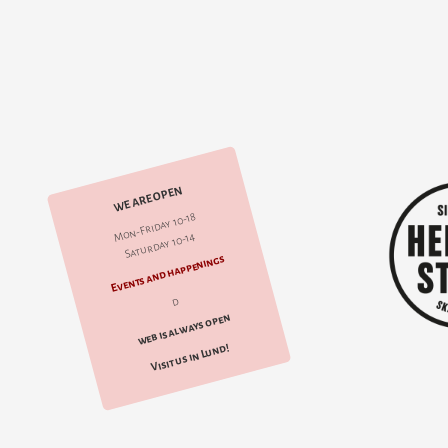
WE ARE OPEN
Mon-Friday 10-18
Saturday 10-14
Events and happenings
d
web is always open
Visit us in Lund!