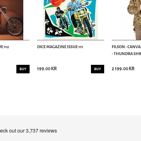
E 112
DICE MAGAZINE ISSUE 111
FILSON - CANVA
- THUNDRA SHRU
199.00 KR
2 199.00 KR
BUY
BUY