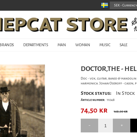
BRANDS
DEPARTMENTS
MAN
WOMAN
MUSIC
SALE
DOCTOR,THE - HEL
Doc - vox, guitar, banjo & mandolin 
harmonica. Johan Oseroff - cajon, 
Stock status:
In Stock
Article number:
11048
74,50
kr
149,00 kr