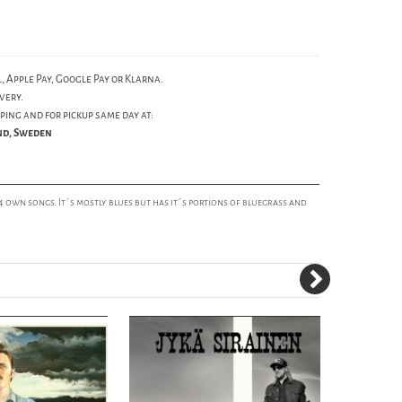
, Apple Pay, Google Pay or Klarna.
very.
ping and for pickup same day at:
und, Sweden
14 own songs. It´s mostly blues but has it´s portions of bluegrass and
50%