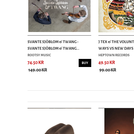
S FROM THE
SVANTE SJÖBLOM & TWANG -
J TEX & THE VOLUNT
SVANTE SJÖBLOM & TWANG...
WAYS VS NEW DAYS (
ROOTSY MUSIC
HEPTOWN RECORDS
74.50 KR
49.50 KR
BUY
BUY
149.00 KR
99.00 KR