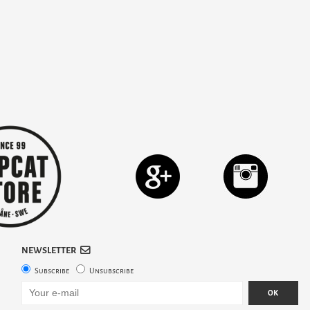
NEWSLETTER
Subscribe
Unsubscribe
OK