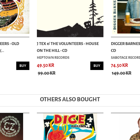
EERS - OLD
J TEX & THE VOLUNTEERS - HOUSE
DIGGER BARNES 
...
ON THE HILL - CD
CD
HEPTOWN RECORDS
SABOTAGE RECOR
49.50 KR
74.50 KR
BUY
BUY
99.00 KR
149.00 KR
OTHERS ALSO BOUGHT