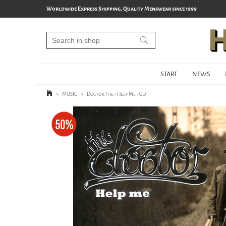
Worldwide Express Shipping, Quality Menswear since 1999
START
NEWS
>
MUSIC
>
Doctor,The - Help Me - CD