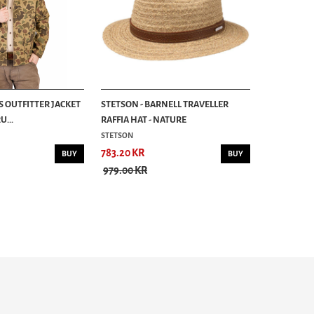
S OUTFITTER JACKET
STETSON - BARNELL TRAVELLER
...
RAFFIA HAT - NATURE
STETSON
783.20 KR
BUY
BUY
979.00 KR