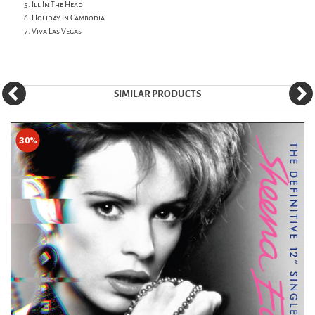
Ill In The Head
Holiday In Cambodia
Viva Las Vegas
SIMILAR PRODUCTS
30%