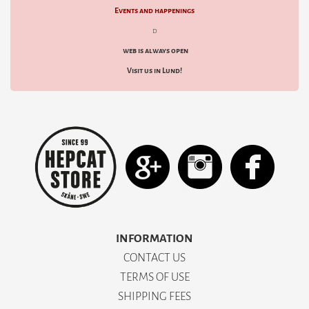
Events and happenings
d
web is always open
Visit us in Lund!
INFORMATION
CONTACT US
TERMS OF USE
SHIPPING FEES