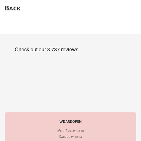
Back
WE ARE OPEN
Mon-Friday 10-18
Saturday 10-14