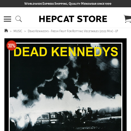
Worldwide Express Shipping, Quality Menswear since 1999
>
MUSIC
>
Dead Kennedys - Fresh Fruit For Rotting Vegetables (2022 Mix) - LP