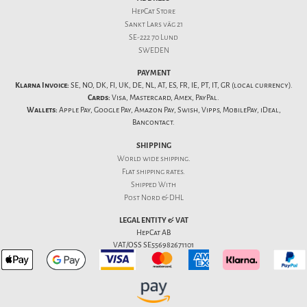
HepCat Store
Sankt Lars väg 21
SE-222 70 Lund
SWEDEN
PAYMENT
Klarna Invoice:
SE, NO, DK, FI, UK, DE, NL, AT, ES, FR, IE, PT, IT, GR (local currency).
Cards:
Visa, Mastercard, Amex, PayPal.
Wallets:
Apple Pay, Google Pay, Amazon Pay, Swish, Vipps, MobilePay, iDeal,
Bancontact.
SHIPPING
World wide shipping.
Flat
shipping rates
.
Shipped With
Post Nord & DHL
LEGAL ENTITY & VAT
HepCat AB
VAT/OSS SE556982671101