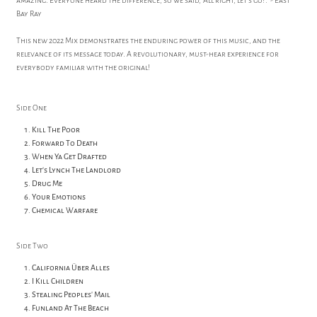
amazing. Everyone heard the difference, so we said, 'All right, let's go!'." - East
Bay Ray
This new 2022 Mix demonstrates the enduring power of this music, and the
relevance of its message today. A revolutionary, must-hear experience for
everybody familiar with the original!
Side One
Kill The Poor
Forward To Death
When Ya Get Drafted
Let's Lynch The Landlord
Drug Me
Your Emotions
Chemical Warfare
Side Two
California Über Alles
I Kill Children
Stealing Peoples' Mail
Funland At The Beach