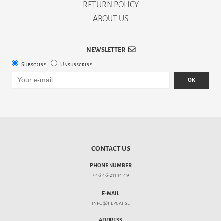
RETURN POLICY
ABOUT US
NEWSLETTER
Subscribe
Unsubscribe
OK
CONTACT US
PHONE NUMBER
+46 46-211 14 49
E-MAIL
info@hepcat.se
ADDRESS