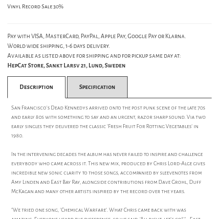
Vinyl Record Sale 30%
Pay with VISA, MasterCard, PayPal, Apple Pay, Google Pay or Klarna.
World wide shipping, 1-6 days delivery.
Available as listed above for shipping and for pickup same day at:
HepCat Store, Sankt Larsv 21, Lund, Sweden
Description
Specification
San Francisco's Dead Kennedys arrived onto the post punk scene of the late 70s
and early 80s with something to say and an urgent, razor sharp sound. Via two
early singles they delivered the classic 'Fresh Fruit For Rotting Vegetables' in
1980.
In the intervening decades the album has never failed to inspire and challenge
everybody who came across it. This new mix, produced by Chris Lord-Alge gives
incredible new sonic clarity to those songs, accompanied by sleevenotes from
Amy Linden and East Bay Ray, alongside contributions from Dave Grohl, Duff
McKagan and many other artists inspired by the record over the years.
"We tried one song, 'Chemical Warfare'. What Chris came back with was