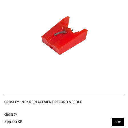
CROSLEY - NP4 REPLACEMENT RECORD NEEDLE
CROSLEY
299.00 KR
BUY