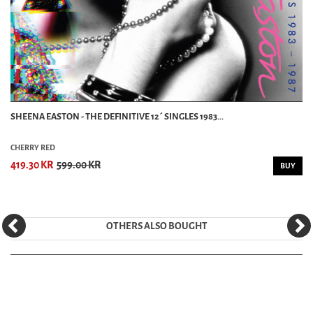
SHEENA EASTON - THE DEFINITIVE 12´ SINGLES 1983...
CHERRY RED
419.30 KR
599.00 KR
BUY
OTHERS ALSO BOUGHT