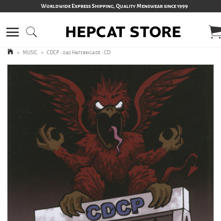
Worldwide Express Shipping, Quality Menswear since 1999
>
MUSIC
>
CDCP - 040 Hatebrigade - CD