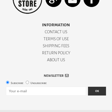
INFORMATION
CONTACT US
TERMS OF USE
SHIPPING FEES
RETURN POLICY
ABOUT US
NEWSLETTER
Subscribe
Unsubscribe
OK