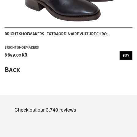
BRIGHT SHOEMAKERS - EXTRAORDINAIRE VULTURE CHRO...
BRIGHT SHOEMAKERS
8 899.00 KR
BUY
Back