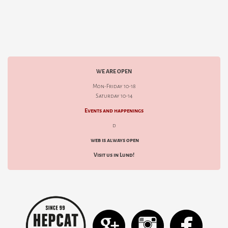
WE ARE OPEN
Mon-Friday 10-18
Saturday 10-14
Events and happenings
d
web is always open
Visit us in Lund!