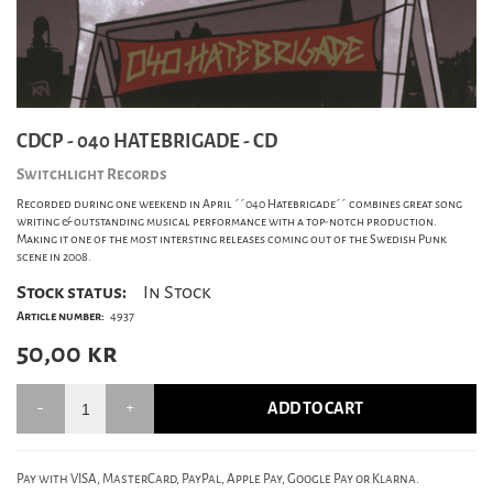
CDCP - 040 HATEBRIGADE - CD
Switchlight Records
Recorded during one weekend in April ´´040 Hatebrigade´´ combines great song
writing & outstanding musical performance with a top-notch production.
Making it one of the most intersting releases coming out of the Swedish Punk
scene in 2008.
Stock status:
In Stock
Article number:
4937
50,00
kr
ADD TO CART
Pay with VISA, MasterCard, PayPal, Apple Pay, Google Pay or Klarna.