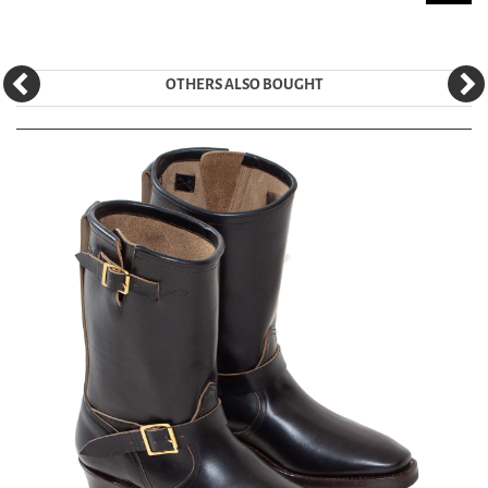
OTHERS ALSO BOUGHT