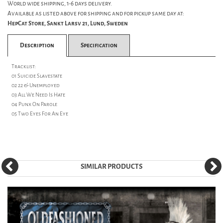
World wide shipping, 1-6 days delivery.
Available as listed above for shipping and for pickup same day at:
HepCat Store, Sankt Larsv 21, Lund, Sweden
Description
Specification
Tracklist:
01 Suicide Slavestate
02 22 & Unemployed
03 All We Need Is Hate
04 Punx On Parole
05 Two Eyes For An Eye
SIMILAR PRODUCTS