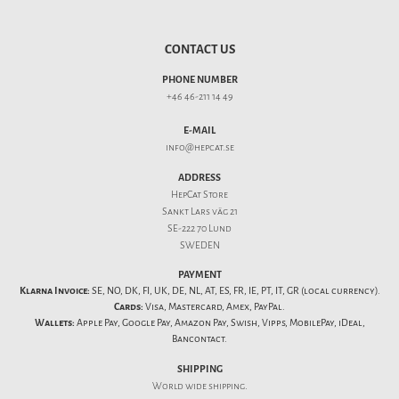
CONTACT US
PHONE NUMBER
+46 46-211 14 49
E-MAIL
info@hepcat.se
ADDRESS
HepCat Store
Sankt Lars väg 21
SE-222 70 Lund
SWEDEN
PAYMENT
Klarna Invoice:
SE, NO, DK, FI, UK, DE, NL, AT, ES, FR, IE, PT, IT, GR (local currency).
Cards:
Visa, Mastercard, Amex, PayPal.
Wallets:
Apple Pay, Google Pay, Amazon Pay, Swish, Vipps, MobilePay, iDeal,
Bancontact.
SHIPPING
World wide shipping.