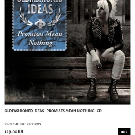
OLDFASHIONED IDEAS - PROMISES MEAN NOTHING - CD
SWITCHLIGHT RECORDS
129.00 KR
BUY