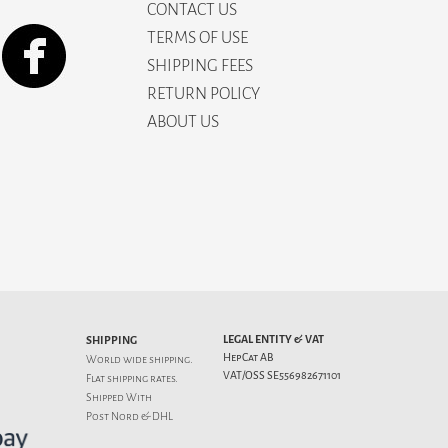
CONTACT US
TERMS OF USE
SHIPPING FEES
RETURN POLICY
ABOUT US
LEGAL ENTITY & VAT
SHIPPING
HepCat AB
World wide shipping.
VAT/OSS SE556982671101
Flat
shipping rates
.
Shipped With
Post Nord & DHL