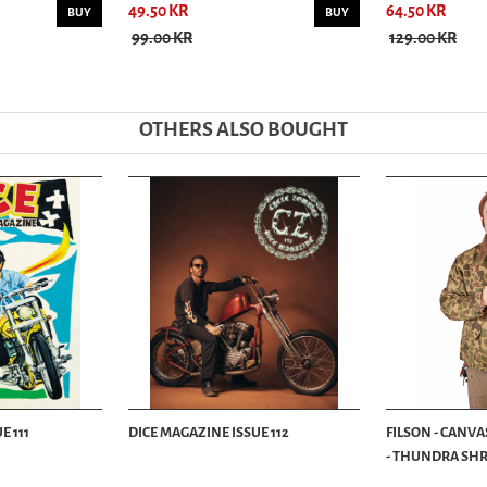
49.50 KR
64.50 KR
BUY
BUY
99.00 KR
129.00 KR
OTHERS ALSO BOUGHT
E 111
DICE MAGAZINE ISSUE 112
FILSON - CANVA
- THUNDRA SHRU