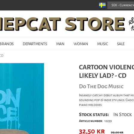
BRANDS
DEPARTMENTS
MAN
WOMAN
MUSIC
SALE
 CD
CARTOON VIOLENC
LIKELY LAD? - CD
Do The Dog Music
Insanely catchy debut album that mi
sounding pop & indie stylings. Choc
piano melodies.
Stock status:
In Stock
Article number:
12239
32,50
kr
99,00 kr