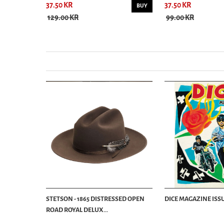
37.50 KR
37.50 KR
BUY
BUY
129.00 KR
99.00 KR
STETSON - 1865 DISTRESSED OPEN
DICE MAGAZINE ISSU
ROAD ROYAL DELUX...