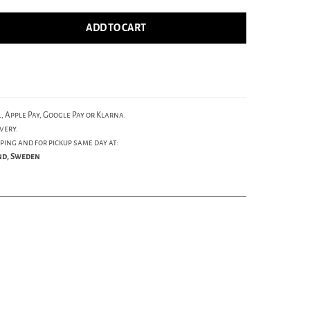
ADD TO CART
, Apple Pay, Google Pay or Klarna.
very.
ping and for pickup same day at:
und, Sweden