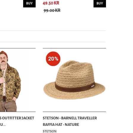
49.50 KR
84.50 KR
BUY
BUY
99.00 KR
169.00 KR
20%
S OUTFITTER JACKET
STETSON - BARNELL TRAVELLER
...
RAFFIA HAT - NATURE
STETSON