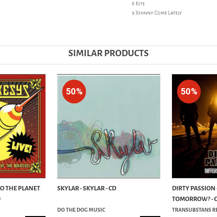
8 Kite
9 Johnny Come Lately
SIMILAR PRODUCTS
50%
50%
TO THE PLANET
SKYLAR - SKYLAR - CD
DIRTY PASSION 
D
TOMORROW? - 
DO THE DOG MUSIC
TRANSUBSTANS R