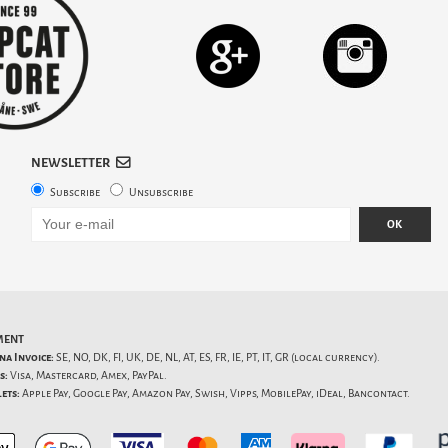
NEWSLETTER
Subscribe
Unsubscribe
OK
MENT
na Invoice:
SE, NO, DK, FI, UK, DE, NL, AT, ES, FR, IE, PT, IT, GR (local currency).
s:
Visa, Mastercard, Amex, PayPal.
ets:
Apple Pay, Google Pay, Amazon Pay, Swish, Vipps, MobilePay, iDeal, Bancontact.