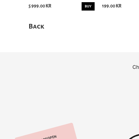
5 999.00 KR
199.00 KR
BUY
Back