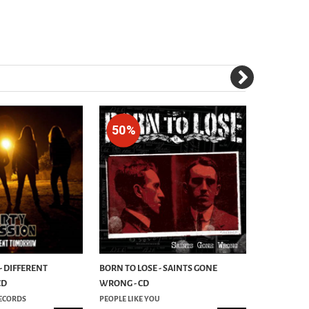
50%
50%
- DIFFERENT
BORN TO LOSE - SAINTS GONE
FRENZY - I
CD
WRONG - CD
ECORDS
PEOPLE LIKE YOU
PEOPLE LIKE