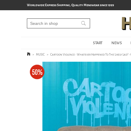
Worldwide Express Shipping, Quality Menswear since 1999
START
NEWS
>
MUSIC
>
Cartoon Violence - Whatever Happened To The Likely Lad? -