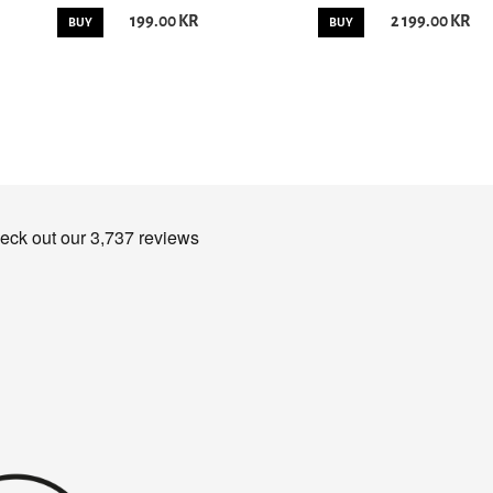
199.00 KR
2 199.00 KR
BUY
BUY