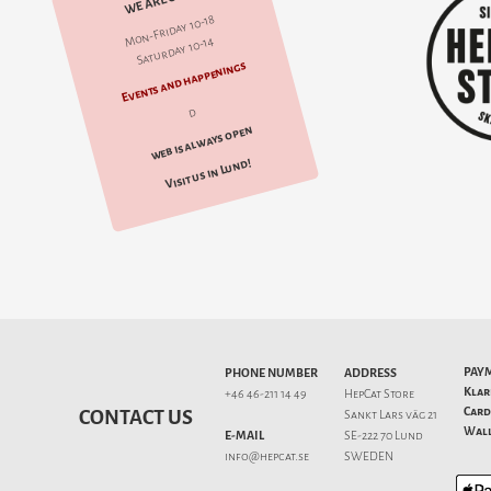
WE ARE OPEN
Mon-Friday 10-18
Saturday 10-14
Events and happenings
d
web is always open
Visit us in Lund!
PAY
PHONE NUMBER
ADDRESS
Klar
+46 46-211 14 49
HepCat Store
Card
CONTACT US
Sankt Lars väg 21
Wall
E-MAIL
SE-222 70 Lund
info@hepcat.se
SWEDEN