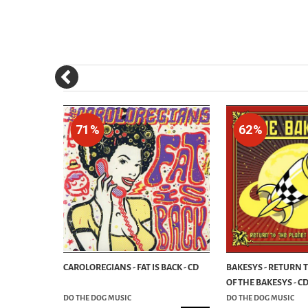
71%
62%
HE SICKEST!
CAROLOREGIANS - FAT IS BACK - CD
BAKESYS - RETURN 
OF THE BAKESYS - C
DO THE DOG MUSIC
DO THE DOG MUSIC