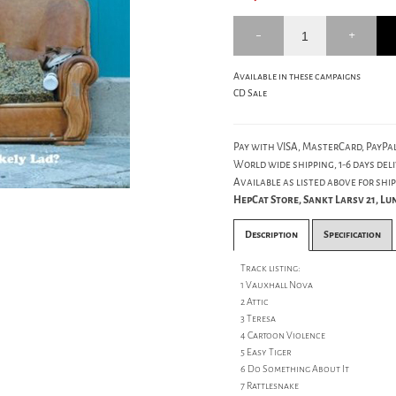
Available in these campaigns
CD Sale
Pay with VISA, MasterCard, PayPal
World wide shipping, 1-6 days deli
Available as listed above for ship
HepCat Store, Sankt Larsv 21, L
Description
Specification
Track listing:
1 Vauxhall Nova
2 Attic
3 Teresa
4 Cartoon Violence
5 Easy Tiger
6 Do Something About It
7 Rattlesnake