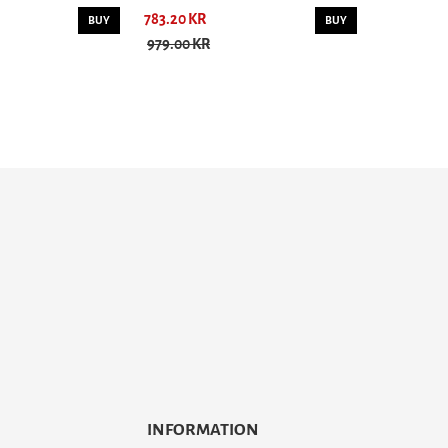
783.20 KR
BUY
BUY
979.00 KR
INFORMATION