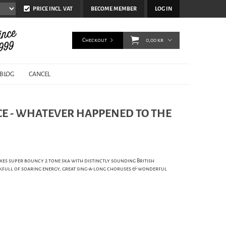
PRICE INCL. VAT
BECOME MEMBER
LOG IN
Checkout
0,00 kr
BLOG
CANCEL
E - WHATEVER HAPPENED TO THE
xes super bouncy 2 tone ska with distinctly sounding British
kfull of soaring energy, great sing-a-long choruses & wonderful