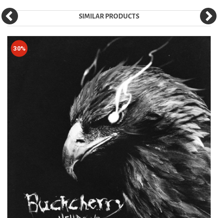
SIMILAR PRODUCTS
30%