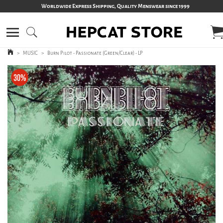
Worldwide Express Shipping, Quality Menswear since 1999
>
MUSIC
>
Burn Pilot - Passionate (Green/Clear) - LP