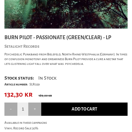
BURN PILOT - PASSIONATE (GREEN/CLEAR) - LP
Setalight Records
Psychedelic Punkband from Bielefeld, North Rhine-Westphalia (Germany). In times
of confusion monotony and dreariness Burn Pilot provide a cure a nectar that
lets glistening light fall over what was: psychedelia.
Stock status:
In Stock
Article number:
SLR029
132,30
kr
189,00 kr
ADD TO CART
Available in these campaigns
Vinyl Record Sale 30%