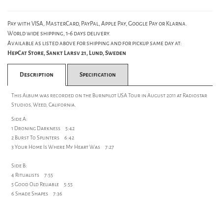
Pay with VISA, MasterCard, PayPal, Apple Pay, Google Pay or Klarna.
World wide shipping, 1-6 days delivery.
Available as listed above for shipping and for pickup same day at:
HepCat Store, Sankt Larsv 21, Lund, Sweden
Description
Specification
This Album was recorded on the Burnpilot USA Tour in August 2011 at Radiostar
Studios, Weed, California.
Side A:
1 Droning Darkness 5:42
2 Burst To Splinters 6:42
3 Your Home Is Where My Heart Was 7:27
Side B:
4 Ritualists 7:55
5 Good Old Reliable 5:55
6 Shade Shapes 7:36