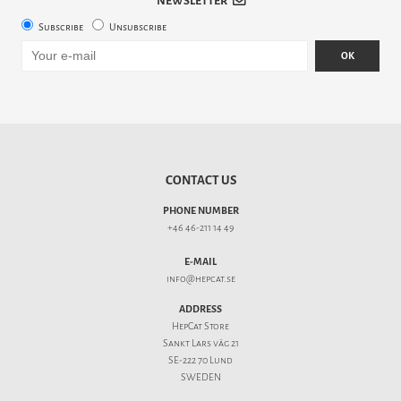
NEWSLETTER
Subscribe
Unsubscribe
OK
CONTACT US
PHONE NUMBER
+46 46-211 14 49
E-MAIL
info@hepcat.se
ADDRESS
HepCat Store
Sankt Lars väg 21
SE-222 70 Lund
SWEDEN