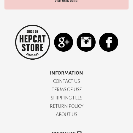
Visit us in Lund!
INFORMATION
CONTACT US
TERMS OF USE
SHIPPING FEES
RETURN POLICY
ABOUT US