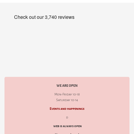
WE ARE OPEN
Mon-Friday 10-18
Saturday 10-14
Events and happenings
d
web is always open