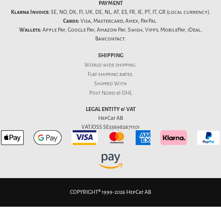
PAYMENT
Klarna Invoice:
SE, NO, DK, FI, UK, DE, NL, AT, ES, FR, IE, PT, IT, GR (local currency).
Cards:
Visa, Mastercard, Amex, PayPal.
Wallets:
Apple Pay, Google Pay, Amazon Pay, Swish, Vipps, MobilePay, iDeal,
Bancontact.
SHIPPING
World wide shipping.
Flat
shipping rates
.
Shipped With
Post Nord & DHL
LEGAL ENTITY & VAT
HepCat AB
VAT/OSS SE556982671101
COPYRIGHT® 1999-2026 HepCat AB