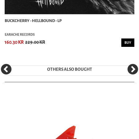
BUCKCHERRY - HELLBOUND - LP
EARACHE RECORDS
160.30 KR
229.00 KR
BUY
OTHERS ALSO BOUGHT