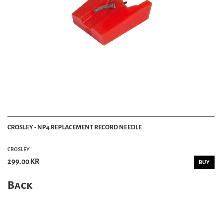
CROSLEY - NP4 REPLACEMENT RECORD NEEDLE
CROSLEY
299.00 KR
BUY
Back