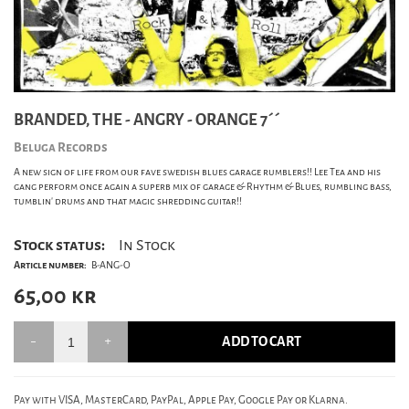
BRANDED, THE - ANGRY - ORANGE 7´´
Beluga Records
A new sign of life from our fave swedish blues garage rumblers!! Lee Tea and his
gang perform once again a superb mix of garage & Rhythm & Blues, rumbling bass,
tumblin' drums and that magic shredding guitar!!
Stock status:
In Stock
Article number:
B-ANG-O
65,00
kr
ADD TO CART
Pay with VISA, MasterCard, PayPal, Apple Pay, Google Pay or Klarna.