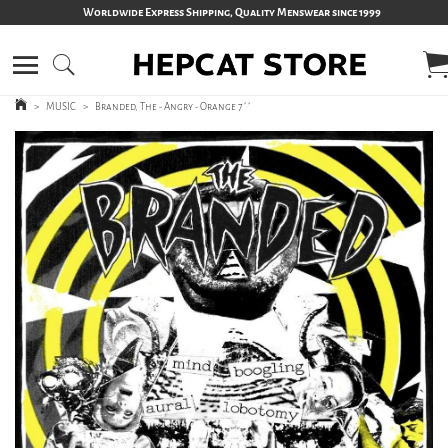
Worldwide Express Shipping, Quality Menswear since 1999
>
MUSIC
>
Branded, The - Angry - Orange 7´´