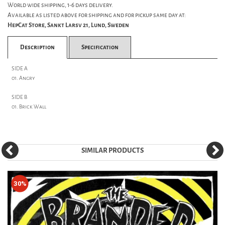
World wide shipping, 1-6 days delivery.
Available as listed above for shipping and for pickup same day at:
HepCat Store, Sankt Larsv 21, Lund, Sweden
Description
Specification
SIDE A
01. Angry
SIDE B
01. Brick Wall
SIMILAR PRODUCTS
30%