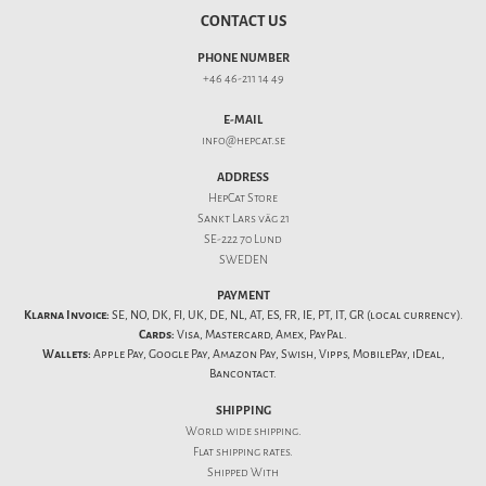
CONTACT US
PHONE NUMBER
+46 46-211 14 49
E-MAIL
info@hepcat.se
ADDRESS
HepCat Store
Sankt Lars väg 21
SE-222 70 Lund
SWEDEN
PAYMENT
Klarna Invoice:
SE, NO, DK, FI, UK, DE, NL, AT, ES, FR, IE, PT, IT, GR (local currency).
Cards:
Visa, Mastercard, Amex, PayPal.
Wallets:
Apple Pay, Google Pay, Amazon Pay, Swish, Vipps, MobilePay, iDeal,
Bancontact.
SHIPPING
World wide shipping.
Flat
shipping rates
.
Shipped With