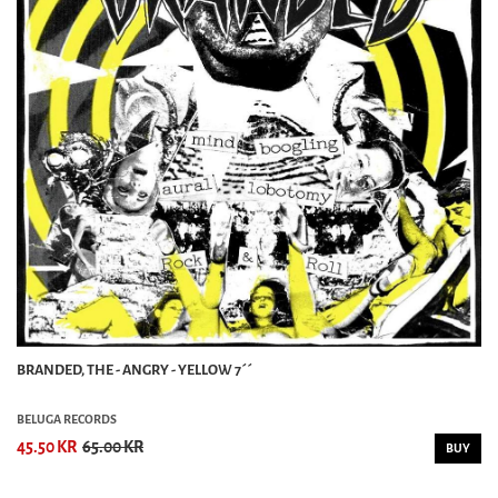
BRANDED, THE - ANGRY - YELLOW 7´´
BELUGA RECORDS
45.50 KR
65.00 KR
BUY