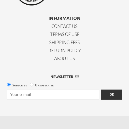
INFORMATION
CONTACT US
TERMS OF USE
SHIPPING FEES
RETURN POLICY
ABOUT US
NEWSLETTER
Subscribe
Unsubscribe
OK