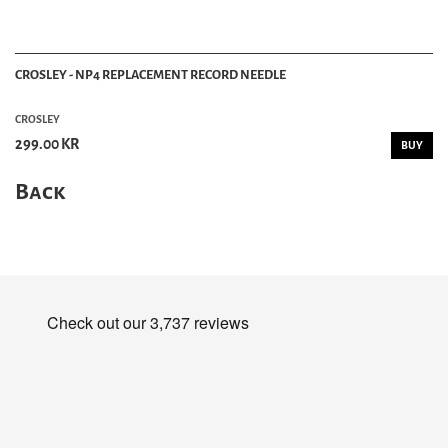
CROSLEY - NP4 REPLACEMENT RECORD NEEDLE
CROSLEY
299.00 KR
BUY
Back