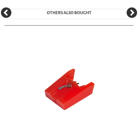
OTHERS ALSO BOUGHT