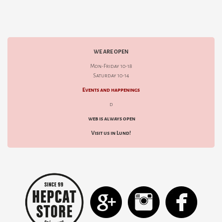
WE ARE OPEN
Mon-Friday 10-18
Saturday 10-14
Events and happenings
d
web is always open
Visit us in Lund!