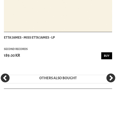
ETTA JAMES - MISS ETTA JAMES - LP
SECOND RECORDS
189.00 KR
BUY
OTHERS ALSO BOUGHT