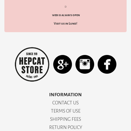
d
web is always open
Visit us in Lund!
INFORMATION
CONTACT US
TERMS OF USE
SHIPPING FEES
RETURN POLICY