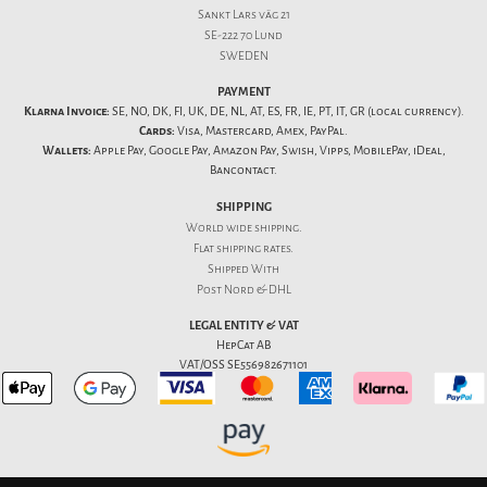
Sankt Lars väg 21
SE-222 70 Lund
SWEDEN
PAYMENT
Klarna Invoice:
SE, NO, DK, FI, UK, DE, NL, AT, ES, FR, IE, PT, IT, GR (local currency).
Cards:
Visa, Mastercard, Amex, PayPal.
Wallets:
Apple Pay, Google Pay, Amazon Pay, Swish, Vipps, MobilePay, iDeal,
Bancontact.
SHIPPING
World wide shipping.
Flat
shipping rates
.
Shipped With
Post Nord & DHL
LEGAL ENTITY & VAT
HepCat AB
VAT/OSS SE556982671101