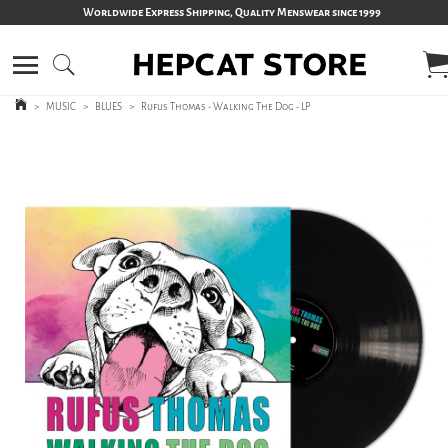
Worldwide Express Shipping, Quality Menswear since 1999
>
MUSIC
>
BLUES
>
Rufus Thomas - Walking The Dog - LP