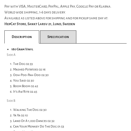
Pay with VISA, MasterCard, PayPal, Apple Pay, Google Pay or Klarna.
World wide shipping, 1-6 days delivery.
Available as listed above for shipping and for pickup same day at:
HepCat Store, Sankt Larsv 21, Lund, Sweden
Description
Specification
180 Gram Vinyl
Side A
The Dog 02:33
Mashed Potatoes 02:16
Ooh-Poo-Pah-Doo 02:30
You Said 02:30
Boom Boom 02:42
It's Aw'Rite 02:45
Side B
Walking The Dog 02:30
Ya Ya 02:10
Land Of A 1,000 Dances 02:32
Can Your Monkey Do The Dog 01:53