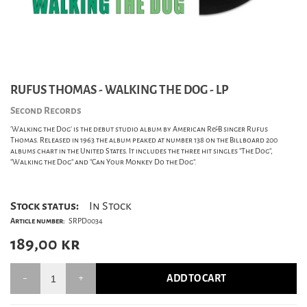
RUFUS THOMAS - WALKING THE DOG - LP
Second Records
'Walking the Dog' is the debut studio album by American R&B singer Rufus
Thomas. Released in 1963 the album peaked at number 138 on the Billboard 200
albums chart in the United States. It includes the three hit singles "The Dog",
"Walking the Dog" and "Can Your Monkey Do the Dog".
Stock status:
In Stock
Article number:
SRPD0034
189,00
kr
ADD TO CART