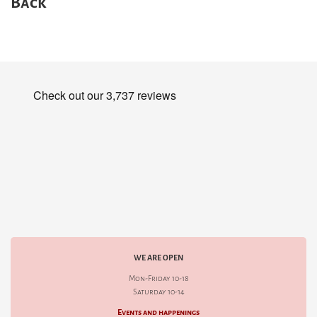
Back
WE ARE OPEN
Mon-Friday 10-18
Saturday 10-14
Events and happenings