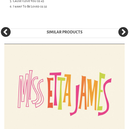
Cause I Love You 02:45
I want To Be Loved 02:32
SIMILAR PRODUCTS