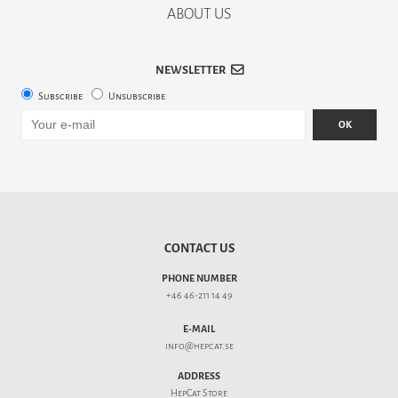
ABOUT US
NEWSLETTER
Subscribe
Unsubscribe
OK
CONTACT US
PHONE NUMBER
+46 46-211 14 49
E-MAIL
info@hepcat.se
ADDRESS
HepCat Store