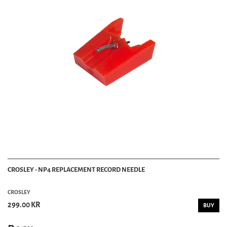
CROSLEY - NP4 REPLACEMENT RECORD NEEDLE
CROSLEY
299.00 KR
BUY