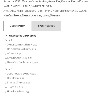
Pay with VISA, MasterCard, PayPal, Apple Pay, Google Pay or Klarna.
World wide shipping, 1-6 days delivery.
Available as listed above for shipping and for pickup same day at:
HepCat Store, Sankt Larsv 21, Lund, Sweden
Description
Specification
Orange 180 Gram Vinyl
Side A
1 Dance With Me Henry 2:22
2 Do Something Crazy 3:19
3 Woman 2:46
4 My One And Only 2:28
5 I Hope You're Satisfied 3:02
Side B
1 Good Rockin' Daddy 2:26
2 Hey Henry 2:52
3 Strange Things 2:29
4 That's All 2:13
5 How Big A Fool 2:39