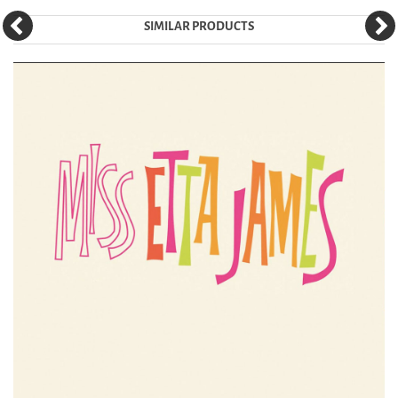
SIMILAR PRODUCTS