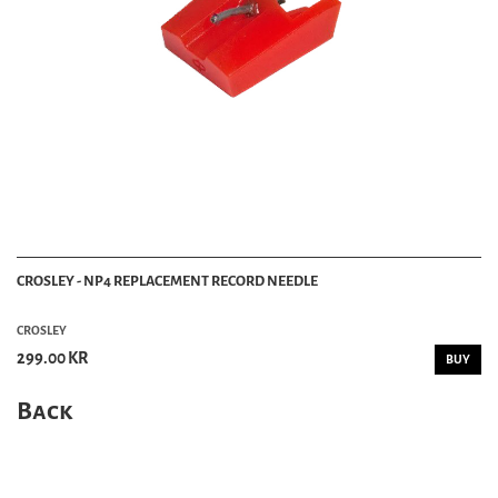
CROSLEY - NP4 REPLACEMENT RECORD NEEDLE
CROSLEY
299.00 KR
BUY
Back