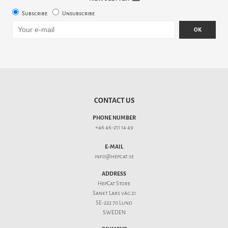
Subscribe
Unsubscribe
OK
CONTACT US
PHONE NUMBER
+46 46-211 14 49
E-MAIL
info@hepcat.se
ADDRESS
HepCat Store
Sankt Lars väg 21
SE-222 70 Lund
SWEDEN