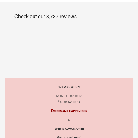
WE ARE OPEN
Mon-Friday 10-18
Saturday 10-14
Events and happenings
d
web is always open
Visit us in Lund!