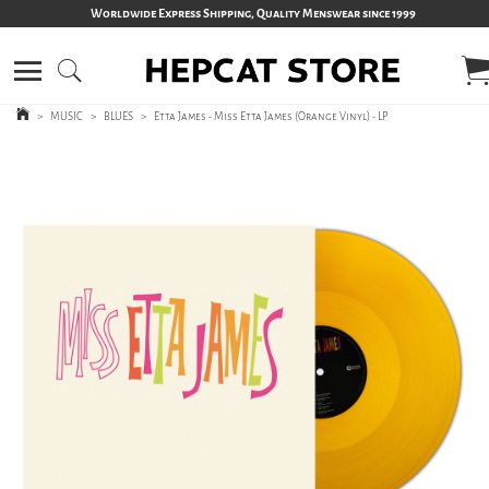
Worldwide Express Shipping, Quality Menswear since 1999
>
MUSIC
>
BLUES
>
Etta James - Miss Etta James (Orange Vinyl) - LP