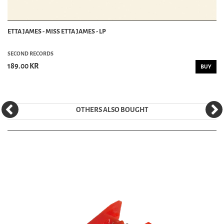
ETTA JAMES - MISS ETTA JAMES - LP
SECOND RECORDS
189.00 KR
BUY
OTHERS ALSO BOUGHT