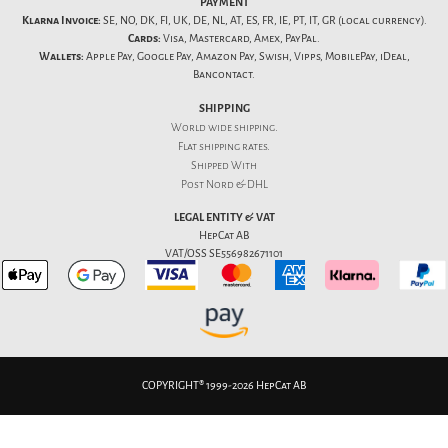
PAYMENT
Klarna Invoice:
SE, NO, DK, FI, UK, DE, NL, AT, ES, FR, IE, PT, IT, GR (local currency).
Cards:
Visa, Mastercard, Amex, PayPal.
Wallets:
Apple Pay, Google Pay, Amazon Pay, Swish, Vipps, MobilePay, iDeal,
Bancontact.
SHIPPING
World wide shipping.
Flat
shipping rates
.
Shipped With
Post Nord & DHL
LEGAL ENTITY & VAT
HepCat AB
VAT/OSS SE556982671101
COPYRIGHT® 1999-2026 HepCat AB