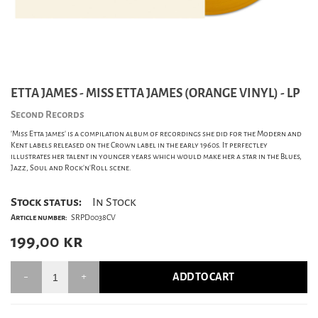
ETTA JAMES - MISS ETTA JAMES (ORANGE VINYL) - LP
Second Records
'Miss Etta james' is a compilation album of recordings she did for the Modern and
Kent labels released on the Crown label in the early 1960s. It perfectley
illustrates her talent in younger years which would make her a star in the Blues,
Jazz, Soul and Rock'n'Roll scene.
Stock status:
In Stock
Article number:
SRPD0038CV
199,00
kr
ADD TO CART