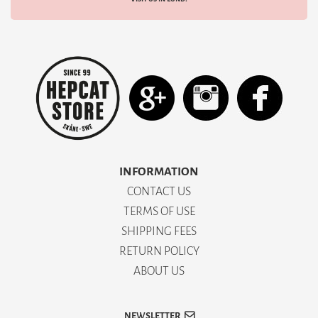
INFORMATION
CONTACT US
TERMS OF USE
SHIPPING FEES
RETURN POLICY
ABOUT US
NEWSLETTER