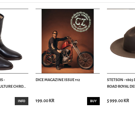
S -
DICE MAGAZINE ISSUE 112
STETSON - 1865
LTURE CHRO...
ROAD ROYAL DEL
199.00 KR
5 999.00 KR
INFO
BUY