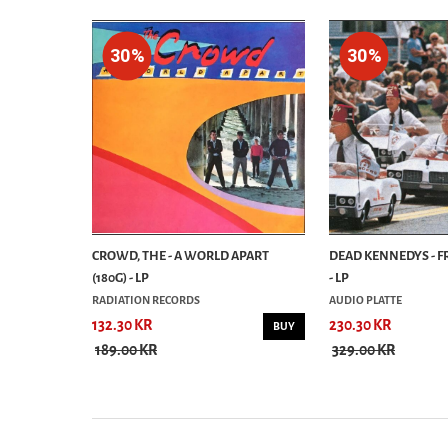
30%
30%
E DEAD - LP
CROWD, THE - A WORLD APART
DEAD KENNEDYS - 
(180G) - LP
- LP
RADIATION RECORDS
AUDIO PLATTE
132.30 KR
230.30 KR
BUY
BUY
189.00 KR
329.00 KR