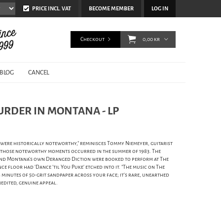
PRICE INCL. VAT
BECOME MEMBER
LOG IN
Checkout
0,00 kr
BLOG
CANCEL
URDER IN MONTANA - LP
 were historically noteworthy," reminisces Tommy Niemeyer, guitarist
 those noteworthy moments occurred in the summer of 1983. The
and Montana's own Deranged Diction were booked to perform at The
 floor had 'Dance 'til You Puke' etched into it. "The music on The
4 minutes of 50-grit sandpaper across your face; it's rare, unearthed
edited, genuine appeal.