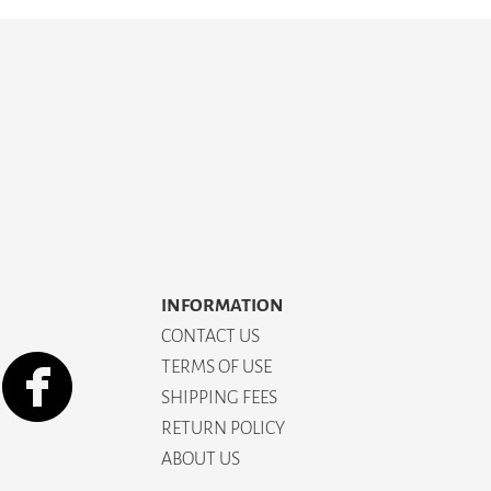
INFORMATION
CONTACT US
TERMS OF USE
SHIPPING FEES
RETURN POLICY
ABOUT US