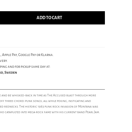
ADD TO CART
, Apple Pay, Google Pay or Klarna.
very.
ping and for pickup same day at:
und, Sweden
e and be whisked-back in time as The Accused blast through more
-off three-chord-punk songs; all while poking, instigating and
ed rednecks. The historic 1983 punk rock invasion of Montana was
who catapulted into mega-rock fame with his current band Pearl Jam.