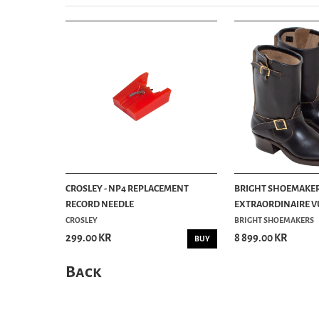
CROSLEY - NP4 REPLACEMENT
BRIGHT SHOEMAKER
RECORD NEEDLE
EXTRAORDINAIRE VU
CROSLEY
BRIGHT SHOEMAKERS
299.00 KR
8 899.00 KR
BUY
Back