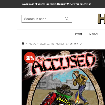
Worldwide Express Shipping, Quality Menswear since 1999
START
NEWS
>
MUSIC
>
Accused, The - Murder In Montana - LP