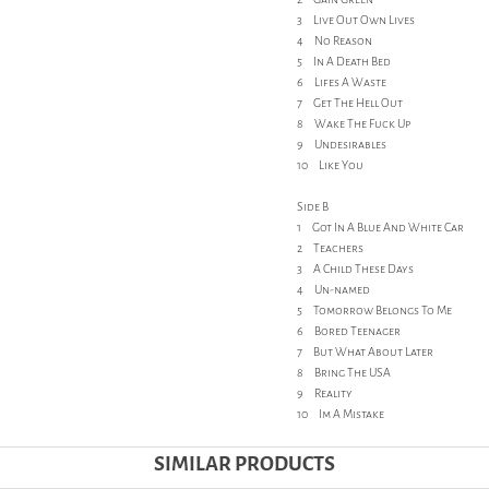
3 Live Out Own Lives
4 No Reason
5 In A Death Bed
6 Lifes A Waste
7 Get The Hell Out
8 Wake The Fuck Up
9 Undesirables
10 Like You
Side B
1 Got In A Blue And White Car
2 Teachers
3 A Child These Days
4 Un-named
5 Tomorrow Belongs To Me
6 Bored Teenager
7 But What About Later
8 Bring The USA
9 Reality
10 Im A Mistake
SIMILAR PRODUCTS