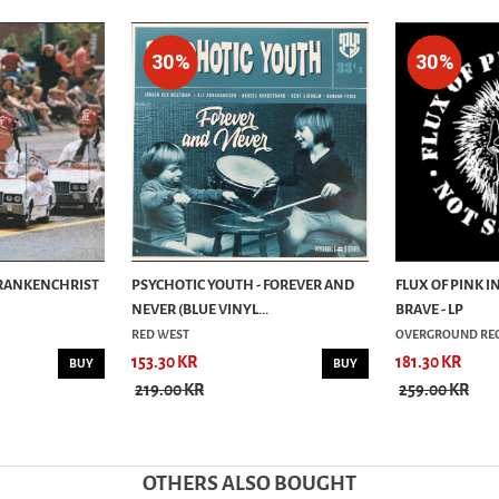
30%
30%
FRANKENCHRIST
PSYCHOTIC YOUTH - FOREVER AND
FLUX OF PINK I
NEVER (BLUE VINYL...
BRAVE - LP
RED WEST
OVERGROUND RE
153.30 KR
181.30 KR
BUY
BUY
219.00 KR
259.00 KR
OTHERS ALSO BOUGHT