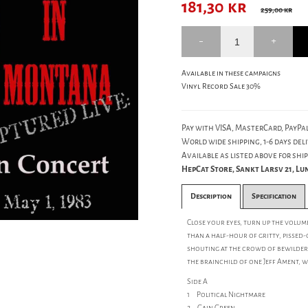
181,30
kr
259,00 kr
Available in these campaigns
Vinyl Record Sale 30%
Pay with VISA, MasterCard, PayPal
World wide shipping, 1-6 days deli
Available as listed above for ship
HepCat Store, Sankt Larsv 21, L
Description
Specification
Close your eyes, turn up the volum
than a half-hour of gritty, pissed
shouting at the crowd of bewilder
the brainchild of one Jeff Ament, 
Side A
1 Political Nightmare
2 Gain Green