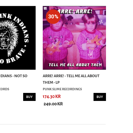
30%
30%
NDIANS - NOT SO
ARRE! ARRE! - TELL ME ALL ABOUT
DUNCAN RE
THEM - LP
DON´T BLAM
CORDS
PUNK SLIME RECORDINGS
LBH RECORD
174.30 KR
279.30 KR
BUY
BUY
249.00 KR
399.00 KR