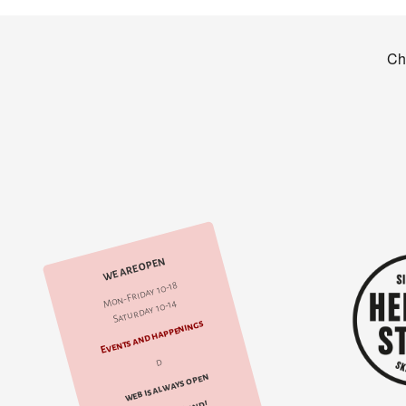
WE ARE OPEN
Mon-Friday 10-18
Saturday 10-14
Events and happenings
d
web is always open