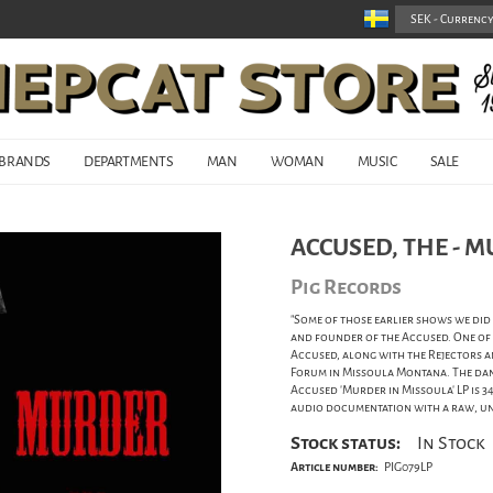
BRANDS
DEPARTMENTS
MAN
WOMAN
MUSIC
SALE
ACCUSED, THE - M
Pig Records
"Some of those earlier shows we did
and founder of the Accused. One of
Accused, along with the Rejectors 
Forum in Missoula Montana. The dance
Accused 'Murder in Missoula' LP is 3
audio documentation with a raw, un
Stock status:
In Stock
Article number:
PIG079LP