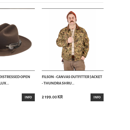
 DISTRESSED OPEN
FILSON - CANVAS OUTFITTER JACKET
UX...
- THUNDRA SHRU...
2 199.00 KR
INFO
INFO