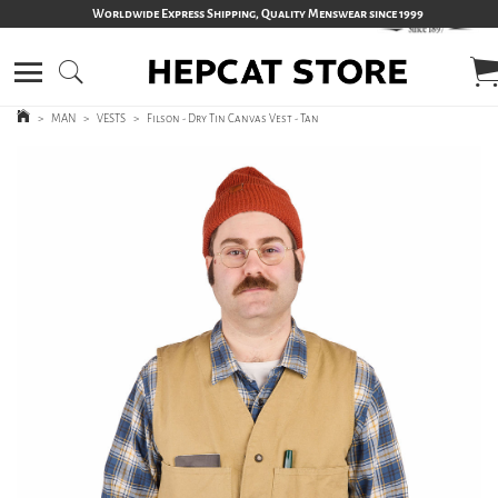
Worldwide Express Shipping, Quality Menswear since 1999
>
MAN
>
VESTS
>
Filson - Dry Tin Canvas Vest - Tan