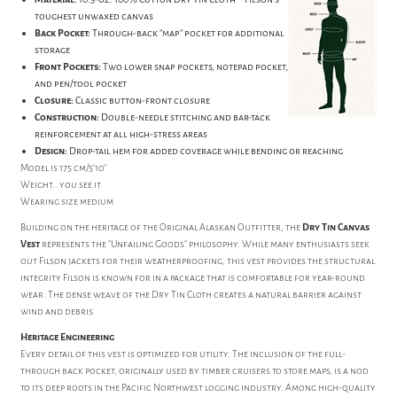
toughest unwaxed canvas
Back Pocket:
Through-back "map" pocket for additional
storage
Front Pockets:
Two lower snap pockets, notepad pocket,
and pen/tool pocket
Closure:
Classic button-front closure
Construction:
Double-needle stitching and bar-tack
reinforcement at all high-stress areas
Design:
Drop-tail hem for added coverage while bending or reaching
Model is 175 cm/5'10''
Weight.. you see it
Wearing size medium
Building on the heritage of the Original Alaskan Outfitter, the
Dry Tin Canvas
Vest
represents the "Unfailing Goods" philosophy. While many enthusiasts seek
out Filson jackets for their weatherproofing, this vest provides the structural
integrity Filson is known for in a package that is comfortable for year-round
wear. The dense weave of the Dry Tin Cloth creates a natural barrier against
wind and debris.
Heritage Engineering
Every detail of this vest is optimized for utility. The inclusion of the full-
through back pocket, originally used by timber cruisers to store maps, is a nod
to its deep roots in the Pacific Northwest logging industry. Among high-quality