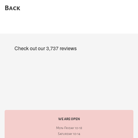
Back
WE ARE OPEN
Mon-Friday 10-18
Saturday 10-14