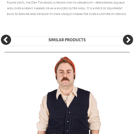
Filson vests, the Dry Tin model is prized for its versatility—performing equally
well over a heavy flannel or as a rugged outer shell. It is a piece of equipment
built to endure and develop its own unique character over a lifetime of service.
SIMILAR PRODUCTS