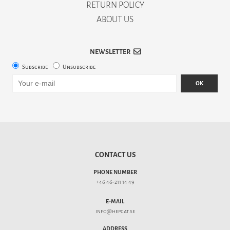
RETURN POLICY
ABOUT US
NEWSLETTER
Subscribe
Unsubscribe
OK
CONTACT US
PHONE NUMBER
+46 46-211 14 49
E-MAIL
info@hepcat.se
ADDRESS