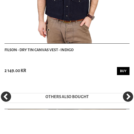
FILSON - DRY TIN CANVAS VEST - INDIGO
2 149.00 KR
BUY
OTHERS ALSO BOUGHT