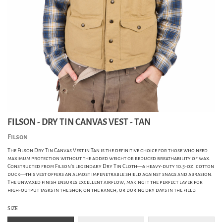
FILSON - DRY TIN CANVAS VEST - TAN
Filson
The Filson Dry Tin Canvas Vest in Tan is the definitive choice for those who need
maximum protection without the added weight or reduced breathability of wax.
Constructed from Filson's legendary Dry Tin Cloth—a heavy-duty 10.5-oz. cotton
duck—this vest offers an almost impenetrable shield against snags and abrasion.
The unwaxed finish ensures excellent airflow, making it the perfect layer for
high-output tasks in the shop, on the ranch, or during dry days in the field.
SIZE