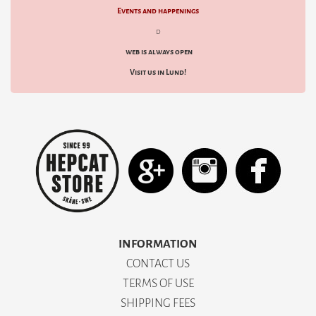
Events and happenings
d
web is always open
Visit us in Lund!
INFORMATION
CONTACT US
TERMS OF USE
SHIPPING FEES