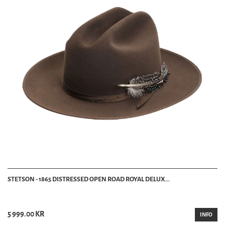
STETSON - 1865 DISTRESSED OPEN ROAD ROYAL DELUX...
5 999.00 KR
INFO