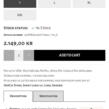
S
L
XL
XXL
Stock status:
In Stock
Article number:
261FMGIL0061UT2660--710_S
2.149,00
kr
ADD TO CART
Pay with VISA, MasterCard, PayPal, Apple Pay, Google Pay or Klarna.
World wide shipping, 1-6 days delivery.
Available as listed above for shipping and for pickup same day at:
HepCat Store, Sankt Larsv 21, Lund, Sweden
Description
Specification
Material:
10.5-oz. 100% Cotton Dry Tin Cloth – Filson’s