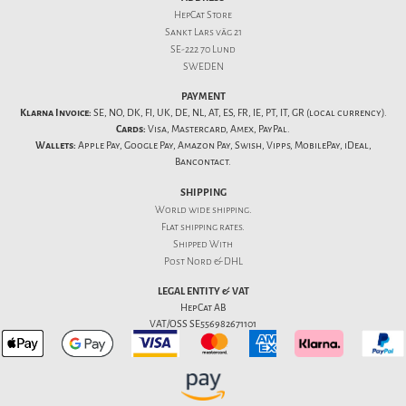
HepCat Store
Sankt Lars väg 21
SE-222 70 Lund
SWEDEN
PAYMENT
Klarna Invoice:
SE, NO, DK, FI, UK, DE, NL, AT, ES, FR, IE, PT, IT, GR (local currency).
Cards:
Visa, Mastercard, Amex, PayPal.
Wallets:
Apple Pay, Google Pay, Amazon Pay, Swish, Vipps, MobilePay, iDeal,
Bancontact.
SHIPPING
World wide shipping.
Flat
shipping rates
.
Shipped With
Post Nord & DHL
LEGAL ENTITY & VAT
HepCat AB
VAT/OSS SE556982671101