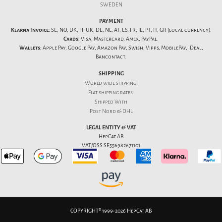
SWEDEN
PAYMENT
Klarna Invoice:
SE, NO, DK, FI, UK, DE, NL, AT, ES, FR, IE, PT, IT, GR (local currency).
Cards:
Visa, Mastercard, Amex, PayPal.
Wallets:
Apple Pay, Google Pay, Amazon Pay, Swish, Vipps, MobilePay, iDeal,
Bancontact.
SHIPPING
World wide shipping.
Flat
shipping rates
.
Shipped With
Post Nord & DHL
LEGAL ENTITY & VAT
HepCat AB
VAT/OSS SE556982671101
COPYRIGHT® 1999-2026 HepCat AB