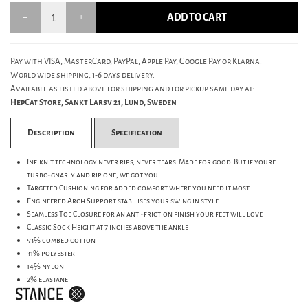
ADD TO CART
Pay with VISA, MasterCard, PayPal, Apple Pay, Google Pay or Klarna.
World wide shipping, 1-6 days delivery.
Available as listed above for shipping and for pickup same day at:
HepCat Store, Sankt Larsv 21, Lund, Sweden
Description
Specification
Infiknit technology never rips, never tears. Made for good. But if youre
turbo-gnarly and rip one, we got you
Targeted Cushioning for added comfort where you need it most
Engineered Arch Support stabilises your swing in style
Seamless Toe Closure for an anti-friction finish your feet will love
Classic Sock Height at 7 inches above the ankle
53% combed cotton
31% polyester
14% nylon
2% elastane