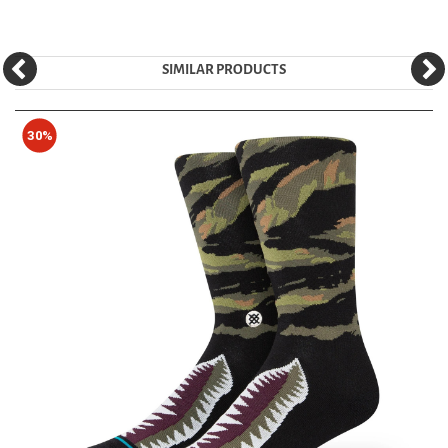
SIMILAR PRODUCTS
30%