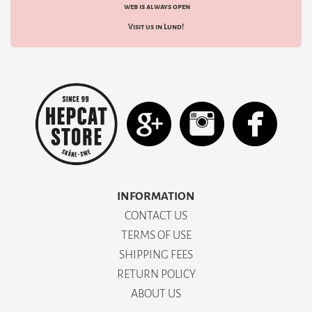
web is always open
Visit us in Lund!
INFORMATION
CONTACT US
TERMS OF USE
SHIPPING FEES
RETURN POLICY
ABOUT US