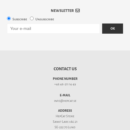
NEWSLETTER
Subscribe
Unsubscribe
OK
CONTACT US
PHONE NUMBER
+46 46-211 14 49
E-MAIL
info@hepcat.se
ADDRESS
HepCat Store
Sankt Lars väg 21
SE-222 70 Lund