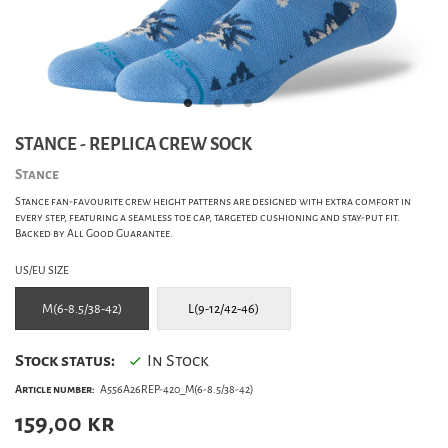
STANCE - REPLICA CREW SOCK
Stance
Stance fan-favourite crew height patterns are designed with extra comfort in
every step, featuring a seamless toe cap, targeted cushioning and stay-put fit.
Backed by All Good Guarantee.
US/EU SIZE
M(6-8.5/38-42)
L(9-12/42-46)
Stock status:
In Stock
Article number:
A556A26REP-420_M(6-8.5/38-42)
159,00
kr