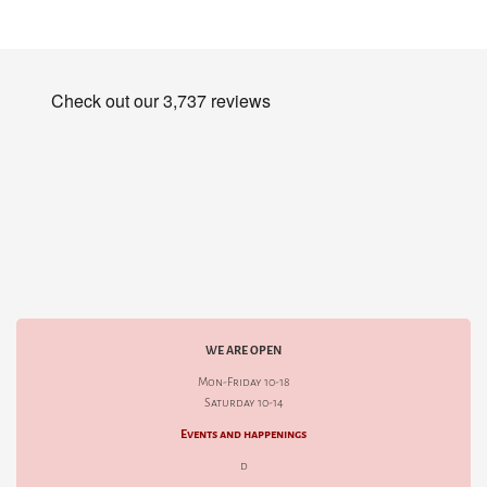
WE ARE OPEN
Mon-Friday 10-18
Saturday 10-14
Events and happenings
d