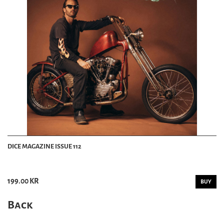
DICE MAGAZINE ISSUE 112
199.00 KR
BUY
Back