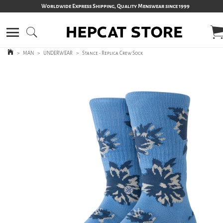
Worldwide Express Shipping, Quality Menswear since 1999
>
MAN
>
UNDERWEAR
>
Stance - Replica Crew Sock