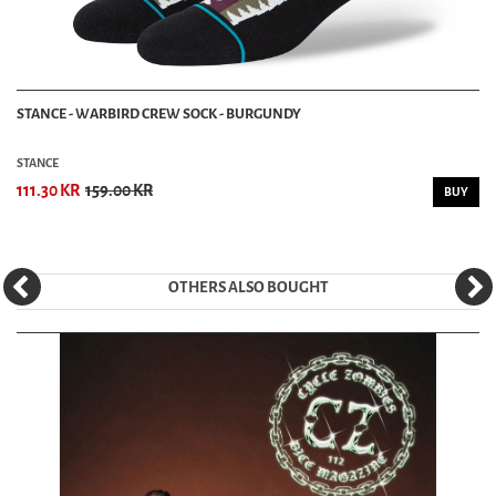
STANCE - WARBIRD CREW SOCK - BURGUNDY
STANCE
111.30 KR
159.00 KR
BUY
OTHERS ALSO BOUGHT