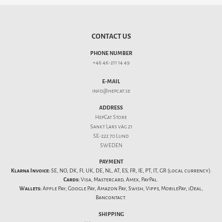
CONTACT US
PHONE NUMBER
+46 46-211 14 49
E-MAIL
info@hepcat.se
ADDRESS
HepCat Store
Sankt Lars väg 21
SE-222 70 Lund
SWEDEN
PAYMENT
Klarna Invoice:
SE, NO, DK, FI, UK, DE, NL, AT, ES, FR, IE, PT, IT, GR (local currency).
Cards:
Visa, Mastercard, Amex, PayPal.
Wallets:
Apple Pay, Google Pay, Amazon Pay, Swish, Vipps, MobilePay, iDeal,
Bancontact.
SHIPPING