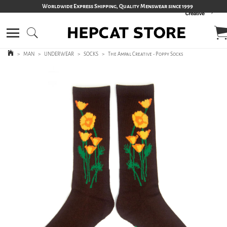
Worldwide Express Shipping, Quality Menswear since 1999
>
MAN
>
UNDERWEAR
>
SOCKS
>
The Ampal Creative - Poppy Socks