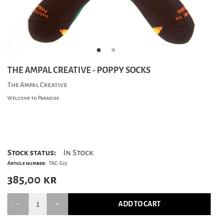
THE AMPAL CREATIVE - POPPY SOCKS
The Ampal Creative
Welcome to Paradise.
Stock status:
In Stock
Article number:
TAC-S23
385,00
kr
ADD TO CART