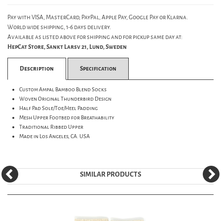
Pay with VISA, MasterCard, PayPal, Apple Pay, Google Pay or Klarna.
World wide shipping, 1-6 days delivery.
Available as listed above for shipping and for pickup same day at:
HepCat Store, Sankt Larsv 21, Lund, Sweden
Description
Specification
Custom Ampal Bamboo Blend Socks
Woven Original Thunderbird Design
Half Pad Sole/Toe/Heel Padding
Mesh Upper Footbed for Breathability
Traditional Ribbed Upper
Made in Los Angeles, CA. USA
SIMILAR PRODUCTS