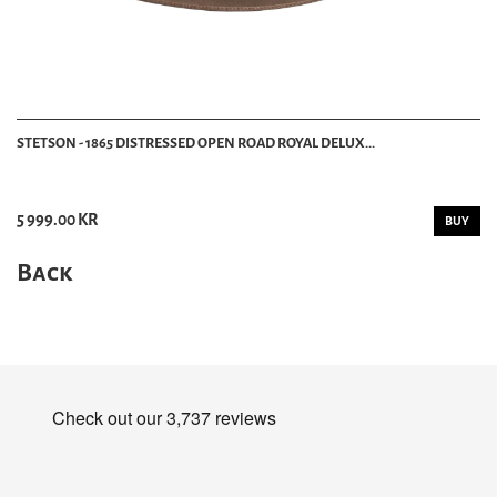
STETSON - 1865 DISTRESSED OPEN ROAD ROYAL DELUX...
5 999.00 KR
BUY
Back