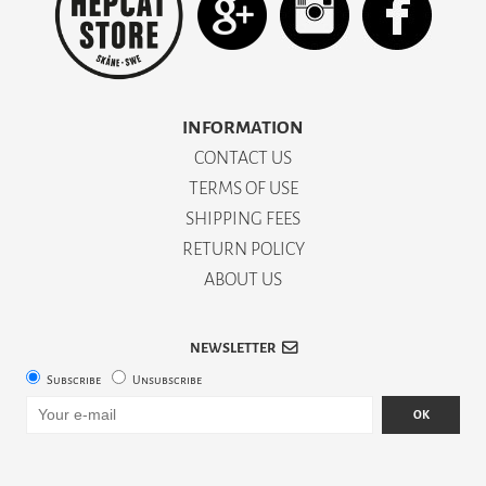
INFORMATION
CONTACT US
TERMS OF USE
SHIPPING FEES
RETURN POLICY
ABOUT US
NEWSLETTER
Subscribe
Unsubscribe
OK