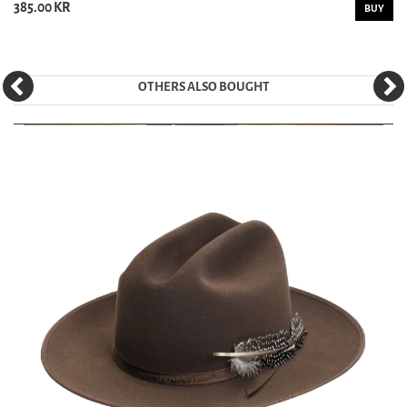
385.00 KR
BUY
OTHERS ALSO BOUGHT