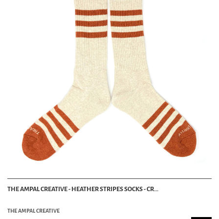
THE AMPAL CREATIVE - HEATHER STRIPES SOCKS - CR...
THE AMPAL CREATIVE