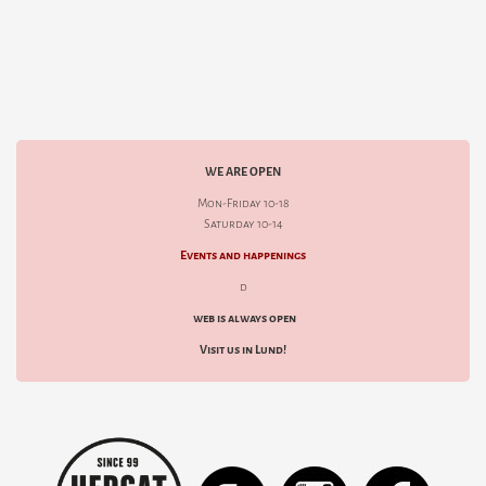
WE ARE OPEN
Mon-Friday 10-18
Saturday 10-14
Events and happenings
d
web is always open
Visit us in Lund!