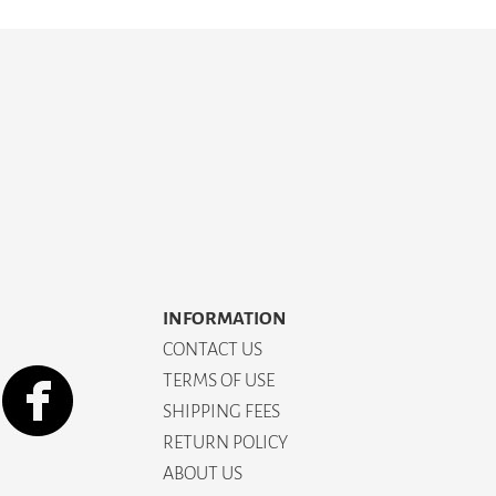
INFORMATION
CONTACT US
TERMS OF USE
SHIPPING FEES
RETURN POLICY
ABOUT US