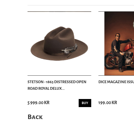
STETSON - 1865 DISTRESSED OPEN
DICE MAGAZINE ISSU
ROAD ROYAL DELUX...
5 999.00 KR
199.00 KR
BUY
Back