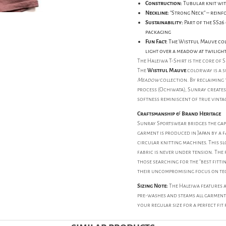
Construction:
Tubular knit wit
Neckline:
"Strong Neck" – reinf
Sustainability:
Part of the SS26
packaging
Fun Fact:
The Wistful Mauve colo
light over a meadow at twiligh
The Haleiwa T-Shirt is the core of S
The
Wistful Mauve
colorway is a s
Meadow
collection. By reclaiming 
process (Ochiwata), Sunray creates
softness reminiscent of true vintag
Craftsmanship & Brand Heritage
Sunray Sportswear bridges the gap 
garment is produced in Japan by a f
circular knitting machines. This s
fabric is never under tension. The r
those searching for the "best fitting
their uncompromising focus on tec
Sizing Note:
The Haleiwa features a 
pre-washes and steams all garment
your regular size for a perfect fit