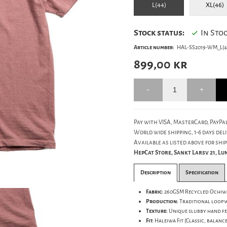
L(44)
XL(46)
Stock status:
In Sto
Article number:
HAL-SS2019-WM_L(4
899,00
kr
Pay with VISA, MasterCard, PayPal
World wide shipping, 1-6 days deli
Available as listed above for ship
HepCat Store, Sankt Larsv 21, L
Description
Specification
Fabric:
260GSM Recycled Ochiwa
Production:
Traditional loopwh
Texture:
Unique slubby hand fe
Fit:
Haleiwa Fit (Classic, balance