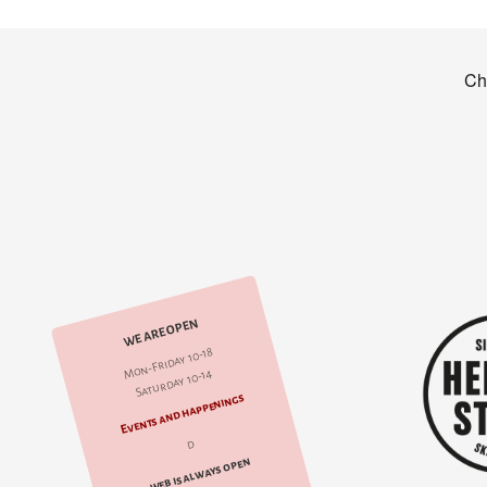
WE ARE OPEN
Mon-Friday 10-18
Saturday 10-14
Events and happenings
d
web is always open