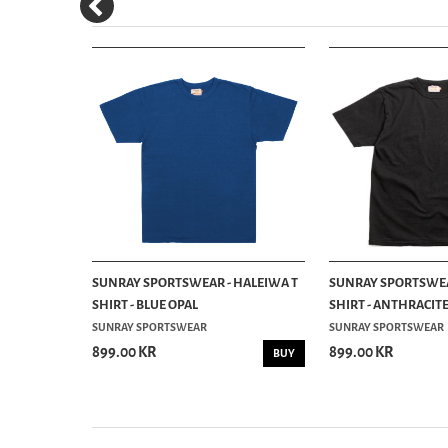
 HALEIWA
SUNRAY SPORTSWEAR - HALEIWA T
SUNRAY SPORTSWEA
SHIRT - BLUE OPAL
SHIRT - ANTHRACIT
SUNRAY SPORTSWEAR
SUNRAY SPORTSWEAR
899.00 KR
899.00 KR
INFO
BUY