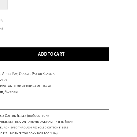
ck
4)
ADD TO CART
, Apple Pay, Google Pay or Klarna.
very.
ping and for pickup same day at:
und, Sweden
ta Cotton Jersey (100% cotton)
eel knitting on rare vintage machines in Japan
el achieved through recycled cotton fibers
d fit – neither too boxy nor too slim)