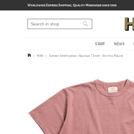
Worldwide Express Shipping, Quality Menswear since 1999
START
NEWS
>
MAN
>
Sunray Sportswear - Haleiwa T Shirt - Wistful Mauve