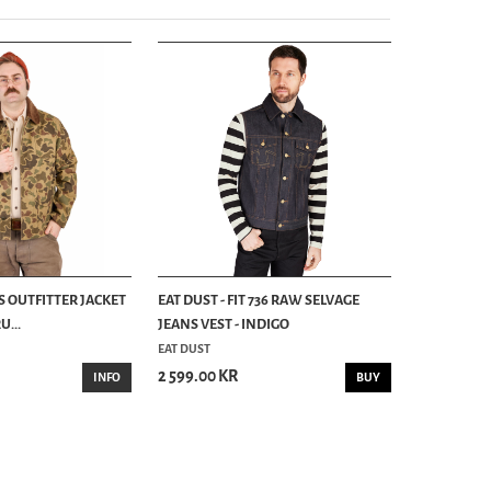
S OUTFITTER JACKET
EAT DUST - FIT 736 RAW SELVAGE
...
JEANS VEST - INDIGO
EAT DUST
2 599.00 KR
INFO
BUY