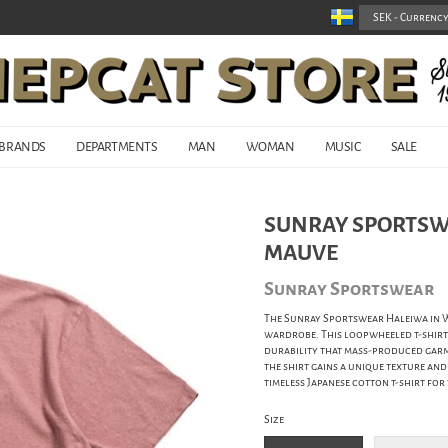
BRANDS
DEPARTMENTS
MAN
WOMAN
MUSIC
SALE
SUNRAY SPORTSWE
MAUVE
Sunray Sportswear
The Sunray Sportswear Haleiwa in Wi
wardrobe. This loopwheeled t-shirt i
durability that mass-produced garme
the shirt gains a unique texture and
timeless Japanese cotton t-shirt for
Size