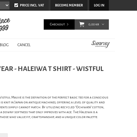
PRICE INCL. VAT
BECOME MEMBER
LOG IN
Checkout
0,00 kr
BLOG
CANCEL
AR - HALEIWA T SHIRT - WISTFUL
stful Mauve is the definition of the perfect basic tee for a conscious
s knit in Japan on antique machines, offering a level of quality and
nts simply cannot match. By utilizing recycled "Ochiwata" cotton,
 a downy softness that only improves with age. The Haleiwa is a
 those who value fit, craftsmanship, and a unique color palette.