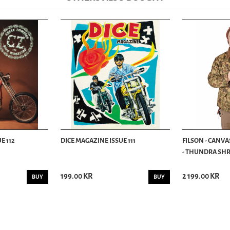
E 112
DICE MAGAZINE ISSUE 111
FILSON - CANVA
- THUNDRA SHRU
199.00 KR
2 199.00 KR
BUY
BUY