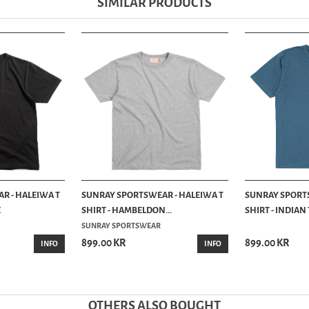
SIMILAR PRODUCTS
R - HALEIWA T
SUNRAY SPORTSWEAR - HALEIWA T
SUNRAY SPORTS
E
SHIRT - HAMBELDON...
SHIRT - INDIAN
SUNRAY SPORTSWEAR
899.00 KR
899.00 KR
INFO
INFO
OTHERS ALSO BOUGHT