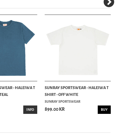
WEAR - HALEIWA T
SUNRAY SPORTSWEAR - HALEIWA T
SUNRAY SP
 TEAL
SHIRT - OFF WHITE
SHIRT - CO
SUNRAY SPORTSWEAR
899.00 KR
899.00 KR
INFO
BUY