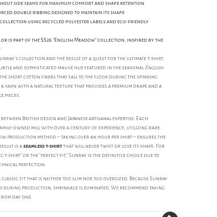
hout side seams for maximum comfort and shape retention
orced double ribbing designed to maintain its shape
 collection using recycled polyester labels and eco-friendly
r is part of the SS26 "English Meadow" collection, inspired by the
t
unray’s collection and the result of a quest for the ultimate t-shirt.
ubtle and sophisticated mauve hue featured in the seasonal
English
the short cotton fibers that fall to the floor during the spinning
 a yarn with a natural texture that provides a premium drape and a
e pieces.
between British design and Japanese artisanal expertise. Each
amily-owned mill with over a century of experience, utilizing rare
low production method – taking over an hour per shirt – ensures the
esult is a
seamless t-shirt
that will never twist or lose its shape. For
 t-shirt" or the "perfect fit," Sunray is the definitive choice due to
hnical perfection.
classic fit that is neither too slim nor too oversized. Because Sunray
s during production, shrinkage is eliminated. We recommend taking
 from day one.