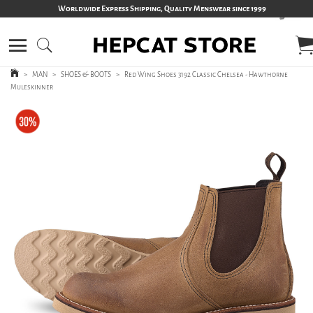
Worldwide Express Shipping, Quality Menswear since 1999
>
MAN
>
SHOES & BOOTS
>
Red Wing Shoes 3192 Classic Chelsea - Hawthorne
Muleskinner