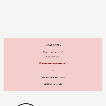
WE ARE OPEN
Mon-Friday 10-18
Saturday 10-14
Events and happenings
d
web is always open
Visit us in Lund!