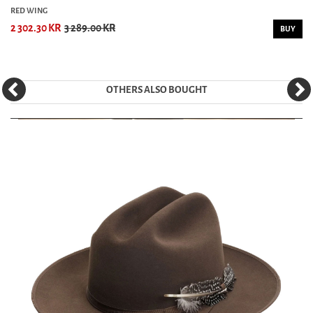
RED WING
2 302.30 KR
3 289.00 KR
BUY
OTHERS ALSO BOUGHT