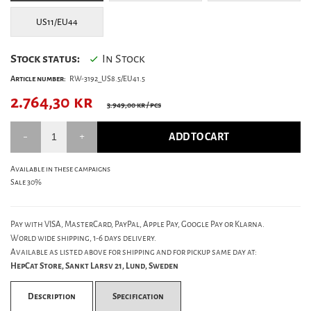
US11/EU44
Stock status:
In Stock
Article number:
RW-3192_US8.5/EU41.5
2.764,30
kr
3.949,00 kr
/ pcs
ADD TO CART
Available in these campaigns
Sale 30%
Pay with VISA, MasterCard, PayPal, Apple Pay, Google Pay or Klarna.
World wide shipping, 1-6 days delivery.
Available as listed above for shipping and for pickup same day at:
HepCat Store, Sankt Larsv 21, Lund, Sweden
Description
Specification