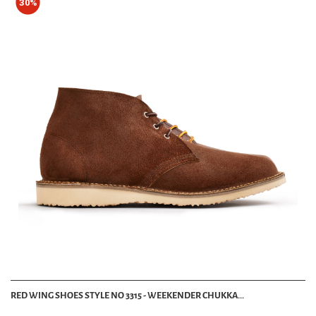
30%
RED WING SHOES STYLE NO 3315 - WEEKENDER CHUKKA...