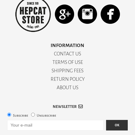
INFORMATION
CONTACT US
TERMS OF USE
SHIPPING FEES
RETURN POLICY
ABOUT US
NEWSLETTER
Subscribe
Unsubscribe
OK