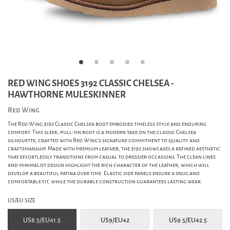
RED WING SHOES 3192 CLASSIC CHELSEA -
HAWTHORNE MULESKINNER
Red Wing
The Red Wing 3192 Classic Chelsea boot embodies timeless style and enduring
comfort. This sleek, pull-on boot is a modern take on the classic Chelsea
silhouette, crafted with Red Wing's signature commitment to quality and
craftsmanship. Made with premium leather, the 3192 showcases a refined aesthetic
that effortlessly transitions from casual to dressier occasions. The clean lines
and minimalist design highlight the rich character of the leather, which will
develop a beautiful patina over time. Elastic side panels ensure a snug and
comfortable fit, while the durable construction guarantees lasting wear.
US/EU SIZE
US8.5/EU41.5
US9/EU42
US9.5/EU42.5