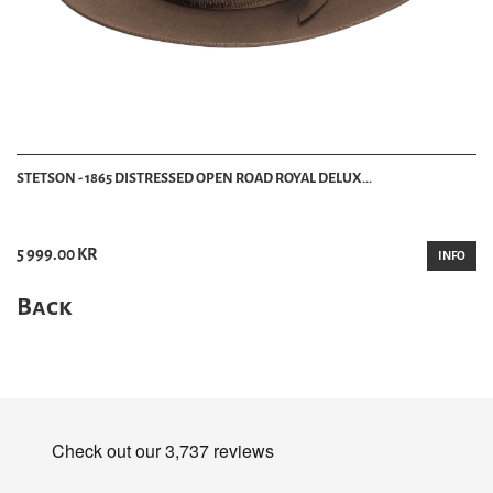
STETSON - 1865 DISTRESSED OPEN ROAD ROYAL DELUX...
5 999.00 KR
INFO
Back