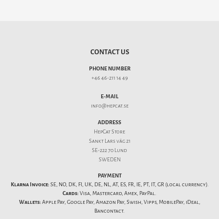
CONTACT US
PHONE NUMBER
+46 46-211 14 49
E-MAIL
info@hepcat.se
ADDRESS
HepCat Store
Sankt Lars väg 21
SE-222 70 Lund
SWEDEN
PAYMENT
Klarna Invoice:
SE, NO, DK, FI, UK, DE, NL, AT, ES, FR, IE, PT, IT, GR (local currency).
Cards:
Visa, Mastercard, Amex, PayPal.
Wallets:
Apple Pay, Google Pay, Amazon Pay, Swish, Vipps, MobilePay, iDeal,
Bancontact.