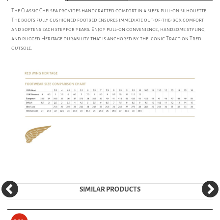
The Classic Chelsea provides handcrafted comfort in a sleek pull-on silhouette.
The boots fully cushioned footbed ensures immediate out-of-the-box comfort
and softens each step for years. Enjoy pull-on convenience, handsome styling,
and rugged Heritage durability that is anchored by the iconic Traction Tred
outsole.
SIMILAR PRODUCTS