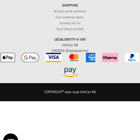
SHIPPING
World wide shipping.
Flat
shipping rates
.
Shipped With
Post Nord & DHL
LEGAL ENTITY & VAT
HepCat AB
VAT/OSS SE556982671101
COPYRIGHT® 1999-2026 HepCat AB