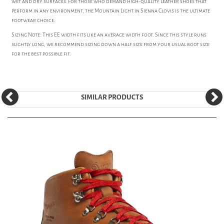
wet and dry surfaces. For those who demand high-quality leather shoes that
perform in any environment, the Mountain Light in Sienna Clovis is the ultimate
footwear choice.
Sizing Note: This EE width fits like an average width foot. Since this style runs
slightly long, we recommend sizing down a half size from your usual boot size
for the best possible fit.
SIMILAR PRODUCTS