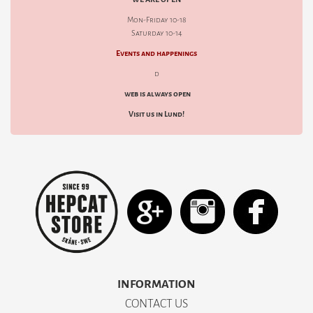
Mon-Friday 10-18
Saturday 10-14
Events and happenings
d
web is always open
Visit us in Lund!
INFORMATION
CONTACT US