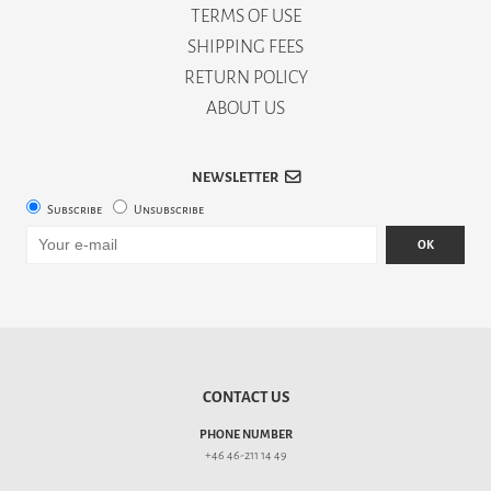
TERMS OF USE
SHIPPING FEES
RETURN POLICY
ABOUT US
NEWSLETTER
Subscribe
Unsubscribe
OK
CONTACT US
PHONE NUMBER
+46 46-211 14 49