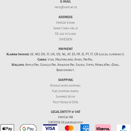
E-MAIL
info@hepcat.se
ADDRESS
HepCat Store
Sankt Lars väg 21
SE-222 70 Lund
SWEDEN
PAYMENT
Klarna Invoice:
SE, NO, DK, FI, UK, DE, NL, AT, ES, FR, IE, PT, IT, GR (local currency).
Cards:
Visa, Mastercard, Amex, PayPal.
Wallets:
Apple Pay, Google Pay, Amazon Pay, Swish, Vipps, MobilePay, iDeal,
Bancontact.
SHIPPING
World wide shipping.
Flat
shipping rates
.
Shipped With
Post Nord & DHL
LEGAL ENTITY & VAT
HepCat AB
VAT/OSS SE556982671101