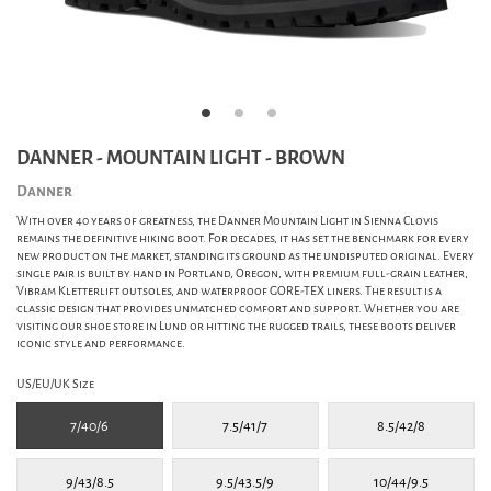
DANNER - MOUNTAIN LIGHT - BROWN
Danner
With over 40 years of greatness, the Danner Mountain Light in Sienna Clovis
remains the definitive hiking boot. For decades, it has set the benchmark for every
new product on the market, standing its ground as the undisputed original. Every
single pair is built by hand in Portland, Oregon, with premium full-grain leather,
Vibram Kletterlift outsoles, and waterproof GORE-TEX liners. The result is a
classic design that provides unmatched comfort and support. Whether you are
visiting our shoe store in Lund or hitting the rugged trails, these boots deliver
iconic style and performance.
US/EU/UK Size
7/40/6
7.5/41/7
8.5/42/8
9/43/8.5
9.5/43.5/9
10/44/9.5