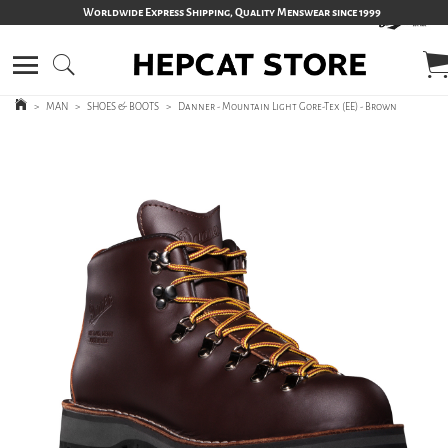
Worldwide Express Shipping, Quality Menswear since 1999
>
MAN
>
SHOES & BOOTS
>
Danner - Mountain Light Gore-Tex (EE) - Brown