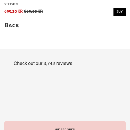
STETSON
695.20 KR
869.00 KR
BUY
Back
WE ARE OPEN