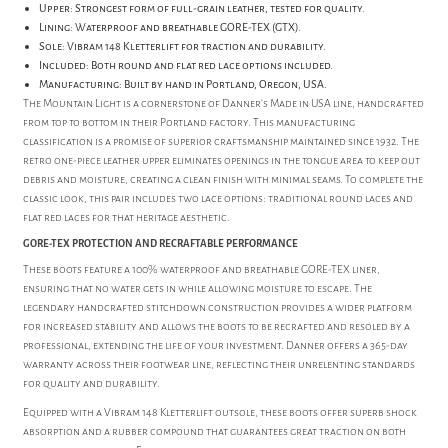
Upper: Strongest form of full-grain leather, tested for quality.
Lining: Waterproof and breathable GORE-TEX (GTX).
Sole: Vibram 148 Kletterlift for traction and durability.
Included: Both round and flat red lace options included.
Manufacturing: Built by hand in Portland, Oregon, USA.
The Mountain Light is a cornerstone of Danner's Made in USA line, handcrafted
from top to bottom in their Portland factory. This manufacturing
classification is a promise of superior craftsmanship maintained since 1932. The
retro one-piece leather upper eliminates openings in the tongue area to keep out
debris and moisture, creating a clean finish with minimal seams. To complete the
classic look, this pair includes two lace options: traditional round laces and
flat red laces for that heritage aesthetic.
GORE-TEX PROTECTION AND RECRAFTABLE PERFORMANCE
These boots feature a 100% waterproof and breathable GORE-TEX liner,
ensuring that no water gets in while allowing moisture to escape. The
legendary handcrafted stitchdown construction provides a wider platform
for increased stability and allows the boots to be recrafted and resoled by a
professional, extending the life of your investment. Danner offers a 365-day
warranty across their footwear line, reflecting their unrelenting standards
for quality and durability.
Equipped with a Vibram 148 Kletterlift outsole, these boots offer superb shock
absorption and a rubber compound that guarantees great traction on both