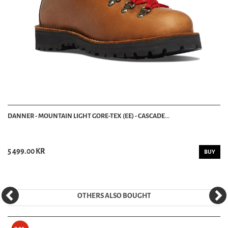
DANNER - MOUNTAIN LIGHT GORE-TEX (EE) - CASCADE...
5 499.00 KR
BUY
OTHERS ALSO BOUGHT