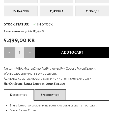
10.5/44.5/10
11/45/10.5
11.5/46/11
Stock status:
In Stock
Article number:
30866EE_7/40/6
5.499,00
kr
ADD TO CART
Pay with VISA, MasterCard, PayPal, Apple Pay, Google Pay or Klarna.
World wide shipping, 1-6 days delivery.
Available as listed above for shipping and for pickup same day at:
HepCat Store, Sankt Larsv 21, Lund, Sweden
Description
Specification
Style: Iconic handmade hiking boots and durable leather footwear.
Color: Sienna Clovis.