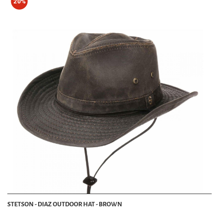
20%
STETSON - DIAZ OUTDOOR HAT - BROWN