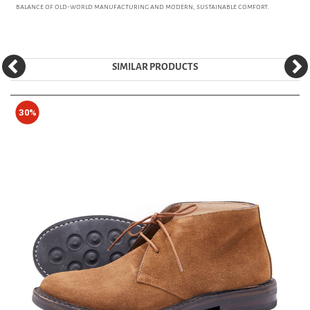
balance of old-world manufacturing and modern, sustainable comfort.
SIMILAR PRODUCTS
30%