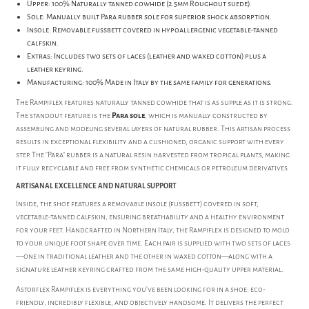
Upper: 100% Naturally tanned cowhide (2.5mm Roughout suede).
Sole: Manually built Para rubber sole for superior shock absorption.
Insole: Removable fussbett covered in hypoallergenic vegetable-tanned
calfskin.
Extras: Includes two sets of laces (leather and waxed cotton) plus a
leather keyring.
Manufacturing: 100% Made in Italy by the same family for generations.
The Rampiflex features naturally tanned cowhide that is as supple as it is strong.
The standout feature is the
Para sole
, which is manually constructed by
assembling and modeling several layers of natural rubber. This artisan process
results in exceptional flexibility and a cushioned, organic support with every
step. The "Para" rubber is a natural resin harvested from tropical plants, making
it fully recyclable and free from synthetic chemicals or petroleum derivatives.
ARTISANAL EXCELLENCE AND NATURAL SUPPORT
Inside, the shoe features a removable insole (fussbett) covered in soft,
vegetable-tanned calfskin, ensuring breathability and a healthy environment
for your feet. Handcrafted in Northern Italy, the Rampiflex is designed to mold
to your unique foot shape over time. Each pair is supplied with two sets of laces
—one in traditional leather and the other in waxed cotton—along with a
signature leather keyring crafted from the same high-quality upper material.
Astorflex Rampiflex is everything you’ve been looking for in a shoe: eco-
friendly, incredibly flexible, and objectively handsome. It delivers the perfect