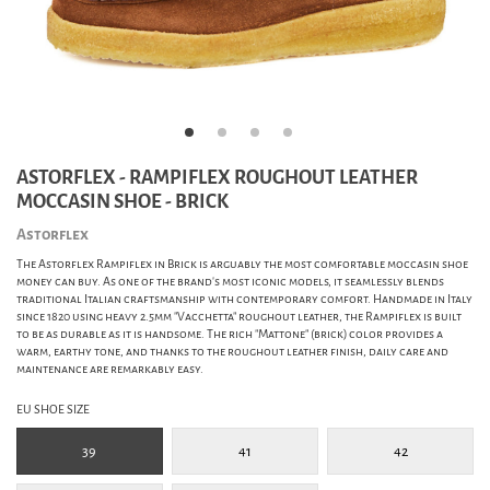
ASTORFLEX - RAMPIFLEX ROUGHOUT LEATHER
MOCCASIN SHOE - BRICK
Astorflex
The Astorflex Rampiflex in Brick is arguably the most comfortable moccasin shoe
money can buy. As one of the brand's most iconic models, it seamlessly blends
traditional Italian craftsmanship with contemporary comfort. Handmade in Italy
since 1820 using heavy 2.5mm "Vacchetta" roughout leather, the Rampiflex is built
to be as durable as it is handsome. The rich "Mattone" (brick) color provides a
warm, earthy tone, and thanks to the roughout leather finish, daily care and
maintenance are remarkably easy.
EU SHOE SIZE
39
41
42