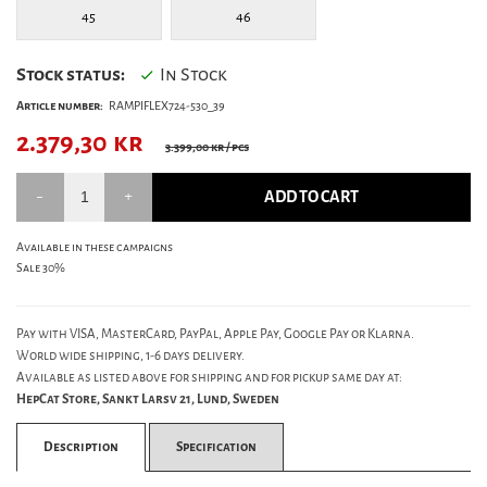
45
46
Stock status:
In Stock
Article number:
RAMPIFLEX724-530_39
2.379,30
kr
3.399,00 kr
/ pcs
ADD TO CART
Available in these campaigns
Sale 30%
Pay with VISA, MasterCard, PayPal, Apple Pay, Google Pay or Klarna.
World wide shipping, 1-6 days delivery.
Available as listed above for shipping and for pickup same day at:
HepCat Store, Sankt Larsv 21, Lund, Sweden
Description
Specification