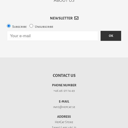
ABOUT US
NEWSLETTER
Subscribe
Unsubscribe
OK
CONTACT US
PHONE NUMBER
+46 46-211 14 49
E-MAIL
info@hepcat.se
ADDRESS
HepCat Store
Sankt Lars väg 21