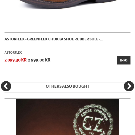
ASTORFLEX - GREENFLEX CHUKKA SHOE RUBBER SOLE -...
ASTORFLEX
2 099.30 KR
2 999.00 KR
INFO
OTHERS ALSO BOUGHT