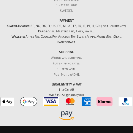
SE-222 70 Lund
SWEDEN
PAYMENT
Klarna Invoice:
SE, NO, DK, FI, UK, DE, NL, AT, ES, FR, IE, PT, IT, GR (local currency).
Cards:
Visa, Mastercard, Amex, PayPal.
Wallets:
Apple Pay, Google Pay, Amazon Pay, Swish, Vipps, MobilePay, iDeal,
Bancontact.
SHIPPING
World wide shipping.
Flat
shipping rates
.
Shipped With
Post Nord & DHL
LEGAL ENTITY & VAT
HepCat AB
VAT/OSS SE556982671101