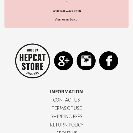
d
web is always open
Visit us in Lund!
INFORMATION
CONTACT US
TERMS OF USE
SHIPPING FEES
RETURN POLICY