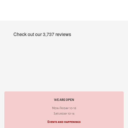
WE ARE OPEN
Mon-Friday 10-18
Saturday 10-14
Events and happenings