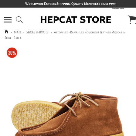
Worldwide Express Shipping, Quality Menswear since 1999
>
MAN
>
SHOES & BOOTS
>
Astorflex - Rampiflex Roughout Leather Moccasin
Shoe - Brick