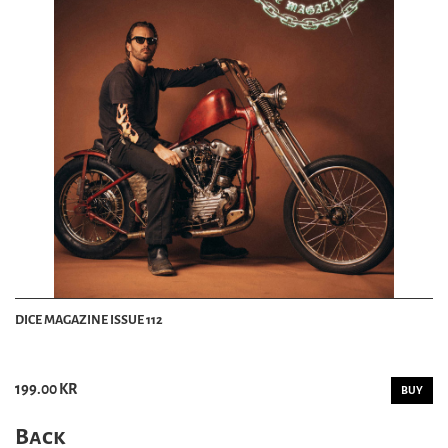
DICE MAGAZINE ISSUE 112
199.00 KR
BUY
Back