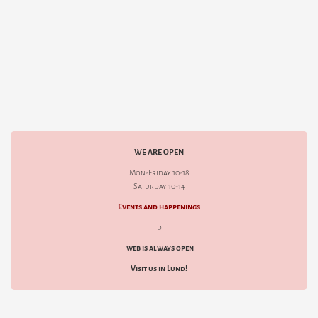
WE ARE OPEN
Mon-Friday 10-18
Saturday 10-14
Events and happenings
d
web is always open
Visit us in Lund!