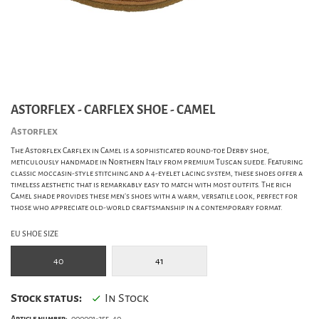
ASTORFLEX - CARFLEX SHOE - CAMEL
Astorflex
The Astorflex Carflex in Camel is a sophisticated round-toe Derby shoe,
meticulously handmade in Northern Italy from premium Tuscan suede. Featuring
classic moccasin-style stitching and a 4-eyelet lacing system, these shoes offer a
timeless aesthetic that is remarkably easy to match with most outfits. The rich
Camel shade provides these men's shoes with a warm, versatile look, perfect for
those who appreciate old-world craftsmanship in a contemporary format.
EU SHOE SIZE
40
41
Stock status:
In Stock
Article number:
000001-255_40