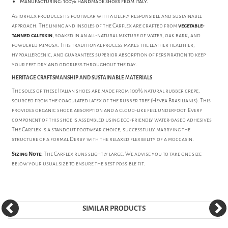
Manufacturing: 100% handmade shoes from Italy.
Astorflex produces its footwear with a deeply responsible and sustainable
approach. The lining and insoles of the Carflex are crafted from
vegetable-
tanned calfskin
, soaked in an all-natural mixture of water, oak bark, and
powdered mimosa. This traditional process makes the leather healthier,
hypoallergenic, and guarantees superior absorption of perspiration to keep
your feet dry and odorless throughout the day.
HERITAGE CRAFTSMANSHIP AND SUSTAINABLE MATERIALS
The soles of these Italian shoes are made from 100% natural rubber crepe,
sourced from the coagulated latex of the rubber tree (Hevea Brasilianis). This
provides organic shock absorption and a cloud-like feel underfoot. Every
component of this shoe is assembled using eco-friendly water-based adhesives.
The Carflex is a standout footwear choice, successfully marrying the
structure of a formal Derby with the relaxed flexibility of a moccasin.
Sizing Note:
The Carflex runs slightly large. We advise you to take one size
below your usual size to ensure the best possible fit.
SIMILAR PRODUCTS