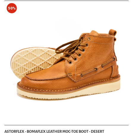
50%
ASTORFLEX - BOMAFLEX LEATHER MOC-TOE BOOT - DESERT