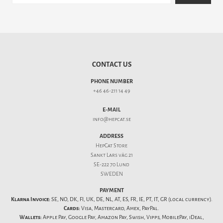
CONTACT US
PHONE NUMBER
+46 46-211 14 49
E-MAIL
info@hepcat.se
ADDRESS
HepCat Store
Sankt Lars väg 21
SE-222 70 Lund
SWEDEN
PAYMENT
Klarna Invoice:
SE, NO, DK, FI, UK, DE, NL, AT, ES, FR, IE, PT, IT, GR (local currency).
Cards:
Visa, Mastercard, Amex, PayPal.
Wallets:
Apple Pay, Google Pay, Amazon Pay, Swish, Vipps, MobilePay, iDeal,