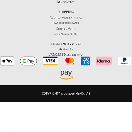
Bancontact.
SHIPPING
World wide shipping.
Flat
shipping rates
.
Shipped With
Post Nord & DHL
LEGAL ENTITY & VAT
HepCat AB
VAT/OSS SE556982671101
COPYRIGHT® 1999-2026 HepCat AB