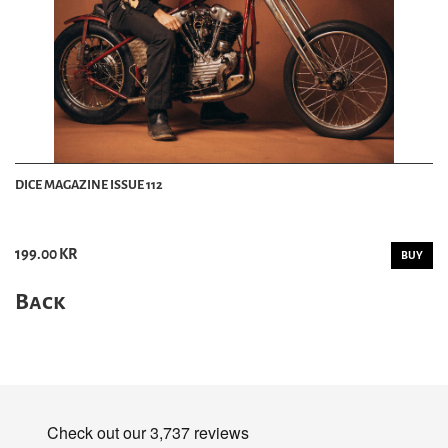
DICE MAGAZINE ISSUE 112
199.00 KR
BUY
Back