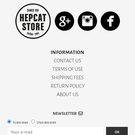
INFORMATION
CONTACT US
TERMS OF USE
SHIPPING FEES
RETURN POLICY
ABOUT US
NEWSLETTER
Subscribe
Unsubscribe
OK