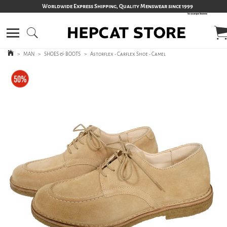
Worldwide Express Shipping, Quality Menswear since 1999
>
MAN
>
SHOES & BOOTS
>
Astorflex - Carflex Shoe - Camel