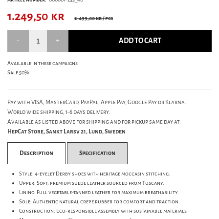
1.249,50
kr
2.499,00 kr
/ pcs
ADD TO CART
Available in these campaigns
Sale 50%
Pay with VISA, MasterCard, PayPal, Apple Pay, Google Pay or Klarna.
World wide shipping, 1-6 days delivery.
Available as listed above for shipping and for pickup same day at:
HepCat Store, Sankt Larsv 21, Lund, Sweden
Description
Specification
Style: 4-eyelet Derby shoes with heritage moccasin stitching.
Upper: Soft, premium suede leather sourced from Tuscany.
Lining: Full vegetable-tanned leather for maximum breathability.
Sole: Authentic natural crepe rubber for comfort and traction.
Construction: Eco-responsible assembly with sustainable materials.