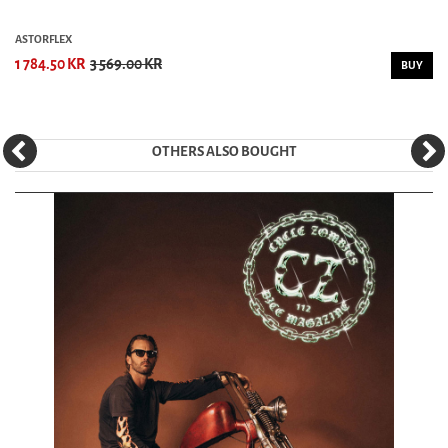
ASTORFLEX
1 784.50 KR
3 569.00 KR
BUY
OTHERS ALSO BOUGHT