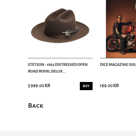
STETSON - 1865 DISTRESSED OPEN
DICE MAGAZINE ISSU
ROAD ROYAL DELUX...
5 999.00 KR
199.00 KR
BUY
Back