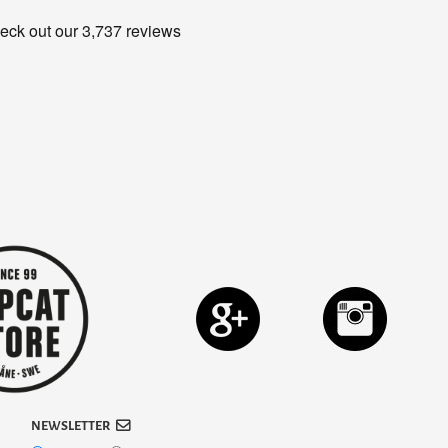
NEWSLETTER