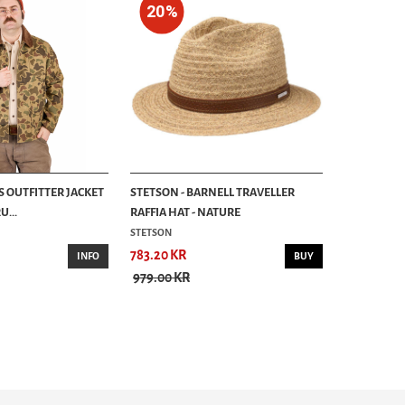
20%
S OUTFITTER JACKET
STETSON - BARNELL TRAVELLER
...
RAFFIA HAT - NATURE
STETSON
783.20 KR
INFO
BUY
979.00 KR