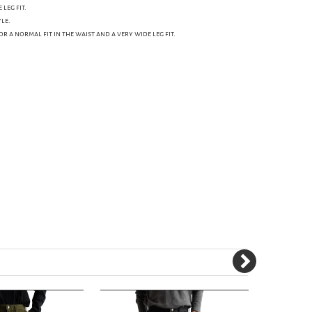
leg fit.
le.
for a normal fit in the waist and a very wide leg fit.