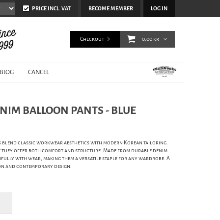
PRICE INCL. VAT
BECOME MEMBER
LOG IN
Checkout
0,00 kr
BLOG
CANCEL
NIM BALLOON PANTS - BLUE
 blend classic workwear aesthetics with modern Korean tailoring.
it they offer both comfort and structure. Made from durable denim
ifully with wear, making them a versatile staple for any wardrobe. A
ion and contemporary design.