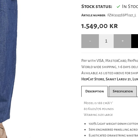
Stock status:
In Sto
Article number:
FZW2025SSPT027_L
1.549,00
kr
Pay with VISA, MasterCard, PayPal
World wide shipping, 1-6 days deli
Available as listed above for ship
HepCat Store, Sankt Larsv 21, L
Description
Specification
Model is 188 cm/6'1''
80 Kilos/176 pounds
Wearing size large
100% Light weight denim cotton
Semi engineered panelling acros
Elasticated drawstring waistb