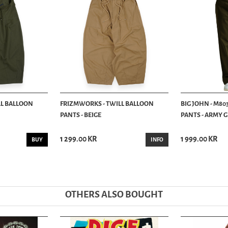
LL BALLOON
FRIZMWORKS - TWILL BALLOON
BIG JOHN - M80
PANTS - BEIGE
PANTS - ARMY 
1 299.00 KR
1 999.00 KR
BUY
INFO
OTHERS ALSO BOUGHT