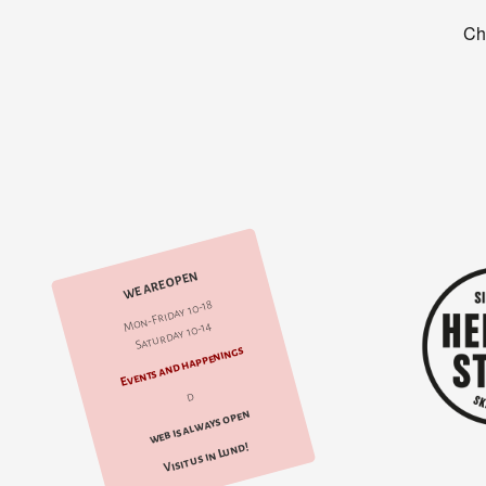
WE ARE OPEN
Mon-Friday 10-18
Saturday 10-14
Events and happenings
d
web is always open
Visit us in Lund!