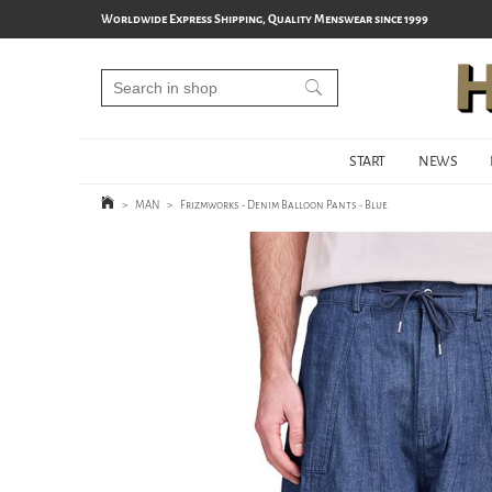
Worldwide Express Shipping, Quality Menswear since 1999
START
NEWS
>
MAN
>
Frizmworks - Denim Balloon Pants - Blue