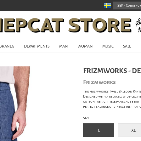
BRANDS
DEPARTMENTS
MAN
WOMAN
MUSIC
SALE
FRIZMWORKS - DE
Frizmworks
The Frizmworks Twill Balloon Pants
Designed with a relaxed, wide-leg f
cotton fabric, these pants age beaut
perfect balance of vintage inspirat
SIZE
L
XL