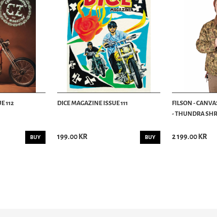
E 112
DICE MAGAZINE ISSUE 111
FILSON - CANVA
- THUNDRA SHRU
199.00 KR
2 199.00 KR
BUY
BUY