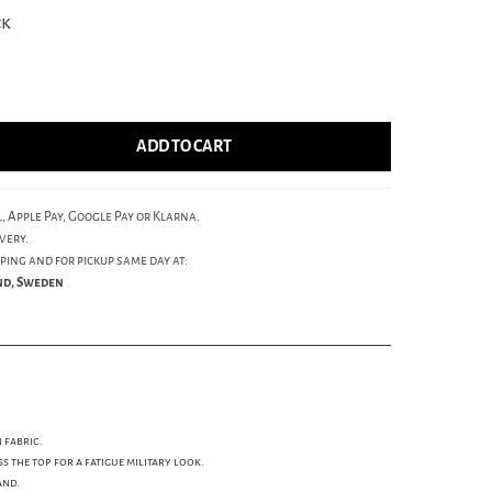
ck
ADD TO CART
, Apple Pay, Google Pay or Klarna.
very.
ping and for pickup same day at:
und, Sweden
 fabric.
s the top for a fatigue military look.
and.