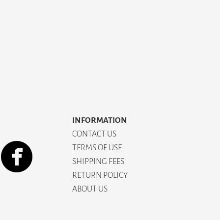
INFORMATION
CONTACT US
TERMS OF USE
SHIPPING FEES
RETURN POLICY
ABOUT US