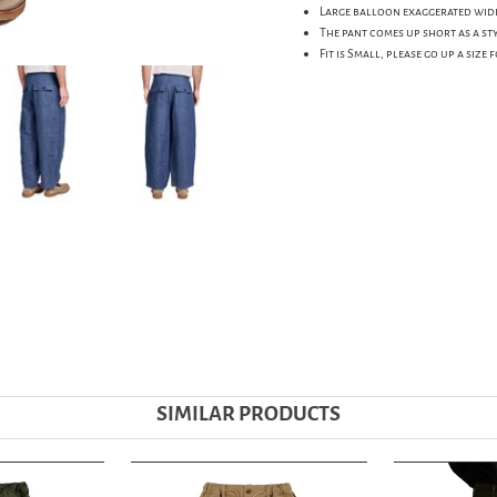
Large balloon exaggerated wide 
The pant comes up short as a sty
Fit is Small, please go up a size 
SIMILAR PRODUCTS