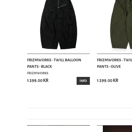
NIM CHINO
FRIZMWORKS - TWILL BALLOON
FRIZMWORKS - TWI
PANTS - BLACK
PANTS - OLIVE
FRIZMWORKS
1 299.00 KR
1 299.00 KR
BUY
INFO