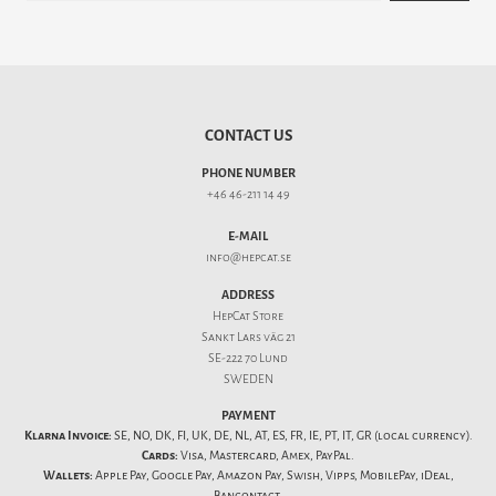
CONTACT US
PHONE NUMBER
+46 46-211 14 49
E-MAIL
info@hepcat.se
ADDRESS
HepCat Store
Sankt Lars väg 21
SE-222 70 Lund
SWEDEN
PAYMENT
Klarna Invoice:
SE, NO, DK, FI, UK, DE, NL, AT, ES, FR, IE, PT, IT, GR (local currency).
Cards:
Visa, Mastercard, Amex, PayPal.
Wallets:
Apple Pay, Google Pay, Amazon Pay, Swish, Vipps, MobilePay, iDeal,
Bancontact.