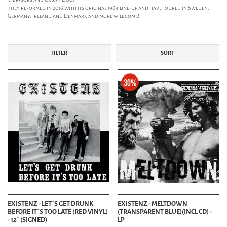
They reformed in 2016 with its original 1984 line-up and have toured in Sweden,
Germany, Ireland and Denmark and more will come!
FILTER
SORT
EXISTENZ - LET´S GET DRUNK
EXISTENZ - MELTDOWN
BEFORE IT´S TOO LATE (RED VINYL)
(TRANSPARENT BLUE)(INCL CD) -
- 12´ (SIGNED)
LP