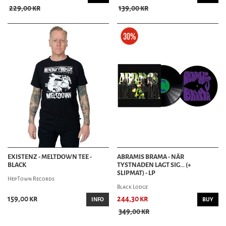
229,00 kr
139,00 kr
EXISTENZ - MELTDOWN TEE -
ABRAMIS BRAMA - NÄR
BLACK
TYSTNADEN LAGT SIG... (+
SLIPMAT) - LP
HepTown Records
Black Lodge
159,00 kr
244,30 kr
INFO
BUY
349,00 kr