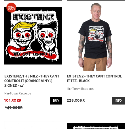
EXISTENZ/THE NILZ - THEY CANT
EXISTENZ - THEY CANT CONTROL
CONTROL IT (ORANGE VINYL)
IT TEE - BLACK
SIGNED - 12´
HepTown Records
HepTown Records
104,30 kr
229,00 kr
BUY
INFO
149,00 kr