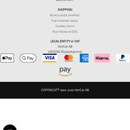
SHIPPING
World wide shipping.
Flat
shipping rates
.
Shipped With
Post Nord & DHL
LEGAL ENTITY & VAT
HepCat AB
VAT/OSS SE556982671101
COPYRIGHT® 1999-2026 HepCat AB