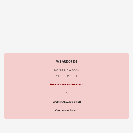
WE ARE OPEN
Mon-Friday 10-18
Saturday 10-14
Events and happenings
d
web is always open
Visit us in Lund!