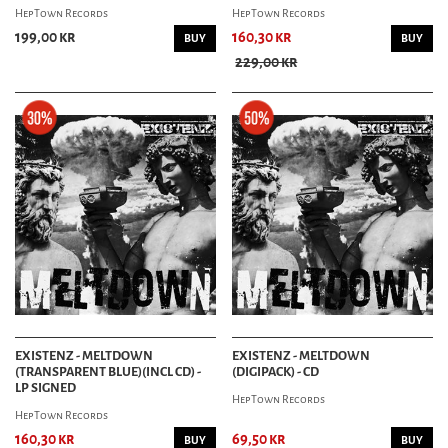
HepTown Records
HepTown Records
199,00 kr
160,30 kr
BUY
BUY
229,00 kr
EXISTENZ - MELTDOWN
EXISTENZ - MELTDOWN
(TRANSPARENT BLUE)(INCL CD) -
(DIGIPACK) - CD
LP SIGNED
HepTown Records
HepTown Records
160,30 kr
69,50 kr
BUY
BUY