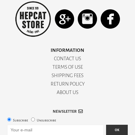
INFORMATION
CONTACT US
TERMS OF USE
SHIPPING FEES
RETURN POLICY
ABOUT US
NEWSLETTER
Subscribe
Unsubscribe
OK