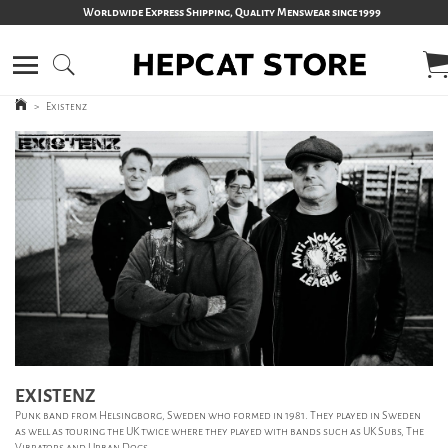
Worldwide Express Shipping, Quality Menswear since 1999
>
Existenz
EXISTENZ
Punk band from Helsingborg, Sweden who formed in 1981. They played in Sweden
as well as touring the UK twice where they played with bands such as UK Subs, The
Vibrators and Urban Dogs.