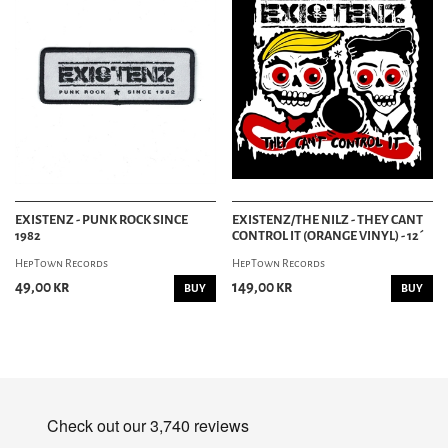
EXISTENZ - PUNK ROCK SINCE
EXISTENZ/THE NILZ - THEY CANT
1982
CONTROL IT (ORANGE VINYL) - 12´
HepTown Records
HepTown Records
49,00 kr
149,00 kr
BUY
BUY