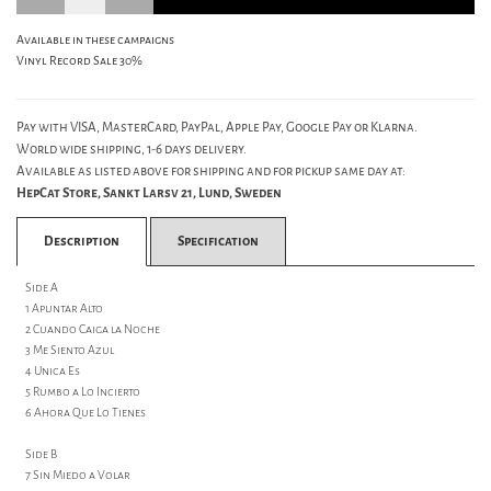
Available in these campaigns
Vinyl Record Sale 30%
Pay with VISA, MasterCard, PayPal, Apple Pay, Google Pay or Klarna.
World wide shipping, 1-6 days delivery.
Available as listed above for shipping and for pickup same day at:
HepCat Store, Sankt Larsv 21, Lund, Sweden
Description
Specification
Side A
1 Apuntar Alto
2 Cuando Caiga la Noche
3 Me Siento Azul
4 Unica Es
5 Rumbo a Lo Incierto
6 Ahora Que Lo Tienes
Side B
7 Sin Miedo a Volar