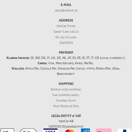
E-MAIL
info@hepcat.se
ADDRESS
HepCat Store
Sankt Lars väg 21
SE-222 70 Lund
SWEDEN
PAYMENT
Klarna Invoice:
SE, NO, DK, FI, UK, DE, NL, AT, ES, FR, IE, PT, IT, GR (local currency).
Cards:
Visa, Mastercard, Amex, PayPal.
Wallets:
Apple Pay, Google Pay, Amazon Pay, Swish, Vipps, MobilePay, iDeal,
Bancontact.
SHIPPING
World wide shipping.
Flat
shipping rates
.
Shipped With
Post Nord & DHL
LEGAL ENTITY & VAT
HepCat AB
VAT/OSS SE556982671101