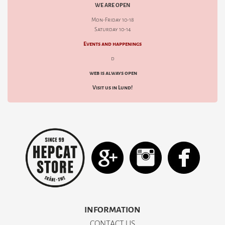
WE ARE OPEN
Mon-Friday 10-18
Saturday 10-14
Events and happenings
d
web is always open
Visit us in Lund!
INFORMATION
CONTACT US