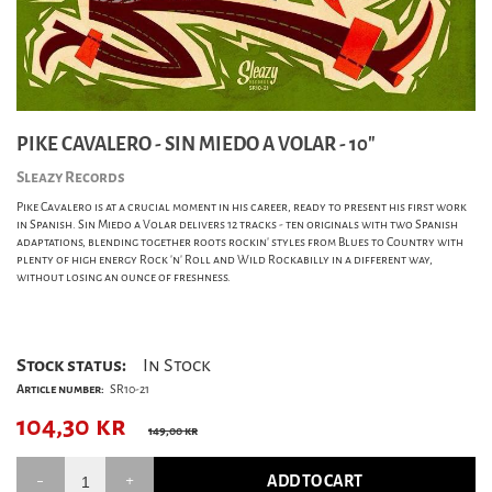
PIKE CAVALERO - SIN MIEDO A VOLAR - 10"
Sleazy Records
Pike Cavalero is at a crucial moment in his career, ready to present his first work
in Spanish. Sin Miedo a Volar delivers 12 tracks - ten originals with two Spanish
adaptations, blending together roots rockin' styles from Blues to Country with
plenty of high energy Rock 'n' Roll and Wild Rockabilly in a different way,
without losing an ounce of freshness.
Stock status:
In Stock
Article number:
SR10-21
104,30
kr
149,00 kr
ADD TO CART