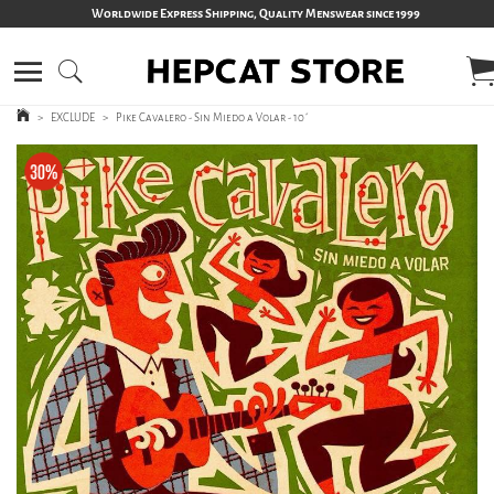
Worldwide Express Shipping, Quality Menswear since 1999
>
EXCLUDE
>
Pike Cavalero - Sin Miedo a Volar - 10´