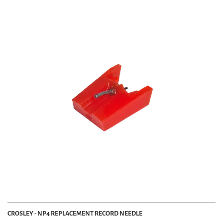
CROSLEY - NP4 REPLACEMENT RECORD NEEDLE