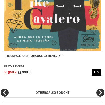
PIKE CAVALERO - AHORA QUE LO TIENES - 7´´
SLEAZY RECORDS
66.50 KR
95.00 KR
BUY
OTHERS ALSO BOUGHT