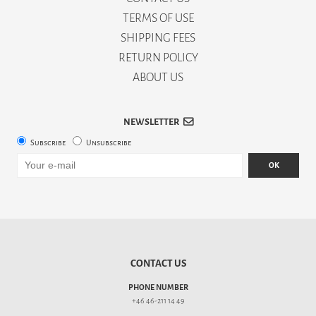
TERMS OF USE
SHIPPING FEES
RETURN POLICY
ABOUT US
NEWSLETTER
Subscribe
Unsubscribe
OK
CONTACT US
PHONE NUMBER
+46 46-211 14 49