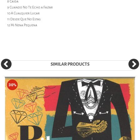
8 Caida
9 Cuando No Te Echo a Faltar
10 A Cualquier Lugar
11 Desde Que No Estas
12 Mi Nena Pequena
SIMILAR PRODUCTS
30%