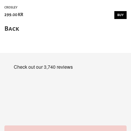
CROSLEY
299.00 KR
BUY
Back