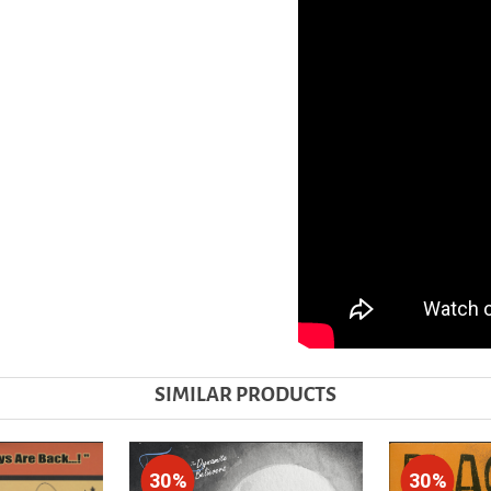
SIMILAR PRODUCTS
30%
30%