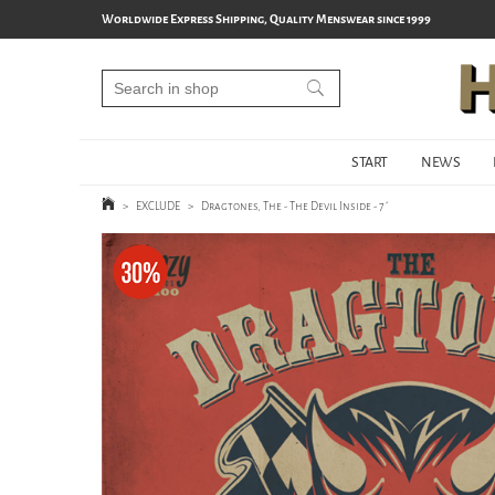
Worldwide Express Shipping, Quality Menswear since 1999
START
NEWS
>
EXCLUDE
>
Dragtones, The - The Devil Inside - 7´