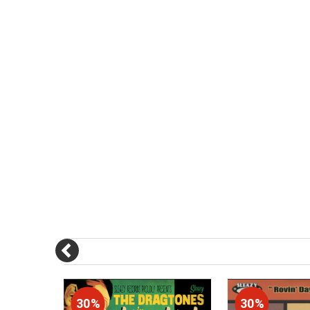
30%
30%