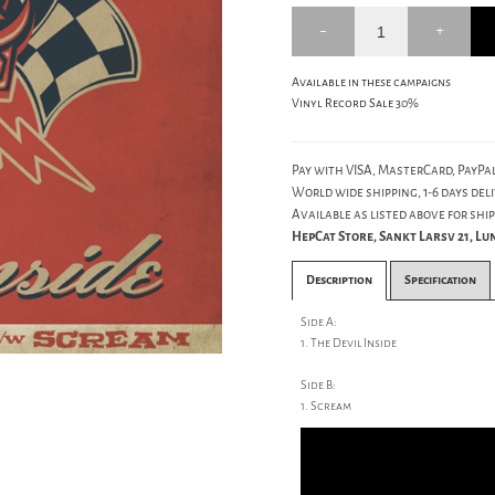
Available in these campaigns
Vinyl Record Sale 30%
Pay with VISA, MasterCard, PayPal
World wide shipping, 1-6 days deli
Available as listed above for ship
HepCat Store, Sankt Larsv 21, L
Description
Specification
Side A:
1. The Devil Inside
Side B:
1. Scream