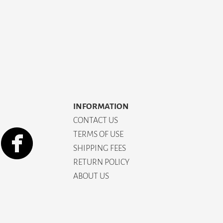
INFORMATION
CONTACT US
TERMS OF USE
SHIPPING FEES
RETURN POLICY
ABOUT US