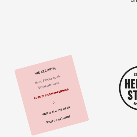
WE ARE OPEN
Mon-Friday 10-18
Saturday 10-14
Events and happenings
d
web is always open
Visit us in Lund!