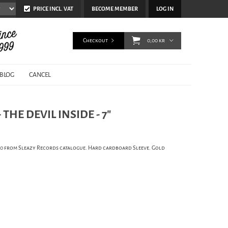
PRICE INCL. VAT
BECOME MEMBER
LOG IN
Checkout
0,00 kr
BLOG
CANCEL
THE DEVIL INSIDE - 7"
100 from Sleazy Records catalogue. Hard cardboard Sleeve. Gold