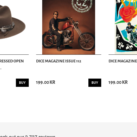
TRESSED OPEN
DICE MAGAZINE ISSUE 112
DICE MAGAZINE 
.
199.00 KR
199.00 KR
BUY
BUY