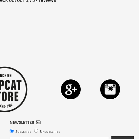
NEWSLETTER
Subscribe
Unsubscribe