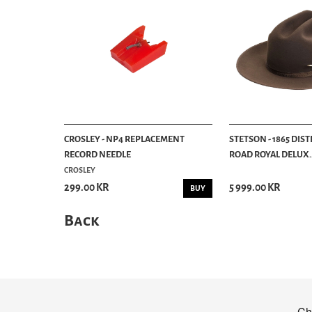
CROSLEY - NP4 REPLACEMENT
STETSON - 1865 DIS
RECORD NEEDLE
ROAD ROYAL DELUX..
CROSLEY
299.00 KR
5 999.00 KR
BUY
Back