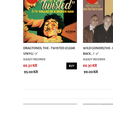
RE -
DRAGTONES, THE - TWISTED (CLEAR
WILD GONERS,THE - 
...
VINYL) - 7´
BACK...! - 7´
SLEAZY RECORDS
SLEAZY RECORDS
66.50 KR
69.30 KR
BUY
BUY
95.00 KR
99.00 KR