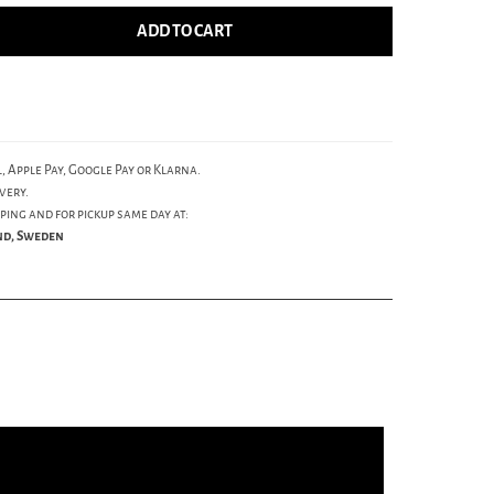
ADD TO CART
, Apple Pay, Google Pay or Klarna.
very.
ping and for pickup same day at:
und, Sweden