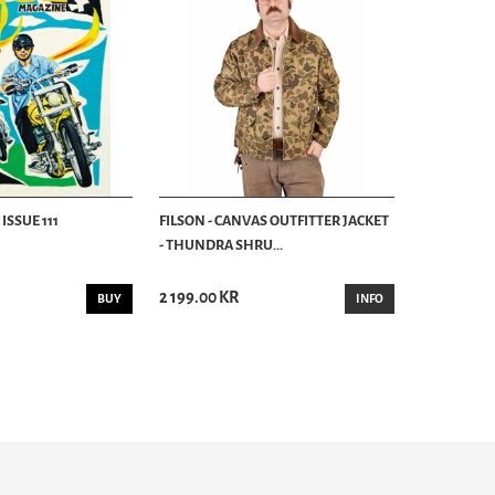
ISSUE 111
FILSON - CANVAS OUTFITTER JACKET
- THUNDRA SHRU...
2 199.00 KR
BUY
INFO