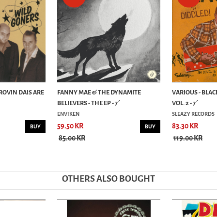
ROVIN DAIS ARE
FANNY MAE & THE DYNAMITE
VARIOUS - BLAC
BELIEVERS - THE EP - 7´
VOL. 2 - 7´
ENVIKEN
SLEAZY RECORDS
59.50 KR
83.30 KR
BUY
BUY
85.00 KR
119.00 KR
OTHERS ALSO BOUGHT