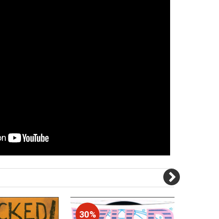
30%
30%