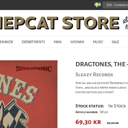
BRANDS
DEPARTMENTS
MAN
WOMAN
MUSIC
SALE
DRAGTONES, THE - 
Sleazy Records
Special deluxe edition!! Reference 
Vinyl, and black paper inner sleeve.
Limited edition 500 copies!!
Stock status:
In Stock
Article number:
SR100
69,30
kr
99,00 kr