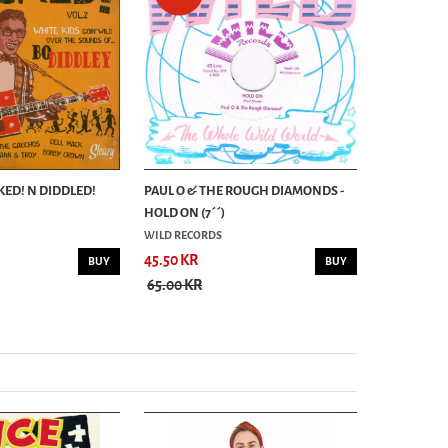
KED! N DIDDLED!
PAUL O & THE ROUGH DIAMONDS -
RAMBLIN´ 
HOLD ON (7´´)
WHY WHY/G
WILD RECORDS
RHYTHM BO
45.50 KR
62.30 KR
BUY
BUY
65.00 KR
89.00 KR