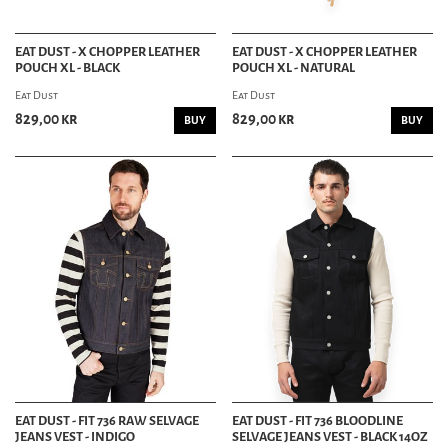
EAT DUST - X CHOPPER LEATHER
EAT DUST - X CHOPPER LEATHER
POUCH XL - BLACK
POUCH XL - NATURAL
Eat Dust
Eat Dust
829,00 kr
829,00 kr
BUY
BUY
EAT DUST - FIT 736 RAW SELVAGE
EAT DUST - FIT 736 BLOODLINE
JEANS VEST - INDIGO
SELVAGE JEANS VEST - BLACK 14OZ