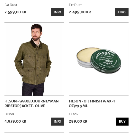
Eat Dust
Eat Dust
2.599,00 kr
2.499,00 kr
INFO
INFO
FILSON - WAXED JOURNEYMAN
FILSON - OIL FINISH WAX -1
RIPSTOP JACKET - OLIVE
OZ/29.5 ML
Filson
Filson
4.959,00 kr
299,00 kr
INFO
BUY