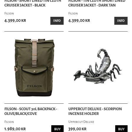
FILSON - SHORT LINED TIN CLOTH
FILSON - TIN CLOTH SHORT LINED
UNDERGARMENTS
CRUISER JACKET - BLACK
CRUISER JACKET - DARK TAN
VESTS
CLOTHING ACCESSORIES
Filson
Filson
BELTS
4.399,00 kr
4.399,00 kr
INFO
INFO
SUSPENDERS
SCARVES
GLOVES
BANDANAS
TIES & BOW TIES
SPATS
ACCESSORY DEPT
ACCESSORIES
APRONS
BADGES
FABRIC CARE
GAMES
iPHONE & iPAD
FILSON - SCOUT 30L BACKPACK -
UPPERCUT DELUXE - SCORPION
JEWELRY
OLIVE/BLACK/COVE
INCENSE HOLDER
KEYCHAINS
PATCHES
Filson
Uppercut Deluxe
STICKERS
1.989,00 kr
399,00 kr
BUY
BUY
WRISTBANDS