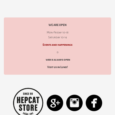
WE ARE OPEN
Mon-Friday 10-18
Saturday 10-14
Events and happenings
d
web is always open
Visit us in Lund!