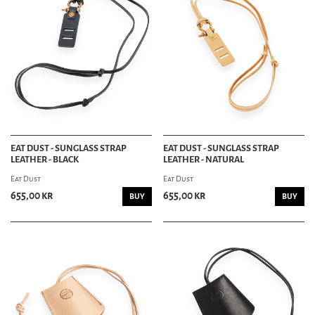
HEAD & FOOTWEAR DEPT
HATS & CAPS
HATS
CAPS
BEANIES
TRUCKER HATS
SHOES & BOOTS
BOOTS
SHOES
EAT DUST - SUNGLASS STRAP
EAT DUST - SUNGLASS STRAP
SNEAKERS
LEATHER - BLACK
LEATHER - NATURAL
DANCE SHOES
SHOE CARE
Eat Dust
Eat Dust
655,00 kr
655,00 kr
BUY
BUY
HOME DECOR DEPT
HOME
AUDIO
BLANKETS
DRINK WEAR
PILLOWS
TOWELS
STATIONERY