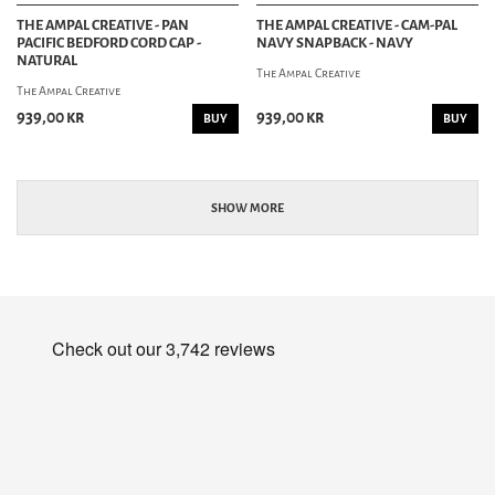
THE AMPAL CREATIVE - PAN
THE AMPAL CREATIVE - CAM-PAL
PACIFIC BEDFORD CORD CAP -
NAVY SNAPBACK - NAVY
NATURAL
The Ampal Creative
The Ampal Creative
939,00 kr
939,00 kr
BUY
BUY
SHOW MORE