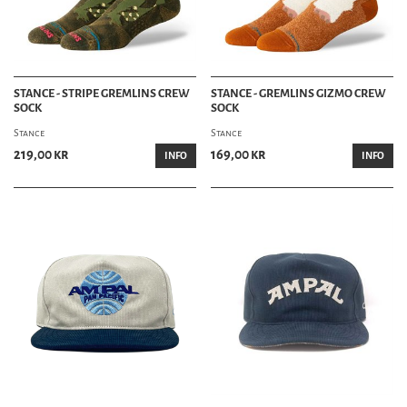
STANCE - STRIPE GREMLINS CREW
STANCE - GREMLINS GIZMO CREW
SOCK
SOCK
Stance
Stance
219,00 kr
169,00 kr
INFO
INFO