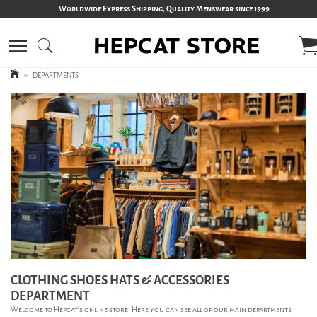
Worldwide Express Shipping, Quality Menswear since 1999
>
DEPARTMENTS
CLOTHING SHOES HATS & ACCESSORIES
DEPARTMENT
Welcome to Hepcat’s online store! Here you can see all of our main departments