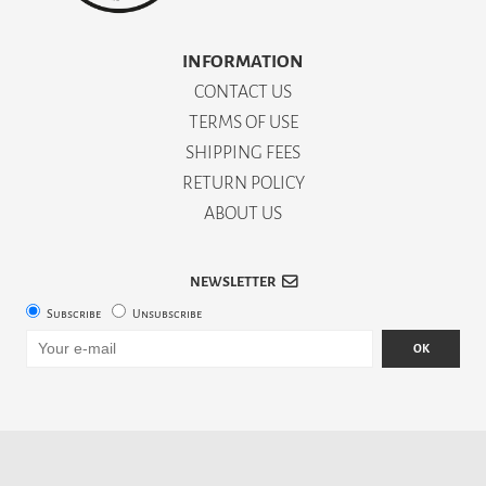
INFORMATION
CONTACT US
TERMS OF USE
SHIPPING FEES
RETURN POLICY
ABOUT US
NEWSLETTER
Subscribe
Unsubscribe
OK