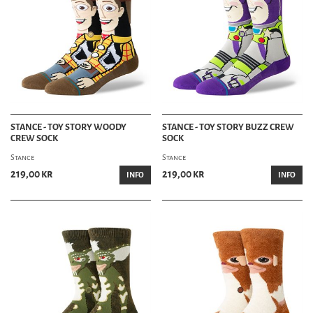
STANCE - TOY STORY WOODY
STANCE - TOY STORY BUZZ CREW
CREW SOCK
SOCK
Stance
Stance
219,00 kr
219,00 kr
INFO
INFO