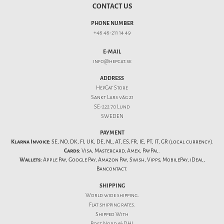
CONTACT US
PHONE NUMBER
+46 46-211 14 49
E-MAIL
info@hepcat.se
ADDRESS
HepCat Store
Sankt Lars väg 21
SE-222 70 Lund
SWEDEN
PAYMENT
Klarna Invoice:
SE, NO, DK, FI, UK, DE, NL, AT, ES, FR, IE, PT, IT, GR (local currency).
Cards:
Visa, Mastercard, Amex, PayPal.
Wallets:
Apple Pay, Google Pay, Amazon Pay, Swish, Vipps, MobilePay, iDeal,
Bancontact.
SHIPPING
World wide shipping.
Flat
shipping rates
.
Shipped With
Post Nord & DHL