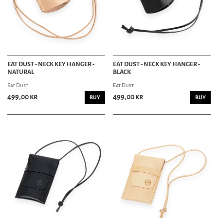
GROOMING DEPT
HAIR & GROOMING
POMADE
HAIR TONIC
EAT DUST - NECK KEY HANGER -
EAT DUST - NECK KEY HANGER -
COMBS
NATURAL
BLACK
MOUSTACHE & BEARD
Eat Dust
Eat Dust
SHAVING
SCHAMPO
499,00 kr
499,00 kr
BUY
BUY
SKINCARE
SOAP
PERFUME
RIDING DEPT
SKATEBOARDING
MOTORCYCLE
BIKES