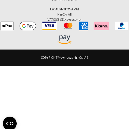
LEGAL ENTITY & VAT
HepCat AB
VAT/OSS SE556982671101
COPYRIGHT® 1999-2026 HepCat AB