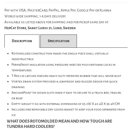
Pay with VISA, MasterCard, PayPal, Apple Pay, Google Pay or Klarna.
World wide shipping, 1-6 days delivery.
Available as listed above for shipping and for pickup same day at:
HepCat Store, Sankt Larsv 21, Lund, Sweden
Description
Specification
Rotomolded construction makes the single-piece shell virtually
indestructible
PermaFrost insulation using pressure-injected polyurethane locks in
temperatures
T-Rex lid latches feature heavy-duty patented rubber that will never bust
Vortex drain system provides a leakproof and rugged design for quick
draining
AnchorPoint tie-down slots make it easy to secure to a truck bed, trailer,
or boat
Empty weight 11 kg with external dimensions of 65.0W X 40.4D X 39.4H CM
Includes one removable dry goods basket to keep your food separated from
ice
WHAT DOES ROTOMOLDED MEAN AND HOW TOUGH ARE
TUNDRA HARD COOLERS?