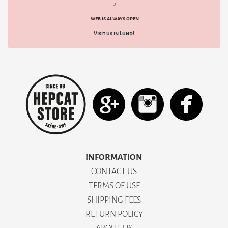
d
web is always open
Visit us in Lund!
INFORMATION
CONTACT US
TERMS OF USE
SHIPPING FEES
RETURN POLICY