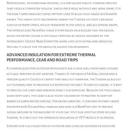
Rotomolding, or rotational molding, is a specialized plastic-forming process
that yields a completely hollow, single-piece mold without any weak seams. It is
the exact same manufacturing method used to build high-grade whitewater
kayaks. This heavy-duty engineering means the Tundra ice chest can easily
survive extreme stress, rough transport in the vehicle, and accidental drops.
The interlocking NeverFail hinge system relies on a rugged two-pin design,
while the entire cooler is officially certified as grizzly resistant by the
Interagency Grizzly Bear Committee when used with extra-long padlocks,
proving it is built for the absolute wildest environments.
ADVANCED INSULATION FOR EXTREME THERMAL
PERFORMANCE, GEAR AND ROAD TRIPS
A common question outdoor enthusiasts ask is how well these hard coolers
actually perform in hot weather. Thanks to the massive FatWall design and a
freezer-quality ColdLock gasket that seals out warm air, the Tundra 45 blocks
out external heat to maximize ice retention for days. To keep ice longer, it is best
to precool the chest and minimize direct sun exposure. Because the thick walls
work both ways, this gear is also highly favored by pitmasters to keep hot
barbecue warm before serving. For easier carrying, it features military-grade
polyester rope DoubleHaul handles and non-slip BearFoot feet to prevent
sliding around in the backseat of your car. Visit our lifestyle store in Lund,
Sweden, to check out the impressive insulation of YETI products in person.
Explore our full collection of
outdoor and living accessories
or discover