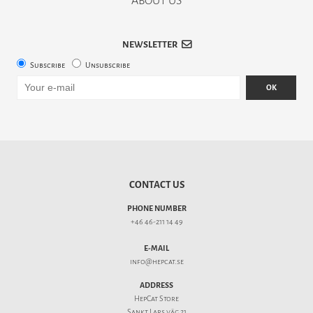
ABOUT US
NEWSLETTER
Subscribe
Unsubscribe
OK
CONTACT US
PHONE NUMBER
+46 46-211 14 49
E-MAIL
info@hepcat.se
ADDRESS
HepCat Store
Sankt Lars väg 21