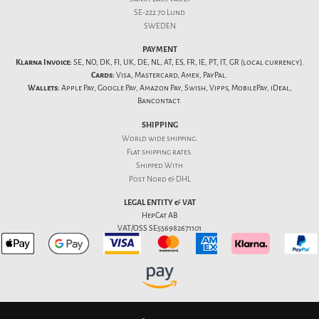
SE-222 70 Lund
SWEDEN
PAYMENT
Klarna Invoice:
SE, NO, DK, FI, UK, DE, NL, AT, ES, FR, IE, PT, IT, GR (local currency).
Cards:
Visa, Mastercard, Amex, PayPal.
Wallets:
Apple Pay, Google Pay, Amazon Pay, Swish, Vipps, MobilePay, iDeal,
Bancontact.
SHIPPING
World wide shipping.
Flat
shipping rates
.
Shipped With
Post Nord & DHL
LEGAL ENTITY & VAT
HepCat AB
VAT/OSS SE556982671101