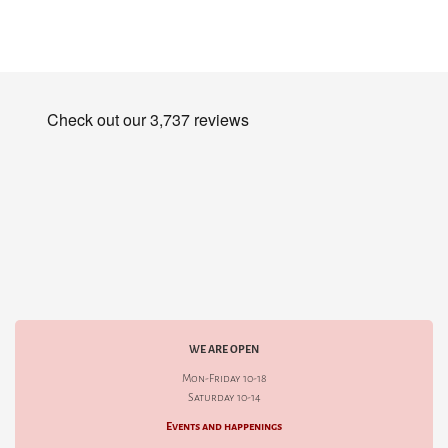
WE ARE OPEN
Mon-Friday 10-18
Saturday 10-14
Events and happenings