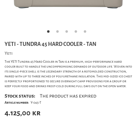
YETI - TUNDRA 45 HARD COOLER - TAN
Yeti
The YETI Tundra 45 Hard Cooler in Tan is a premium, high-performance hard
cooler built to handle the uncompromising demands of outdoor life. Woven into
its single-piece shell is the legendary strength of a rotomolded construction,
paired with up to three inches of polyurethane insulation. This mid-sized ice chest
is perfectly proportioned to secure overnight camp provisions for a group or
keep your food and drinks frost-cold during full days out on the open water.
Stock status:
The product has expired
Article number:
Y-045-T
4.125,00
kr