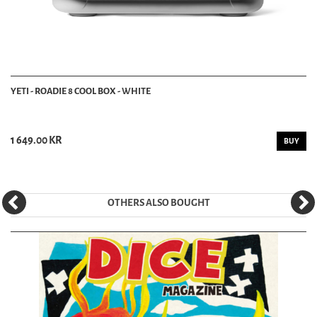
YETI - ROADIE 8 COOL BOX - WHITE
1 649.00 KR
BUY
OTHERS ALSO BOUGHT