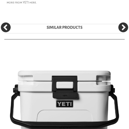
more from
YETI
here.
SIMILAR PRODUCTS