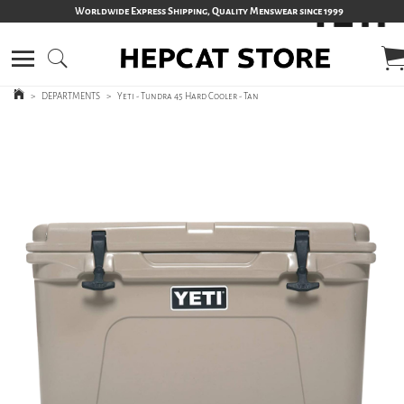
Worldwide Express Shipping, Quality Menswear since 1999
>
DEPARTMENTS
>
Yeti - Tundra 45 Hard Cooler - Tan