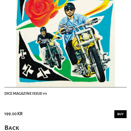
DICE MAGAZINE ISSUE 111
199.00 KR
BUY
Back