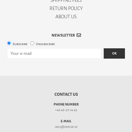
SHIPPING FEES
RETURN POLICY
ABOUT US
NEWSLETTER
Subscribe
Unsubscribe
OK
CONTACT US
PHONE NUMBER
+46 46-211 14 49
E-MAIL
info@hepcat.se