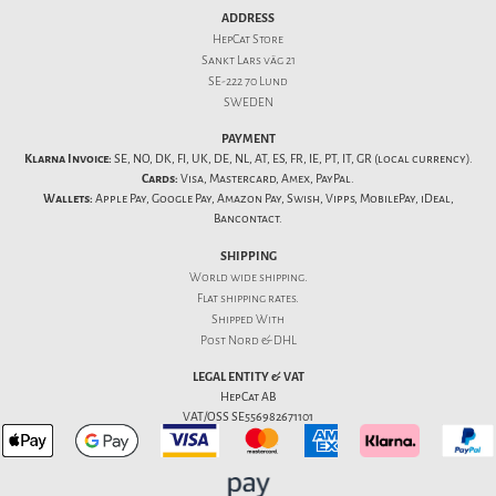
ADDRESS
HepCat Store
Sankt Lars väg 21
SE-222 70 Lund
SWEDEN
PAYMENT
Klarna Invoice:
SE, NO, DK, FI, UK, DE, NL, AT, ES, FR, IE, PT, IT, GR (local currency).
Cards:
Visa, Mastercard, Amex, PayPal.
Wallets:
Apple Pay, Google Pay, Amazon Pay, Swish, Vipps, MobilePay, iDeal,
Bancontact.
SHIPPING
World wide shipping.
Flat
shipping rates
.
Shipped With
Post Nord & DHL
LEGAL ENTITY & VAT
HepCat AB
VAT/OSS SE556982671101