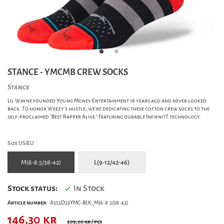
STANCE - YMCMB CREW SOCKS
Stance
Lil Wayne founded Young Money Entertainment 18 years ago and never looked
back. To honor Weezy's hustle, we're dedicating these cotton crew socks to the
self-proclaimed "Best Rapper Alive." Featuring durable InfiknitT technology.
Size US/EU
M(6-8.5/38-42)
L(9-12/42-46)
Stock status:
In Stock
Article number:
A555D23YMC-BLK_M(6-8.5/38-42)
146,30
kr
209,00 kr
/ pcs