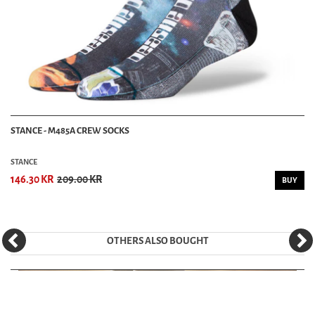
STANCE - M485A CREW SOCKS
STANCE
146.30 KR
209.00 KR
BUY
OTHERS ALSO BOUGHT