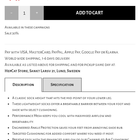
ADD TO CART
Available in these campaigns
Sale 30%
Pay with VISA, MasterCard, PayPal, Apple Pay, Google Pay or Klarna.
World wide shipping, 1-6 days delivery.
Available as listed above for shipping and for pickup same day at:
HepCat Store, Sankt Larsv 21, Lund, Sweden
Description
Specification
A classic sock height that hits the mid-point of your lower leg.
These lightweight socks offer a breathable barrier between your foot and
shoe with select cushioning.
Performance Mesh keeps you cool with maximised airflow and
breathability.
Engineered Ankle Protection saves your feet from annoying shoe rub.
Targeted Cushioning for added comfort where you need it most.
Breathe easy with the enhanced airflow of our Channeled Air Cushioning.