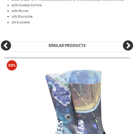
65% Combed Cotton
20% Nylon
13% Polyester
2% Elastane
SIMILAR PRODUCTS
30%