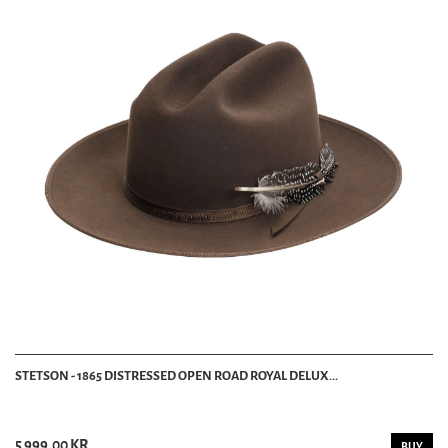
STETSON - 1865 DISTRESSED OPEN ROAD ROYAL DELUX...
5 999.00 KR
BUY