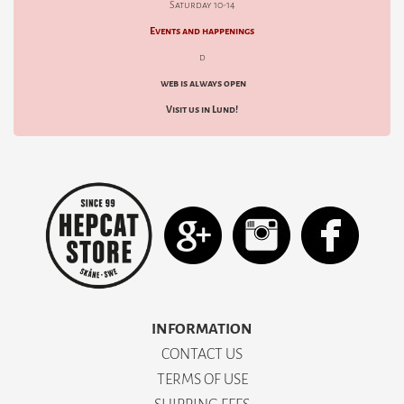
Saturday 10-14
Events and happenings
d
web is always open
Visit us in Lund!
INFORMATION
CONTACT US
TERMS OF USE