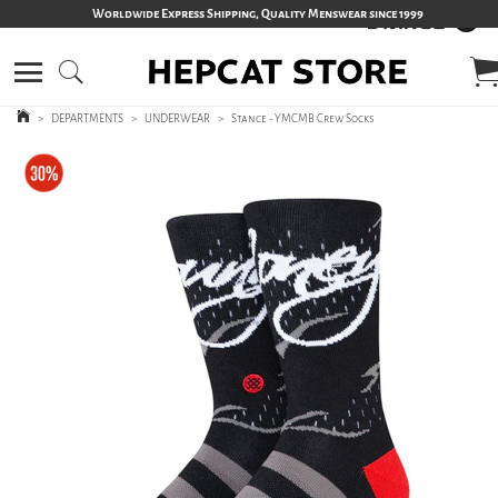
Worldwide Express Shipping, Quality Menswear since 1999
>
DEPARTMENTS
>
UNDERWEAR
>
Stance - YMCMB Crew Socks