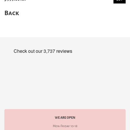
Back
WE ARE OPEN
Mon-Friday 10-18