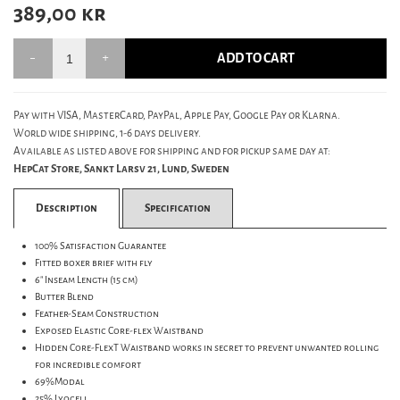
389,00
kr
ADD TO CART
Pay with VISA, MasterCard, PayPal, Apple Pay, Google Pay or Klarna.
World wide shipping, 1-6 days delivery.
Available as listed above for shipping and for pickup same day at:
HepCat Store, Sankt Larsv 21, Lund, Sweden
Description
Specification
100% Satisfaction Guarantee
Fitted boxer brief with fly
6" Inseam Length (15 cm)
Butter Blend
Feather-Seam Construction
Exposed Elastic Core-flex Waistband
Hidden Core-FlexT Waistband works in secret to prevent unwanted rolling
for incredible comfort
69%Modal
25% Lyocell