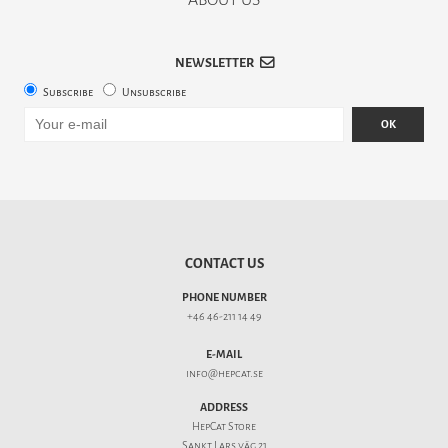
NEWSLETTER
Subscribe
Unsubscribe
OK
CONTACT US
PHONE NUMBER
+46 46-211 14 49
E-MAIL
info@hepcat.se
ADDRESS
HepCat Store
Sankt Lars väg 21