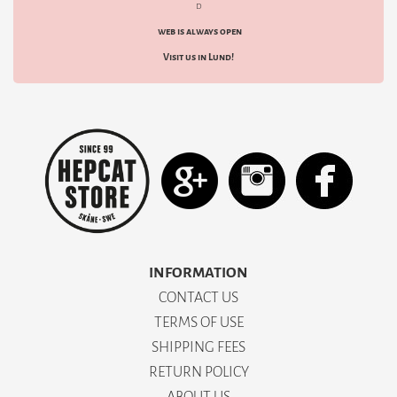
d
web is always open
Visit us in Lund!
INFORMATION
CONTACT US
TERMS OF USE
SHIPPING FEES
RETURN POLICY
ABOUT US