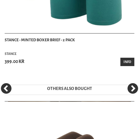
STANCE - MINTED BOXER BRIEF - 2 PACK
STANCE
399.00 KR
INFO
OTHERS ALSO BOUGHT