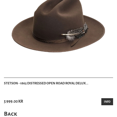
STETSON - 1865 DISTRESSED OPEN ROAD ROYAL DELUX...
5 999.00 KR
INFO
Back