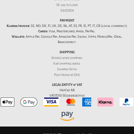
SE-222 70 Lund
SWEDEN
PAYMENT
Klarna Invoice:
SE, NO, DK, FI, UK, DE, NL, AT, ES, FR, IE, PT, IT, GR (local currency).
Cards:
Visa, Mastercard, Amex, PayPal.
Wallets:
Apple Pay, Google Pay, Amazon Pay, Swish, Vipps, MobilePay, iDeal,
Bancontact.
SHIPPING
World wide shipping.
Flat
shipping rates
.
Shipped With
Post Nord & DHL
LEGAL ENTITY & VAT
HepCat AB
VAT/OSS SE556982671101