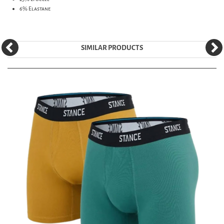
6% Elastane
SIMILAR PRODUCTS