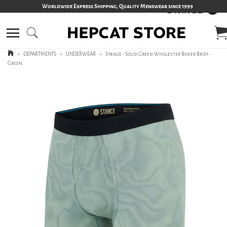
Worldwide Express Shipping, Quality Menswear since 1999
>
DEPARTMENTS
>
UNDERWEAR
>
Stance - Solid Green Wholester Boxer Brief -
Green