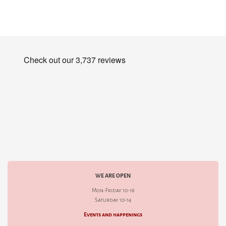
WE ARE OPEN
Mon-Friday 10-18
Saturday 10-14
Events and happenings