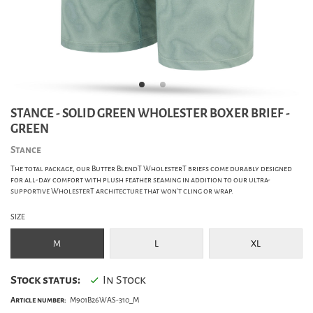
STANCE - SOLID GREEN WHOLESTER BOXER BRIEF -
GREEN
Stance
The total package, our Butter BlendT WholesterT briefs come durably designed
for all-day comfort with plush feather seaming in addition to our ultra-
supportive WholesterT architecture that won't cling or wrap.
SIZE
M
L
XL
Stock status:
In Stock
Article number:
M901B26WAS-310_M