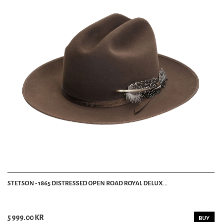
STETSON - 1865 DISTRESSED OPEN ROAD ROYAL DELUX...
5 999.00 KR
BUY