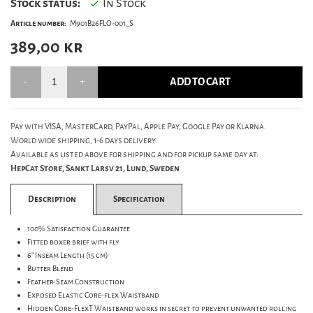
Stock status:
In Stock
Article number:
M901B26FLO-001_S
389,00
kr
ADD TO CART
Pay with VISA, MasterCard, PayPal, Apple Pay, Google Pay or Klarna.
World wide shipping, 1-6 days delivery.
Available as listed above for shipping and for pickup same day at:
HepCat Store, Sankt Larsv 21, Lund, Sweden
Description
Specification
100% Satisfaction Guarantee
Fitted boxer brief with fly
6" Inseam Length (15 cm)
Butter Blend
Feather-Seam Construction
Exposed Elastic Core-flex Waistband
Hidden Core-FlexT Waistband works in secret to prevent unwanted rolling