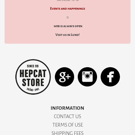
Events and happenings
d
web is always open
Visit us in Lund!
INFORMATION
CONTACT US
TERMS OF USE
SHIPPING FEES