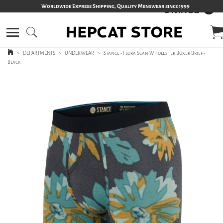
Worldwide Express Shipping, Quality Menswear since 1999
>
DEPARTMENTS
>
UNDERWEAR
>
Stance - Flora Scan Wholester Boxer Brief -
Black