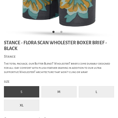
STANCE - FLORA SCAN WHOLESTER BOXER BRIEF -
BLACK
Stance
The total package, our Butter BlendT WholesterT briefs come durably designed
for all-day comfort with plush feather seaming in addition to our ultra-
supportive WholesterT architecture that won't cling or wrap.
SIZE
S
M
L
XL