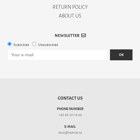
RETURN POLICY
ABOUT US
NEWSLETTER
Subscribe
Unsubscribe
OK
CONTACT US
PHONE NUMBER
+46 46-211 14 49
E-MAIL
info@hepcat.se