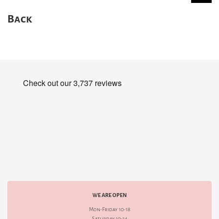
Back
WE ARE OPEN
Mon-Friday 10-18
Saturday 10-14