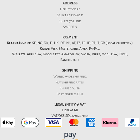
ADDRESS
HepCat Store
Sankt Lars väg 21
SE-222 70 Lund
SWEDEN
PAYMENT
Klarna Invoice:
SE, NO, DK, FI, UK, DE, NL, AT, ES, FR, IE, PT, IT, GR (local currency).
Cards:
Visa, Mastercard, Amex, PayPal.
Wallets:
Apple Pay, Google Pay, Amazon Pay, Swish, Vipps, MobilePay, iDeal,
Bancontact.
SHIPPING
World wide shipping.
Flat
shipping rates
.
Shipped With
Post Nord & DHL
LEGAL ENTITY & VAT
HepCat AB
VAT/OSS SE556982671101