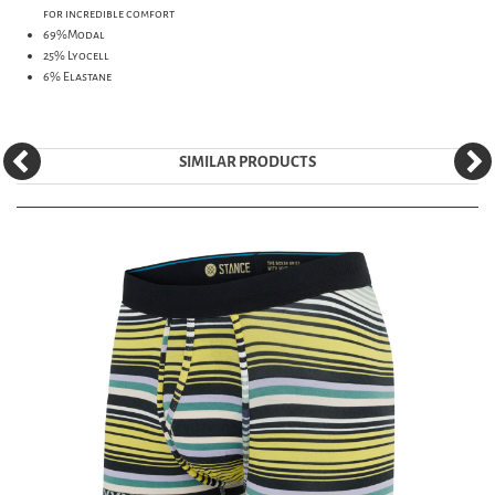
for incredible comfort
69%Modal
25% Lyocell
6% Elastane
SIMILAR PRODUCTS