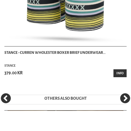
STANCE - CURREN WHOLESTER BOXER BRIEF UNDERWEAR...
STANCE
379.00 KR
INFO
OTHERS ALSO BOUGHT