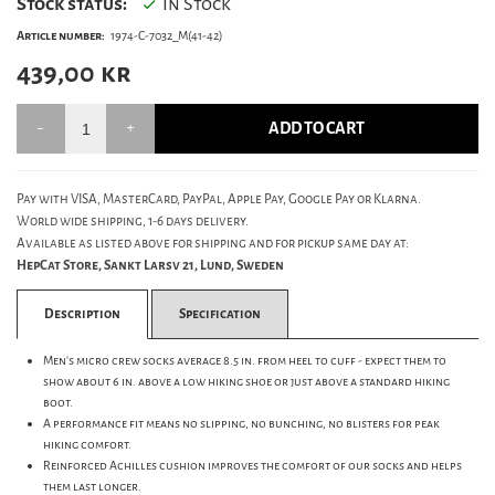
Stock status:
In Stock
Article number:
1974-C-7032_M(41-42)
439,00
kr
ADD TO CART
Pay with VISA, MasterCard, PayPal, Apple Pay, Google Pay or Klarna.
World wide shipping, 1-6 days delivery.
Available as listed above for shipping and for pickup same day at:
HepCat Store, Sankt Larsv 21, Lund, Sweden
Description
Specification
Men's micro crew socks average 8.5 in. from heel to cuff - expect them to
show about 6 in. above a low hiking shoe or just above a standard hiking
boot.
A performance fit means no slipping, no bunching, no blisters for peak
hiking comfort.
Reinforced Achilles cushion improves the comfort of our socks and helps
them last longer.