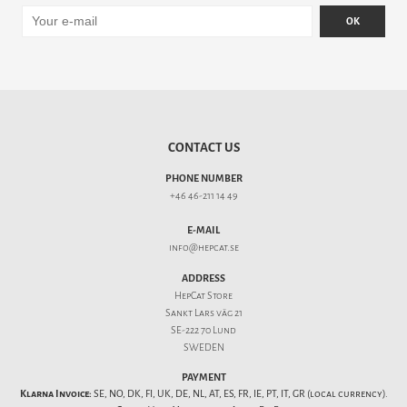
OK
CONTACT US
PHONE NUMBER
+46 46-211 14 49
E-MAIL
info@hepcat.se
ADDRESS
HepCat Store
Sankt Lars väg 21
SE-222 70 Lund
SWEDEN
PAYMENT
Klarna Invoice:
SE, NO, DK, FI, UK, DE, NL, AT, ES, FR, IE, PT, IT, GR (local currency).