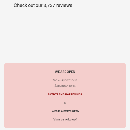
WE ARE OPEN
Mon-Friday 10-18
Saturday 10-14
Events and happenings
d
web is always open
Visit us in Lund!