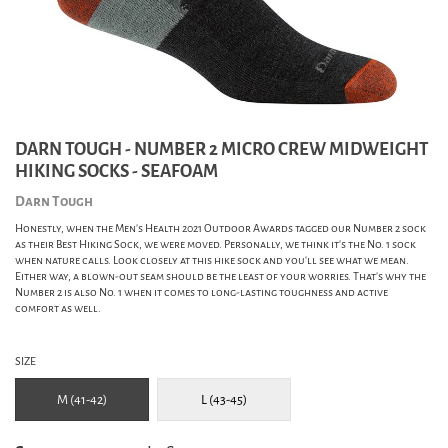
DARN TOUGH - NUMBER 2 MICRO CREW MIDWEIGHT
HIKING SOCKS - SEAFOAM
Darn Tough
Honestly, when the Men’s Health 2021 Outdoor Awards tagged our Number 2 sock
as their Best Hiking Sock, we were moved. Personally, we think it’s the No. 1 sock
when nature calls. Look closely at this hike sock and you’ll see what we mean.
Either way, a blown-out seam should be the least of your worries. That’s why the
Number 2 is also No. 1 when it comes to long-lasting toughness and active
comfort as well.
SIZE
M (41-42)
L (43-45)