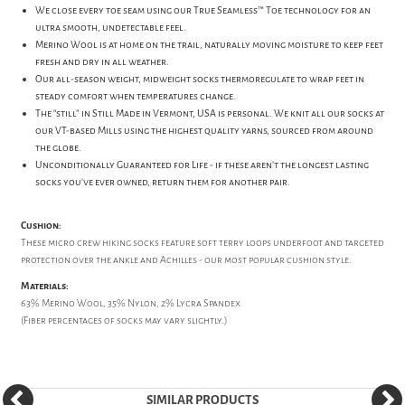
We close every toe seam using our True Seamless™ Toe technology for an
ultra smooth, undetectable feel.
Merino Wool is at home on the trail, naturally moving moisture to keep feet
fresh and dry in all weather.
Our all-season weight, midweight socks thermoregulate to wrap feet in
steady comfort when temperatures change.
The “still” in Still Made in Vermont, USA is personal. We knit all our socks at
our VT-based Mills using the highest quality yarns, sourced from around
the globe.
Unconditionally Guaranteed for Life - if these aren’t the longest lasting
socks you’ve ever owned, return them for another pair.
Cushion:
These micro crew hiking socks feature soft terry loops underfoot and targeted
protection over the ankle and Achilles - our most popular cushion style.
Materials:
63% Merino Wool, 35% Nylon, 2% Lycra Spandex
(Fiber percentages of socks may vary slightly.)
SIMILAR PRODUCTS