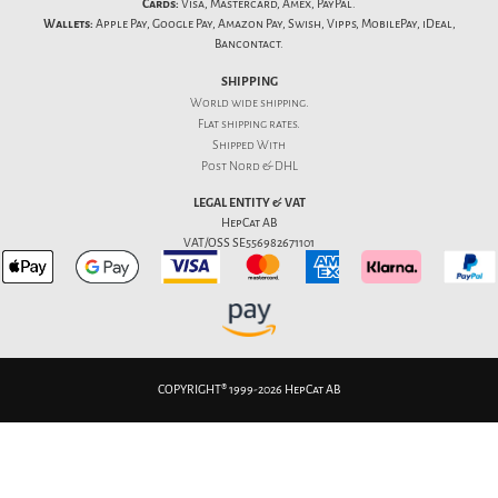
Cards:
Visa, Mastercard, Amex, PayPal.
Wallets:
Apple Pay, Google Pay, Amazon Pay, Swish, Vipps, MobilePay, iDeal,
Bancontact.
SHIPPING
World wide shipping.
Flat
shipping rates
.
Shipped With
Post Nord & DHL
LEGAL ENTITY & VAT
HepCat AB
VAT/OSS SE556982671101
COPYRIGHT® 1999-2026 HepCat AB