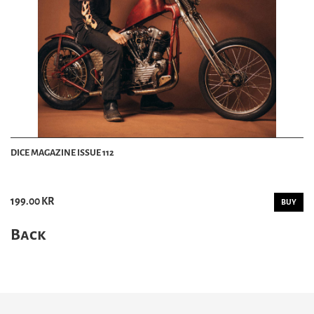
DICE MAGAZINE ISSUE 112
199.00 KR
BUY
Back