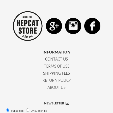
INFORMATION
CONTACT US
TERMS OF USE
SHIPPING FEES
RETURN POLICY
ABOUT US
NEWSLETTER
Subscribe
Unsubscribe