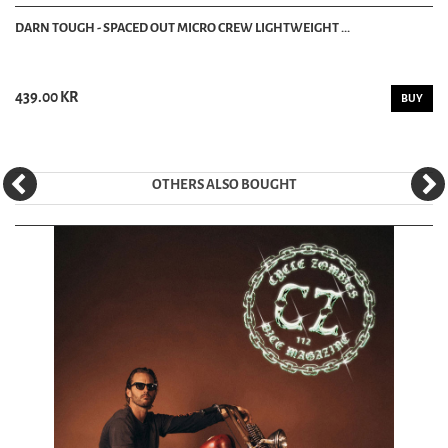
DARN TOUGH - SPACED OUT MICRO CREW LIGHTWEIGHT ...
439.00 KR
BUY
OTHERS ALSO BOUGHT