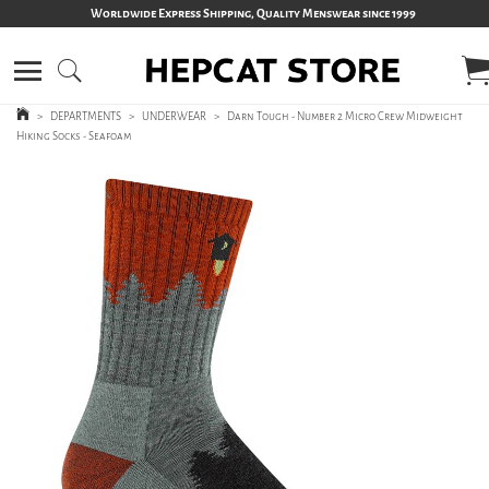
Worldwide Express Shipping, Quality Menswear since 1999
>
DEPARTMENTS
>
UNDERWEAR
>
Darn Tough - Number 2 Micro Crew Midweight
Hiking Socks - Seafoam