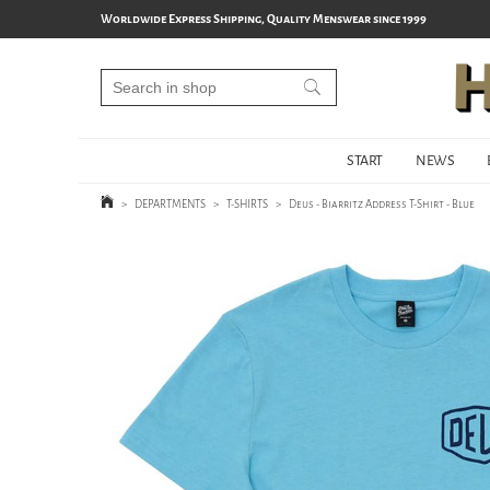
Worldwide Express Shipping, Quality Menswear since 1999
START
NEWS
>
DEPARTMENTS
>
T-SHIRTS
>
Deus - Biarritz Address T-Shirt - Blue