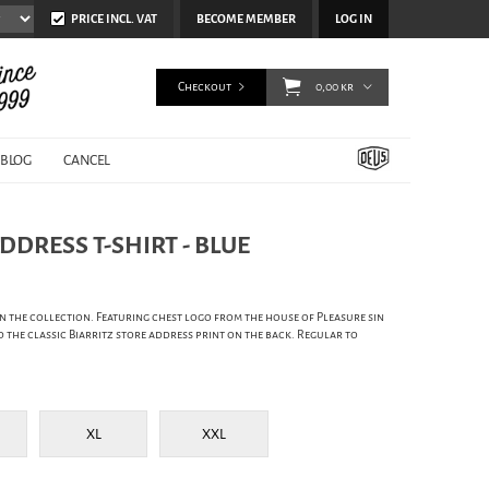
PRICE INCL. VAT
BECOME MEMBER
LOG IN
Checkout
0,00 kr
BLOG
CANCEL
ADDRESS T-SHIRT - BLUE
 in the collection. Featuring chest logo from the house of Pleasure sin
the classic Biarritz store address print on the back. Regular to
XL
XXL