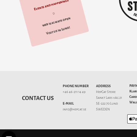
Events and happenings
d
web is always open
Visit us in Lund!
PAY
PHONE NUMBER
ADDRESS
Klar
+46 46-211 14 49
HepCat Store
Card
CONTACT US
Sankt Lars väg 21
Wall
E-MAIL
SE-222 70 Lund
info@hepcat.se
SWEDEN