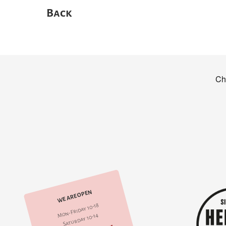
Back
WE ARE OPEN
Mon-Friday 10-18
Saturday 10-14