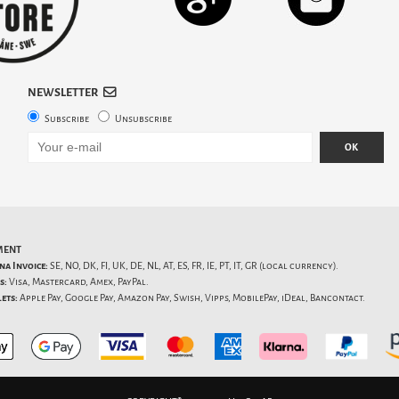
NEWSLETTER
Subscribe
Unsubscribe
OK
MENT
na Invoice:
SE, NO, DK, FI, UK, DE, NL, AT, ES, FR, IE, PT, IT, GR (local currency).
s:
Visa, Mastercard, Amex, PayPal.
ets:
Apple Pay, Google Pay, Amazon Pay, Swish, Vipps, MobilePay, iDeal, Bancontact.