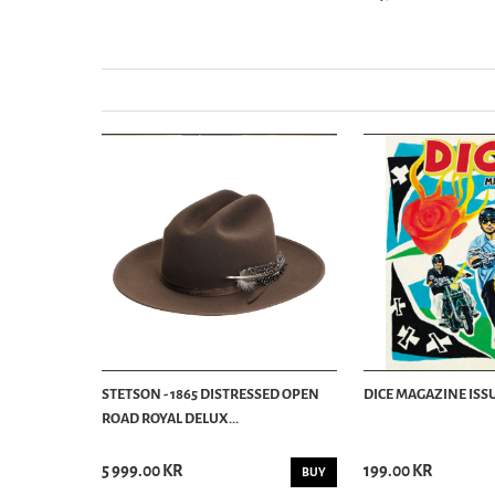
STETSON - 1865 DISTRESSED OPEN
DICE MAGAZINE ISSU
ROAD ROYAL DELUX...
5 999.00 KR
199.00 KR
BUY