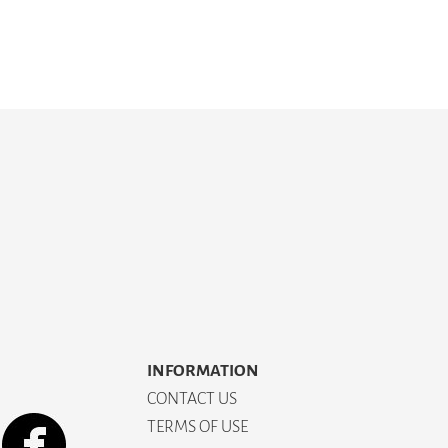
INFORMATION
CONTACT US
TERMS OF USE