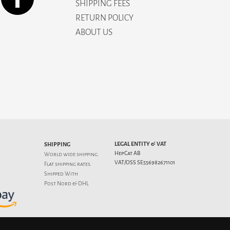
SHIPPING FEES
RETURN POLICY
ABOUT US
LEGAL ENTITY & VAT
SHIPPING
HepCat AB
World wide shipping.
VAT/OSS SE556982671101
Flat
shipping rates
.
Shipped With
Post Nord & DHL