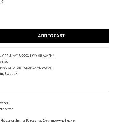
ck
ADD TO CART
, Apple Pay, Google Pay or Klarna.
very.
ping and for pickup same day at:
und, Sweden
ction.
ersey tee
s House of Simple Pleasures, Camperdown, Sydney