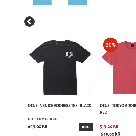
20%
- BAYBERRY
DEUS - VENICE ADDRESS TEE - BLACK
DEUS - TOKYO ADDRE
RED
DEUS EX MACHINA
699.00 KR
519.20 KR
INFO
INFO
649.00 KR