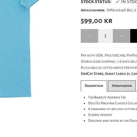
Stock status:
In Sto
Article number:
DMW41808Z-BLU_S
599,00
kr
Pay with VISA, MasterCard, PayPal
World wide shipping, 1-6 days deli
Available as listed above for ship
HepCat Store, Sankt Larsv 21, L
Description
Specification
The Biarritz Address Tee
Deus Ex Machina Classics Colle
A standard-fit 380 gsm cotton j
Screen-printed
Designed and tested at the Deu