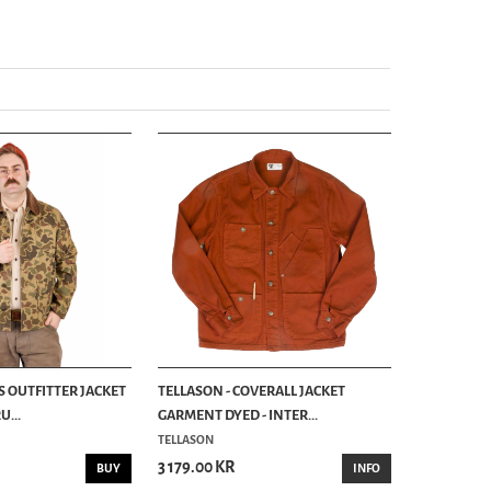
S OUTFITTER JACKET
TELLASON - COVERALL JACKET
...
GARMENT DYED - INTER...
TELLASON
3 179.00 KR
BUY
INFO