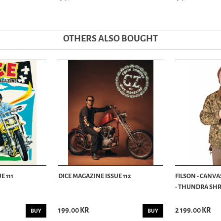
OTHERS ALSO BOUGHT
E 111
DICE MAGAZINE ISSUE 112
FILSON - CANVA
- THUNDRA SHRU
199.00 KR
2 199.00 KR
BUY
BUY