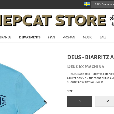
BRANDS
DEPARTMENTS
MAN
WOMAN
MUSIC
SALE
DEUS - BIARRITZ 
Deus Ex Machina
The Deus Address T-Shirt is a staple
Camperdown on the front chest, and 
slightly boxy fitting T-Shirt.
SIZE
S
M