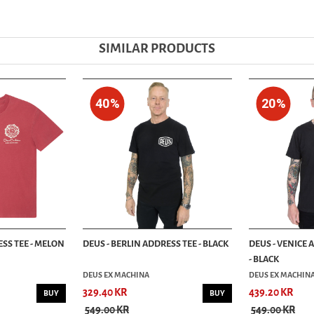
SIMILAR PRODUCTS
40%
20%
SS TEE - MELON
DEUS - BERLIN ADDRESS TEE - BLACK
DEUS - VENICE 
- BLACK
DEUS EX MACHINA
DEUS EX MACHIN
329.40 KR
439.20 KR
BUY
BUY
549.00 KR
549.00 KR