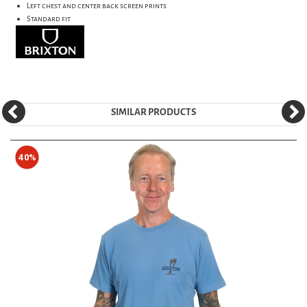
Left chest and center back screen prints
Standard fit
SIMILAR PRODUCTS
40%