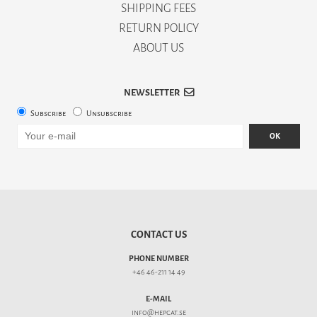
SHIPPING FEES
RETURN POLICY
ABOUT US
NEWSLETTER
Subscribe
Unsubscribe
OK
CONTACT US
PHONE NUMBER
+46 46-211 14 49
E-MAIL
info@hepcat.se