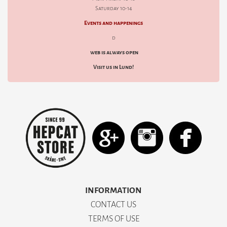
Saturday 10-14
Events and happenings
d
web is always open
Visit us in Lund!
INFORMATION
CONTACT US
TERMS OF USE