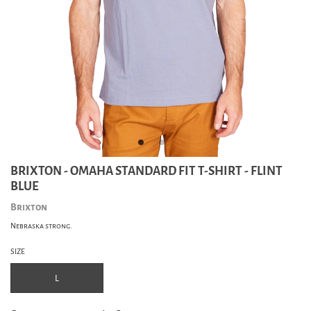
BRIXTON - OMAHA STANDARD FIT T-SHIRT - FLINT
BLUE
Brixton
Nebraska strong.
SIZE
L