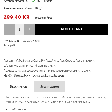
Stock status:
In Stock
Article number:
16973-FLTBU_L
299,40
kr
499,00 kr
/ pcs
ADD TO CART
Available in these campaigns
Sale 40%
Pay with VISA, MasterCard, PayPal, Apple Pay, Google Pay or Klarna.
World wide shipping, 1-6 days delivery.
Available as listed above for shipping and for pickup same day at:
HepCat Store, Sankt Larsv 21, Lund, Sweden
Description
Specification
The Omaha is a staple tee with a standard fit. Made from soft, breathable cotton,
it has front and back graphics with a nod to the wilds of Nebraska.
100% cotton