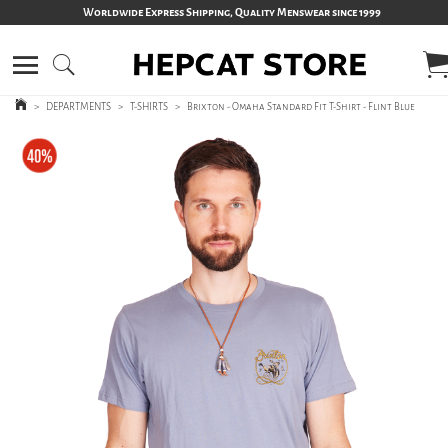
Worldwide Express Shipping, Quality Menswear since 1999
>
DEPARTMENTS
>
T-SHIRTS
>
Brixton - Omaha Standard Fit T-Shirt - Flint Blue