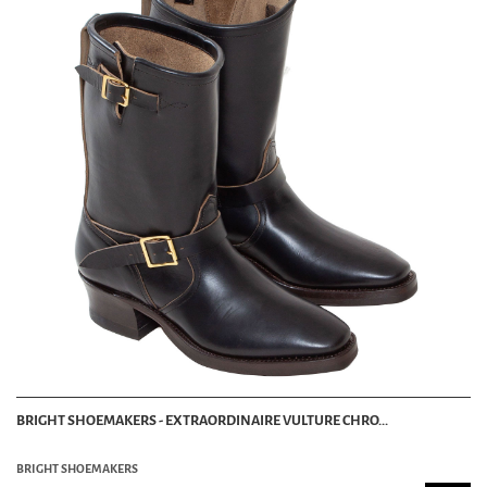
BRIGHT SHOEMAKERS - EXTRAORDINAIRE VULTURE CHRO...
BRIGHT SHOEMAKERS