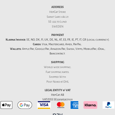
ADDRESS
HepCat Store
Sankt Lars väg 21
SE-222 70 Lund
SWEDEN
PAYMENT
Klarna Invoice:
SE, NO, DK, FI, UK, DE, NL, AT, ES, FR, IE, PT, IT, GR (local currency).
Cards:
Visa, Mastercard, Amex, PayPal.
Wallets:
Apple Pay, Google Pay, Amazon Pay, Swish, Vipps, MobilePay, iDeal,
Bancontact.
SHIPPING
World wide shipping.
Flat
shipping rates
.
Shipped With
Post Nord & DHL
LEGAL ENTITY & VAT
HepCat AB
VAT/OSS SE556982671101