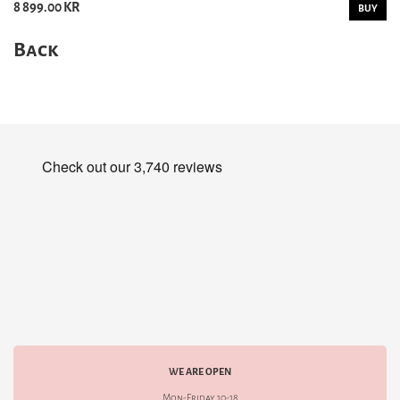
8 899.00 KR
BUY
Back
WE ARE OPEN
Mon-Friday 10-18