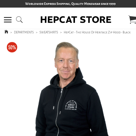
Worldwide Express Shipping, Quality Menswear since 1999
>
DEPARTMENTS
>
SWEATSHIRTS
>
HepCat - The House Of Heritage Zip Hood - Black