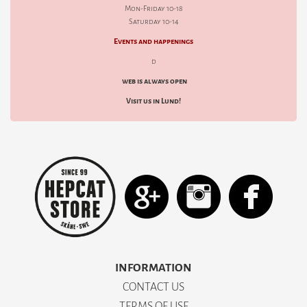
Mon-Friday 10-18
Saturday 10-14
Events and happenings
d
web is always open
Visit us in Lund!
INFORMATION
CONTACT US
TERMS OF USE