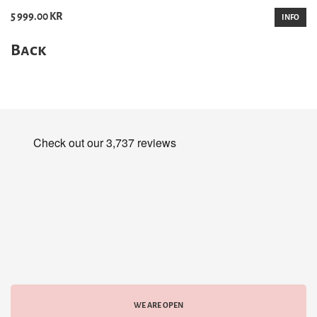
5 999.00 KR
INFO
Back
WE ARE OPEN