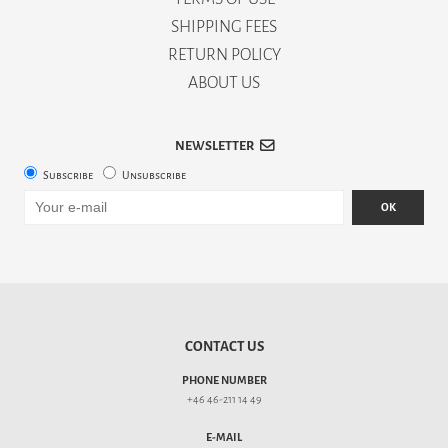
SHIPPING FEES
RETURN POLICY
ABOUT US
NEWSLETTER
Subscribe
Unsubscribe
OK
CONTACT US
PHONE NUMBER
+46 46-211 14 49
E-MAIL