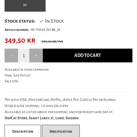
M
Stock status:
In Stock
Article number:
HC-THOH-ZH-BK_M
349,50
kr
699,00 kr
/ pcs
ADD TO CART
Available in these campaigns
Final Size Outlet
Sale 50%
Pay with VISA, MasterCard, PayPal, Apple Pay, Google Pay or Klarna.
World wide shipping, 1-6 days delivery.
Available as listed above for shipping and for pickup same day at:
HepCat Store, Sankt Larsv 21, Lund, Sweden
Description
Specification