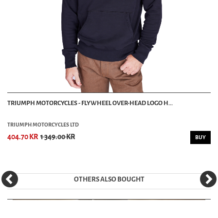
TRIUMPH MOTORCYCLES - FLYWHEEL OVER-HEAD LOGO H...
TRIUMPH MOTORCYCLES LTD
404.70 KR
1 349.00 KR
BUY
OTHERS ALSO BOUGHT