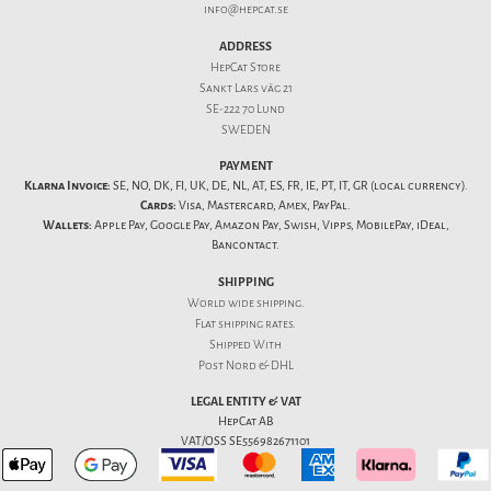
info@hepcat.se
ADDRESS
HepCat Store
Sankt Lars väg 21
SE-222 70 Lund
SWEDEN
PAYMENT
Klarna Invoice:
SE, NO, DK, FI, UK, DE, NL, AT, ES, FR, IE, PT, IT, GR (local currency).
Cards:
Visa, Mastercard, Amex, PayPal.
Wallets:
Apple Pay, Google Pay, Amazon Pay, Swish, Vipps, MobilePay, iDeal,
Bancontact.
SHIPPING
World wide shipping.
Flat
shipping rates
.
Shipped With
Post Nord & DHL
LEGAL ENTITY & VAT
HepCat AB
VAT/OSS SE556982671101