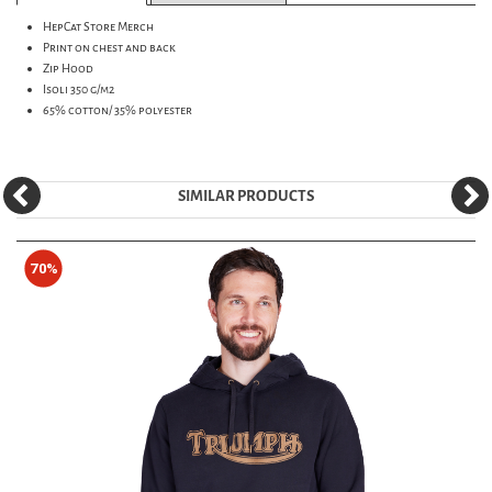
HepCat Store Merch
Print on chest and back
Zip Hood
Isoli 350 g/m2
65% cotton/ 35% polyester
SIMILAR PRODUCTS
70%