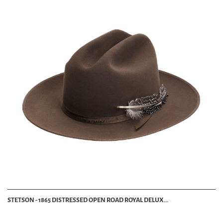
STETSON - 1865 DISTRESSED OPEN ROAD ROYAL DELUX...