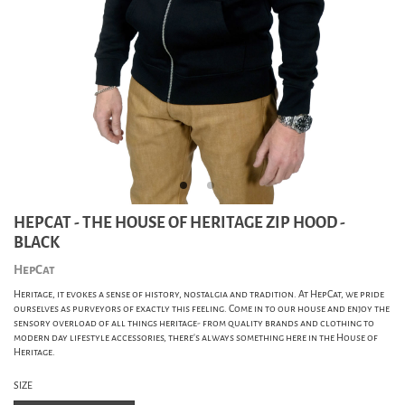
HEPCAT - THE HOUSE OF HERITAGE ZIP HOOD -
BLACK
HepCat
Heritage, it evokes a sense of history, nostalgia and tradition. At HepCat, we pride
ourselves as purveyors of exactly this feeling. Come in to our house and enjoy the
sensory overload of all things heritage- from quality brands and clothing to
modern day lifestyle accessories, there's always something here in the House of
Heritage.
SIZE