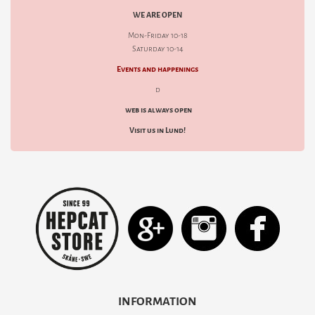
WE ARE OPEN
Mon-Friday 10-18
Saturday 10-14
Events and happenings
d
web is always open
Visit us in Lund!
INFORMATION