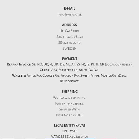
E-MAIL
info@hepcat.se
ADDRESS
HepCat Store
Sankt Lars väg 21
SE-222 70 Lund
SWEDEN
PAYMENT
Klarna Invoice:
SE, NO, DK, FI, UK, DE, NL, AT, ES, FR, IE, PT, IT, GR (local currency).
Cards:
Visa, Mastercard, Amex, PayPal.
Wallets:
Apple Pay, Google Pay, Amazon Pay, Swish, Vipps, MobilePay, iDeal,
Bancontact.
SHIPPING
World wide shipping.
Flat
shipping rates
.
Shipped With
Post Nord & DHL
LEGAL ENTITY & VAT
HepCat AB
VAT/OSS SE556982671101