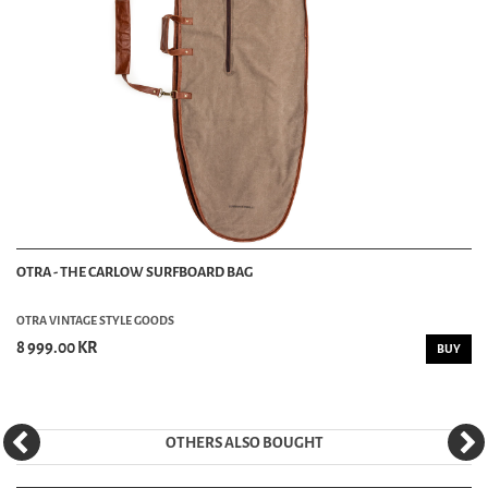
OTRA - THE CARLOW SURFBOARD BAG
OTRA VINTAGE STYLE GOODS
8 999.00 KR
BUY
OTHERS ALSO BOUGHT