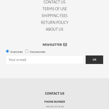
CONTACT US
TERMS OF USE
SHIPPING FEES
RETURN POLICY
ABOUT US
NEWSLETTER
Subscribe
Unsubscribe
OK
CONTACT US
PHONE NUMBER
+46 46-211 14 49