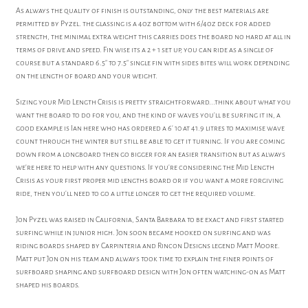
As always the quality of finish is outstanding, only the best materials are
permitted by Pyzel. the glassing is a 4oz bottom with 6/4oz deck for added
strength, the minimal extra weight this carries does the board no hard at all in
terms of drive and speed. Fin wise its a 2 + 1 set up, you can ride as a single of
course but a standard 6.5" to 7.5" single fin with sides bites will work depending
on the length of board and your weight.
Sizing your Mid Length Crisis is pretty straightforward...think about what you
want the board to do for you, and the kind of waves you'll be surfing it in, a
good example is Ian here who has ordered a 6' 10 at 41.9 litres to maximise wave
count through the winter but still be able to get it turning. If you are coming
down from a longboard then go bigger for an easier transition but as always
we're here to help with any questions. If you're considering the Mid Length
Crisis as your first proper mid lengths board or if you want a more forgiving
ride, then you'll need to go a little longer to get the required volume.
Jon Pyzel was raised in California, Santa Barbara to be exact and first started
surfing while in junior high. Jon soon became hooked on surfing and was
riding boards shaped by Carpinteria and Rincon Designs legend Matt Moore.
Matt put Jon on his team and always took time to explain the finer points of
surfboard shaping and surfboard design with Jon often watching-on as Matt
shaped his boards.