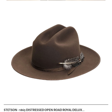
STETSON - 1865 DISTRESSED OPEN ROAD ROYAL DELUX...