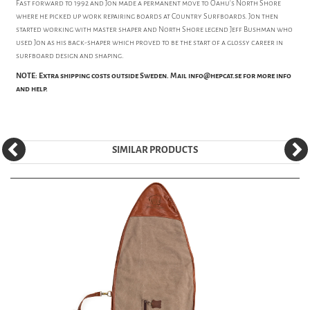
Fast forward to 1992 and Jon made a permanent move to Oahu's North Shore
where he picked up work repairing boards at Country Surfboards. Jon then
started working with master shaper and North Shore legend Jeff Bushman who
used Jon as his back-shaper which proved to be the start of a glossy career in
surfboard design and shaping.
NOTE: Extra shipping costs outside Sweden. Mail info@hepcat.se for more info
and help.
SIMILAR PRODUCTS