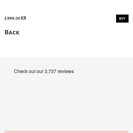
5 999.00 KR
BUY
Back