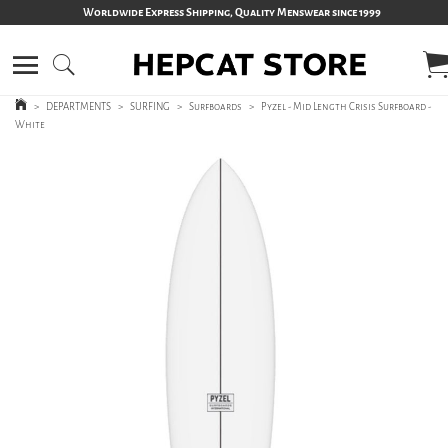
Worldwide Express Shipping, Quality Menswear since 1999
>
DEPARTMENTS
>
SURFING
>
Surfboards
>
Pyzel - Mid Length Crisis Surfboard -
White