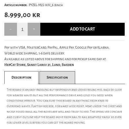
Article number:
PYZEL-MLS-WH_6.8inch
8.999,00
kr
ADD TO CART
Pay with VISA, MasterCard, PayPal, Apple Pay, Google Pay or Klarna.
World wide shipping, 1-6 days delivery.
Available as listed above for shipping and for pickup same day at:
HepCat Store, Sankt Larsv 21, Lund, Sweden
Description
Specification
The board is an easy paddling but responsive and loose feeling mid, bags of glide
for weaker waves but all the performance drive and gold you need when
conditions improve. You can surf this board in anything from knee to
overhead waves. Flattish rocker, forward wide point, meat under the chest and
nicely foiled rails, all the boxes are well and truly ticked. The spiral vee concave
and curvy outline help the board move from rail to rail relatively easily so even
for lower level surfers you can get the board moving.