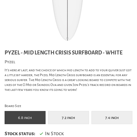
PYZEL - MID LENGTH CRISIS SURFBOARD - WHITE
Pyzel
It's here at last, and the choice of which mid length to add to your quiver just got
a little bit harder, the Pyzel Mid Length Crisis surfboard is an essential for any
serious surfer. The Mid Length Crisis is a great looking board to compete with the
likes of the CI Mid or Skindog Ova and given Jon Pyzel's track record on boards in
the last few years you know its going to work!
Board Size
6.8 inch
7.2 inch
7.4 inch
Stock status:
In Stock