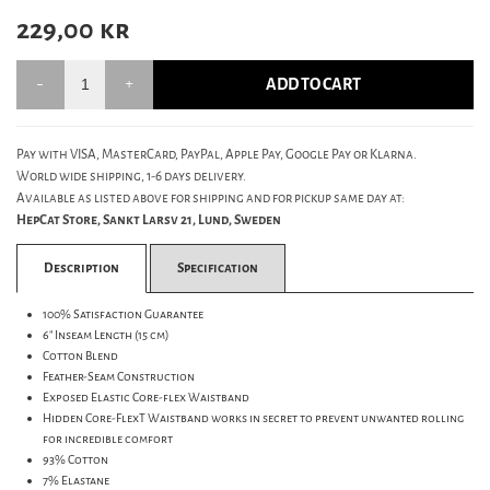
229,00
kr
ADD TO CART
Pay with VISA, MasterCard, PayPal, Apple Pay, Google Pay or Klarna.
World wide shipping, 1-6 days delivery.
Available as listed above for shipping and for pickup same day at:
HepCat Store, Sankt Larsv 21, Lund, Sweden
Description
Specification
100% Satisfaction Guarantee
6" Inseam Length (15 cm)
Cotton Blend
Feather-Seam Construction
Exposed Elastic Core-flex Waistband
Hidden Core-FlexT Waistband works in secret to prevent unwanted rolling
for incredible comfort
93% Cotton
7% Elastane