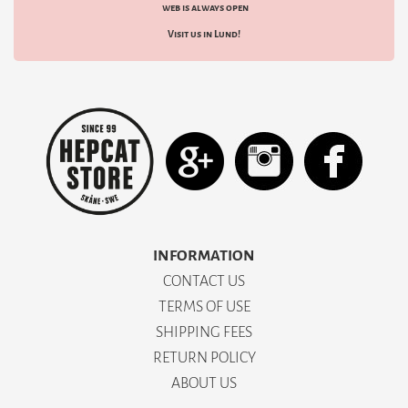
web is always open
Visit us in Lund!
INFORMATION
CONTACT US
TERMS OF USE
SHIPPING FEES
RETURN POLICY
ABOUT US