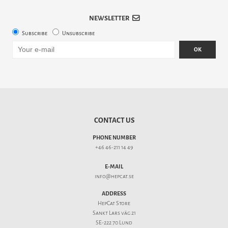
NEWSLETTER
Subscribe
Unsubscribe
OK
CONTACT US
PHONE NUMBER
+46 46-211 14 49
E-MAIL
info@hepcat.se
ADDRESS
HepCat Store
Sankt Lars väg 21
SE-222 70 Lund