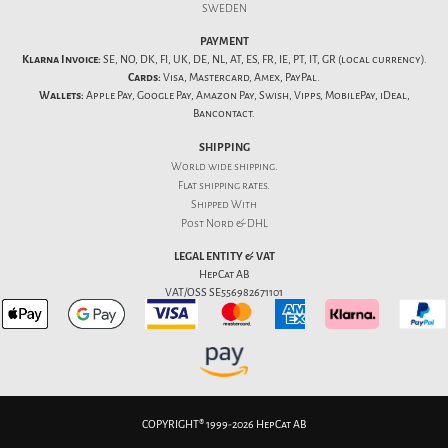
SWEDEN
PAYMENT
Klarna Invoice:
SE, NO, DK, FI, UK, DE, NL, AT, ES, FR, IE, PT, IT, GR (local currency).
Cards:
Visa, Mastercard, Amex, PayPal.
Wallets:
Apple Pay, Google Pay, Amazon Pay, Swish, Vipps, MobilePay, iDeal,
Bancontact.
SHIPPING
World wide shipping.
Flat
shipping rates
.
Shipped With
Post Nord & DHL
LEGAL ENTITY & VAT
HepCat AB
VAT/OSS SE556982671101
COPYRIGHT® 1999-2026 HepCat AB