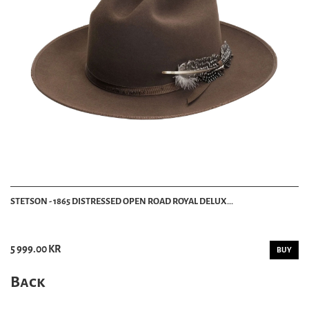
STETSON - 1865 DISTRESSED OPEN ROAD ROYAL DELUX...
5 999.00 KR
BUY
Back