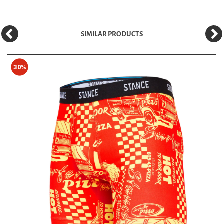
SIMILAR PRODUCTS
30%