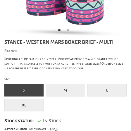
STANCE - WESTERN MARS BOXER BRIEF - MULTI
Stance
Sporting a 6" inseam, our polyester underwear provides a mid-grade level of
support that's suitable for most daily activities. In-between sizes? Order one size
up for the best fit. Fabric content may vary by colour.
SIZE
S
M
L
XL
Stock status:
In Stock
Article number:
M803B26WES-960_S