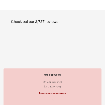
WE ARE OPEN
Mon-Friday 10-18
Saturday 10-14
Events and happenings
d