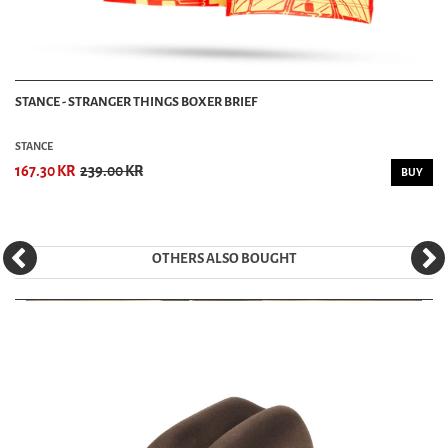
STANCE - STRANGER THINGS BOXER BRIEF
STANCE
167.30 KR
239.00 KR
BUY
OTHERS ALSO BOUGHT