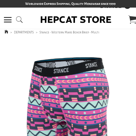
Worldwide Express Shipping, Quality Menswear since 1999
>
DEPARTMENTS
>
Stance - Western Mars Boxer Brief - Multi