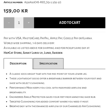
Article number:
A556A20CHS-RED_S(3-5.5/35-37)
159,00
kr
ADD TO CART
Pay with VISA, MasterCard, PayPal, Apple Pay, Google Pay or Klarna.
World wide shipping, 1-6 days delivery.
Available as listed above for shipping and for pickup same day at:
HepCat Store, Sankt Larsv 21, Lund, Sweden
Description
Specification
A classic sock height that hits the mid-point of your lower leg.
These lightweight socks offer a breathable barrier between your foot and
shoe with select cushioning.
Performance Mesh keeps you cool with maximised airflow and
breathability.
Engineered Ankle Protection saves your feet from annoying shoe rub.
Targeted Cushioning for added comfort where you need it most.
Breathe easy with the enhanced airflow of our Channeled Air Cushioning.