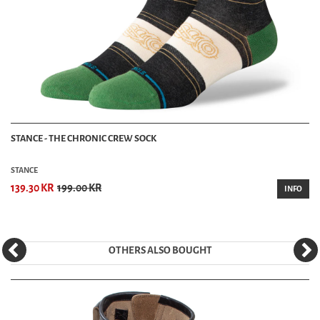
STANCE - THE CHRONIC CREW SOCK
STANCE
139.30 KR
199.00 KR
INFO
OTHERS ALSO BOUGHT