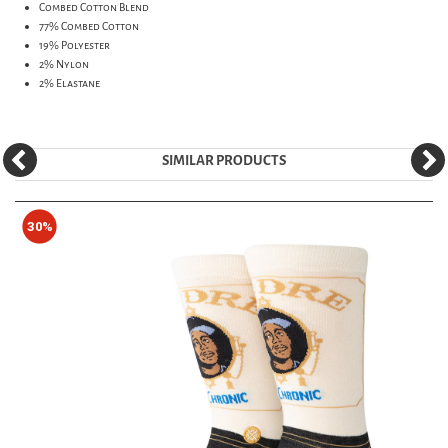
Combed Cotton Blend
77% Combed Cotton
19% Polyester
2% Nylon
2% Elastane
SIMILAR PRODUCTS
30%