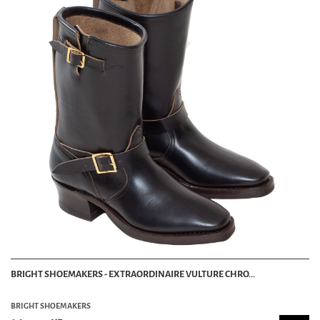
BRIGHT SHOEMAKERS - EXTRAORDINAIRE VULTURE CHRO...
BRIGHT SHOEMAKERS