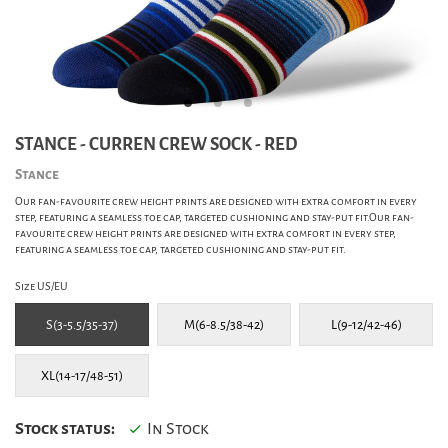
STANCE - CURREN CREW SOCK - RED
Stance
Our fan-favourite crew height prints are designed with extra comfort in every
step, featuring a seamless toe cap, targeted cushioning and stay-put fit.Our fan-
favourite crew height prints are designed with extra comfort in every step,
featuring a seamless toe cap, targeted cushioning and stay-put fit.
Size US/EU
S(3-5.5/35-37)
M(6-8.5/38-42)
L(9-12/42-46)
XL(14-17/48-51)
Stock status:
In Stock