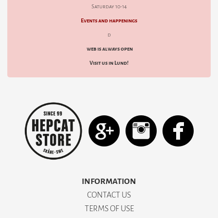
Saturday 10-14
Events and happenings
d
web is always open
Visit us in Lund!
INFORMATION
CONTACT US
TERMS OF USE