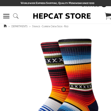
Worldwide Express Shipping, Quality Menswear since 1999
>
DEPARTMENTS
>
Stance - Curren Crew Sock - Red