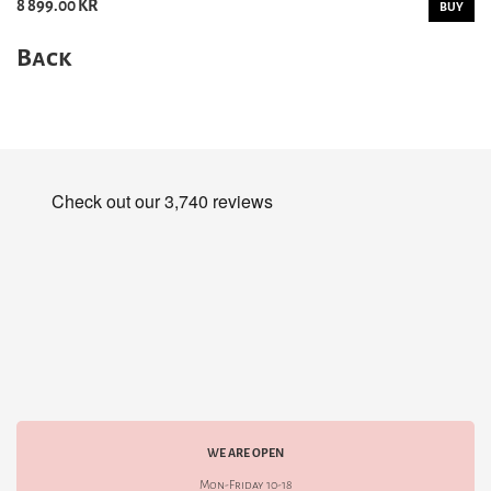
8 899.00 KR
BUY
Back
WE ARE OPEN
Mon-Friday 10-18