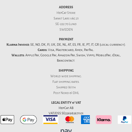
ADDRESS
HepCat Store
Sankt Lars väg 21
SE-222 70 Lund
SWEDEN
PAYMENT
Klarna Invoice:
SE, NO, DK, FI, UK, DE, NL, AT, ES, FR, IE, PT, IT, GR (local currency).
Cards:
Visa, Mastercard, Amex, PayPal.
Wallets:
Apple Pay, Google Pay, Amazon Pay, Swish, Vipps, MobilePay, iDeal,
Bancontact.
SHIPPING
World wide shipping.
Flat
shipping rates
.
Shipped With
Post Nord & DHL
LEGAL ENTITY & VAT
HepCat AB
VAT/OSS SE556982671101