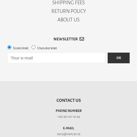
SHIPPING FEES
RETURN POLICY
ABOUT US
NEWSLETTER
Subscribe
Unsubscribe
OK
CONTACT US
PHONE NUMBER
+46 46-211 14 49
E-MAIL
info@hepcat.se